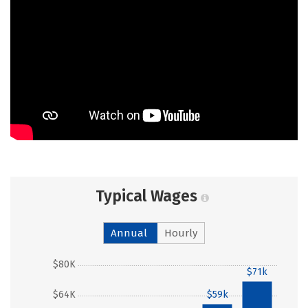
Typical Wages
Annual
Hourly
$80K
$71k
$64K
$59k