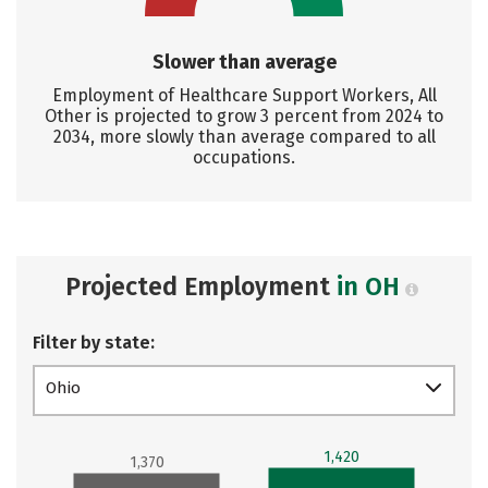
Slower than average
Employment of Healthcare Support Workers, All
Other is projected to grow 3 percent from 2024 to
2034, more slowly than average compared to all
occupations.
Projected Employment
in OH
Filter by state:
Ohio
1,420
1,370