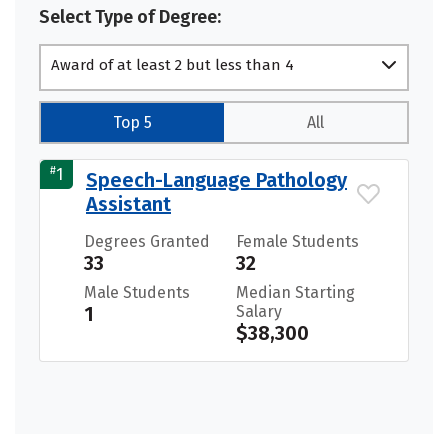
Select Type of Degree:
Award of at least 2 but less than 4
academic years
Top 5
All
#
1
Speech-Language Pathology
Assistant
Degrees Granted
Female Students
33
32
Male Students
Median Starting
1
Salary
$38,300