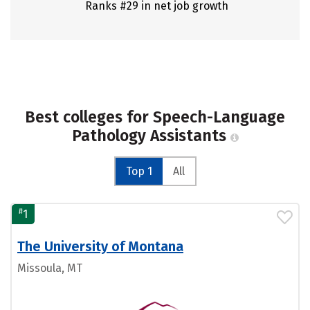
Ranks #29 in net job growth
Best colleges for Speech-Language
Pathology Assistants
Top 1
All
#
1
The University of Montana
Missoula, MT