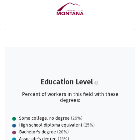
Education Level
Percent of workers in this field with these
degrees:
Some college, no degree
(26%)
High school diploma equivalent
(25%)
Bachelor's degree
(20%)
Associate's degree
(15%)