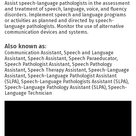
Assist speech-language pathologists in the assessment
and treatment of speech, language, voice, and fluency
disorders. Implement speech and language programs
or activities as planned and directed by speech-
language pathologists. Monitor the use of alternative
communication devices and systems.
Also known as:
Communication Assistant, Speech and Language
Assistant, Speech Assistant, Speech Paraeducator,
Speech Pathologist Assistant, Speech Pathology
Assistant, Speech Therapy Assistant, Speech-Language
Assistant, Speech-Language Pathologist Assistant
(SLPA), Speech-Language Pathologists Assistant (SLPA),
Speech-Language Pathology Assistant (SLPA), Speech-
Language Technician