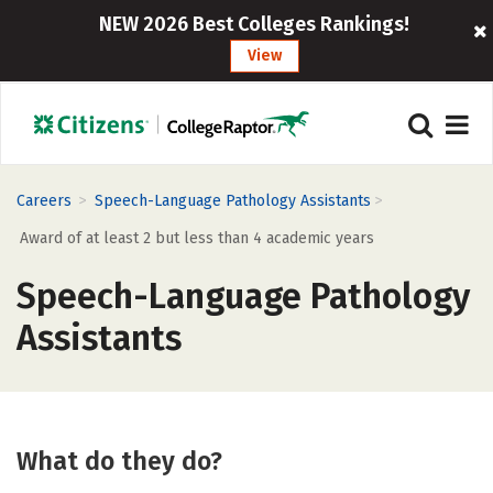
NEW 2026 Best Colleges Rankings!
View
>
>
Careers
Speech-Language Pathology Assistants
Award of at least 2 but less than 4 academic years
Speech-Language Pathology
Assistants
What do they do?