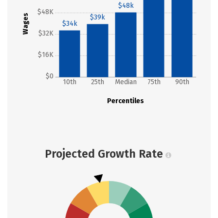
$48k
$48K
Wages
$39k
$34k
$32K
$16K
$0
10th
25th
Median
75th
90th
Percentiles
Projected Growth Rate