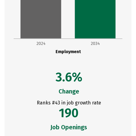
2024
2034
Employment
3.6%
Change
Ranks #43 in job growth rate
190
Job Openings