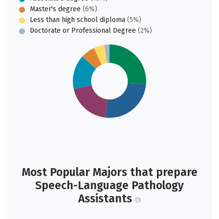
Master's degree
(6%)
Less than high school diploma
(5%)
Doctorate or Professional Degree
(2%)
Most Popular Majors that prepare
Speech-Language Pathology
Assistants