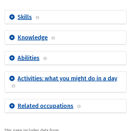
Skills
Knowledge
Abilities
Activities: what you might do in a day
Related occupations
This page includes data from: