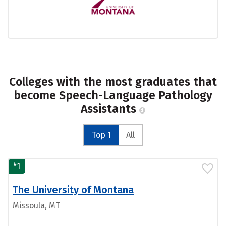
Colleges with the most graduates that
become Speech-Language Pathology
Assistants
Top 1
All
#
1
The University of Montana
Missoula, MT