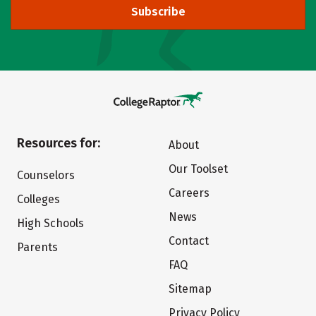
Subscribe
Resources for:
About
Our Toolset
Counselors
Careers
Colleges
News
High Schools
Contact
Parents
FAQ
Sitemap
Privacy Policy