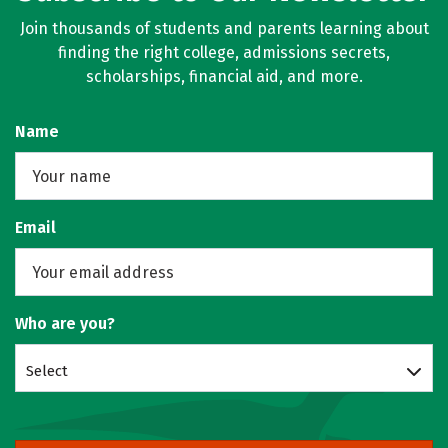
Join thousands of students and parents learning about
finding the right college, admissions secrets,
scholarships, financial aid, and more.
Name
Email
Who are you?
Select