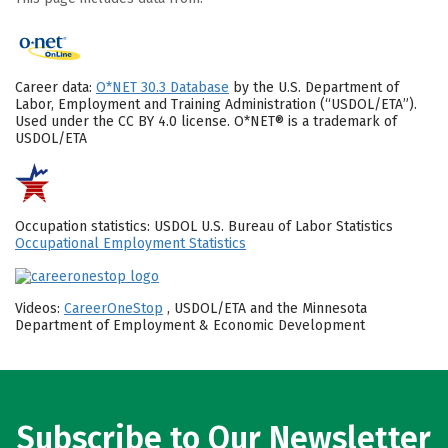
Career data:
O*NET 30.3 Database
by the U.S. Department of
Labor, Employment and Training Administration (“USDOL/ETA”).
Used under the CC BY 4.0 license. O*NET® is a trademark of
USDOL/ETA
Occupation statistics: USDOL U.S. Bureau of Labor Statistics
Occupational Employment Statistics
Videos:
CareerOneStop
, USDOL/ETA and the Minnesota
Department of Employment & Economic Development
Subscribe to Our Newsletter