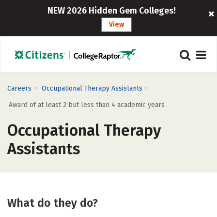
NEW 2026 Hidden Gem Colleges!
View
>
>
Careers
Occupational Therapy Assistants
Award of at least 2 but less than 4 academic years
Occupational Therapy
Assistants
What do they do?