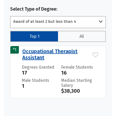
Select Type of Degree:
Award of at least 2 but less than 4
academic years
Top 1
All
#
1
Occupational Therapist
Assistant
Degrees Granted
Female Students
17
16
Male Students
Median Starting
1
Salary
$38,300