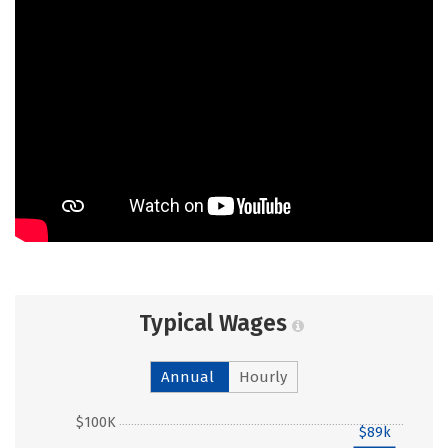
Typical Wages
Annual
Hourly
$100K
$89k