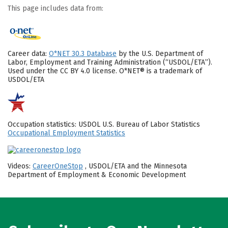
This page includes data from:
Career data:
O*NET 30.3 Database
by the U.S. Department of
Labor, Employment and Training Administration (“USDOL/ETA”).
Used under the CC BY 4.0 license. O*NET® is a trademark of
USDOL/ETA
Occupation statistics: USDOL U.S. Bureau of Labor Statistics
Occupational Employment Statistics
Videos:
CareerOneStop
, USDOL/ETA and the Minnesota
Department of Employment & Economic Development