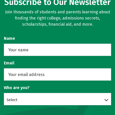
Subscribe to Our Newsletter
Join thousands of students and parents learning about
finding the right college, admissions secrets,
scholarships, financial aid, and more.
Name
Email
Who are you?
Select