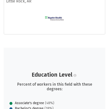
Little Rock, AR
Education Level
Percent of workers in this field with these
degrees:
Associate's degree
(48%)
Bachelor's degree
(18%)