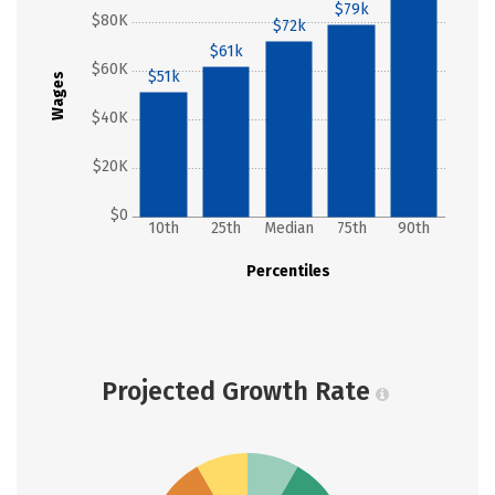
$79k
$80K
$72k
$61k
$60K
$51k
Wages
$40K
$20K
$0
10th
25th
Median
75th
90th
Percentiles
Projected Growth Rate