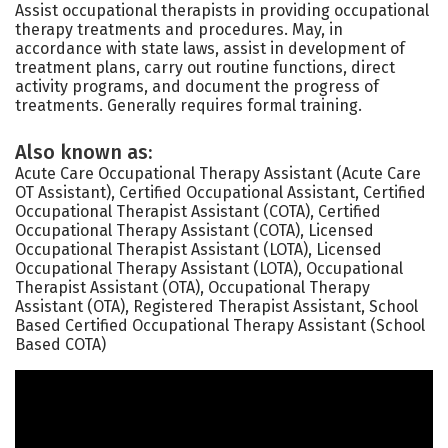
Assist occupational therapists in providing occupational
therapy treatments and procedures. May, in
accordance with state laws, assist in development of
treatment plans, carry out routine functions, direct
activity programs, and document the progress of
treatments. Generally requires formal training.
Also known as:
Acute Care Occupational Therapy Assistant (Acute Care
OT Assistant), Certified Occupational Assistant, Certified
Occupational Therapist Assistant (COTA), Certified
Occupational Therapy Assistant (COTA), Licensed
Occupational Therapist Assistant (LOTA), Licensed
Occupational Therapy Assistant (LOTA), Occupational
Therapist Assistant (OTA), Occupational Therapy
Assistant (OTA), Registered Therapist Assistant, School
Based Certified Occupational Therapy Assistant (School
Based COTA)