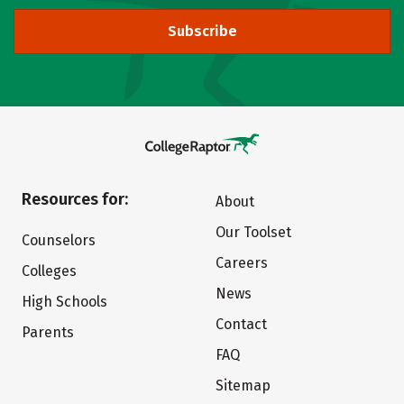
Subscribe
Resources for:
About
Our Toolset
Counselors
Careers
Colleges
News
High Schools
Contact
Parents
FAQ
Sitemap