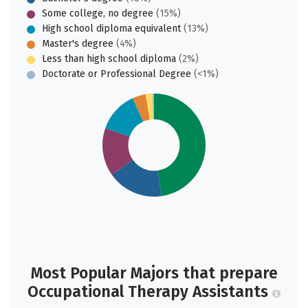
Some college, no degree
(15%)
High school diploma equivalent
(13%)
Master's degree
(4%)
Less than high school diploma
(2%)
Doctorate or Professional Degree
(<1%)
Most Popular Majors that prepare
Occupational Therapy Assistants