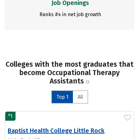
Job Openings
Ranks #4 in net job growth
Colleges with the most graduates that
become Occupational Therapy
Assistants
Top 1
All
#
1
Baptist Health College Little Rock