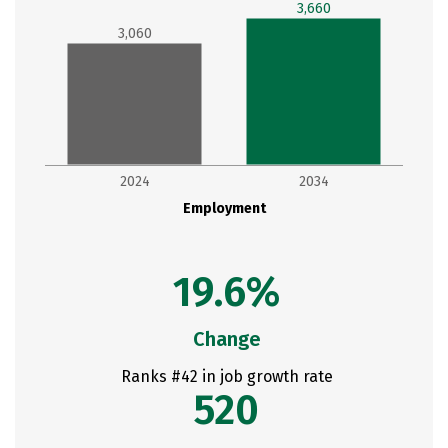
3,660
3,060
2024
2034
Employment
19.6%
Change
Ranks #42 in job growth rate
520