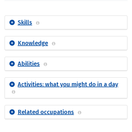
Skills
Knowledge
Abilities
Activities: what you might do in a day
Related occupations