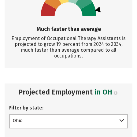
Much faster than average
Employment of Occupational Therapy Assistants is
projected to grow 19 percent from 2024 to 2034,
much faster than average compared to all
occupations.
Projected Employment
in OH
Filter by state:
Ohio