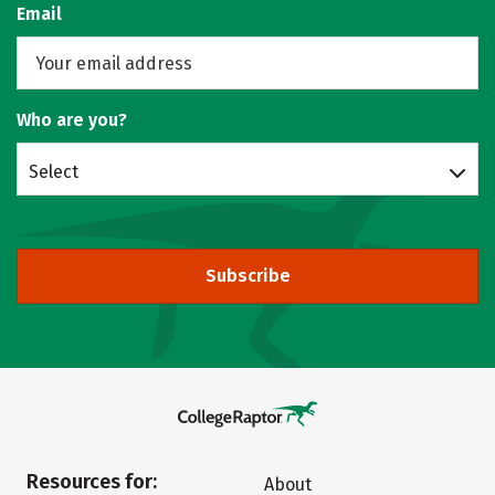
Email
Who are you?
Select
Subscribe
Resources for:
About