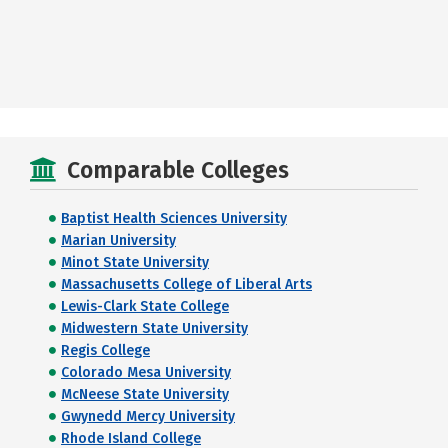
Comparable Colleges
Baptist Health Sciences University
Marian University
Minot State University
Massachusetts College of Liberal Arts
Lewis-Clark State College
Midwestern State University
Regis College
Colorado Mesa University
McNeese State University
Gwynedd Mercy University
Rhode Island College