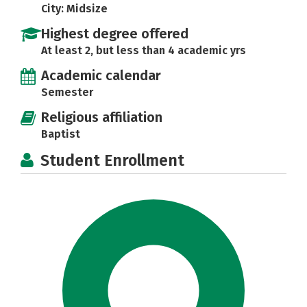
City: Midsize
Highest degree offered
At least 2, but less than 4 academic yrs
Academic calendar
Semester
Religious affiliation
Baptist
Student Enrollment