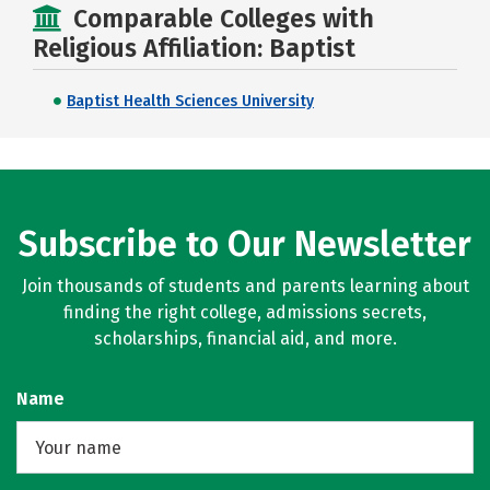
Comparable Colleges with
Religious Affiliation: Baptist
Baptist Health Sciences University
Subscribe to Our Newsletter
Join thousands of students and parents learning about
finding the right college, admissions secrets,
scholarships, financial aid, and more.
Name