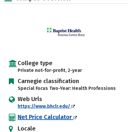
Safety
Careers
College type
Private not-for-profit, 2-year
Carnegie classification
Special Focus Two-Year: Health Professions
Web Urls
https://www.bhclr.edu/
Net Price Calculator
Locale