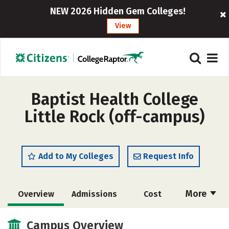
NEW 2026 Hidden Gem Colleges!
View
Baptist Health College
Little Rock (off-campus)
Add to My Colleges
Request Info
More
Overview
Admissions
Cost
Academics
Majors
Campus Life
Campus Overview