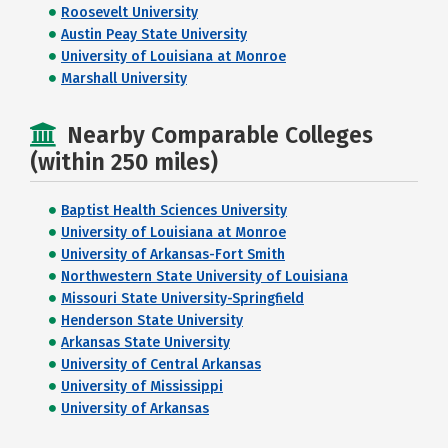
Roosevelt University
Austin Peay State University
University of Louisiana at Monroe
Marshall University
Nearby Comparable Colleges
(within 250 miles)
Baptist Health Sciences University
University of Louisiana at Monroe
University of Arkansas-Fort Smith
Northwestern State University of Louisiana
Missouri State University-Springfield
Henderson State University
Arkansas State University
University of Central Arkansas
University of Mississippi
University of Arkansas