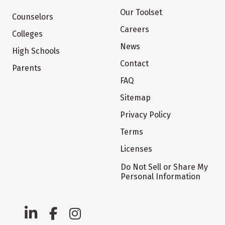
Our Toolset
Counselors
Careers
Colleges
News
High Schools
Contact
Parents
FAQ
Sitemap
Privacy Policy
Terms
Licenses
Do Not Sell or Share My
Personal Information