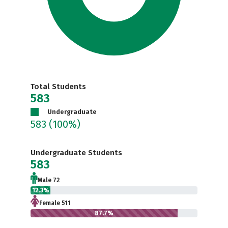
Total Students
583
Undergraduate
583
(100%)
Undergraduate Students
583
Male 72
12.3%
Female 511
87.7%