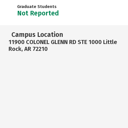
Graduate Students
Not Reported
Campus Location
11900 COLONEL GLENN RD STE 1000 Little
Rock, AR 72210