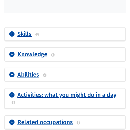
Skills
Knowledge
Abilities
Activities: what you might do in a day
Related occupations