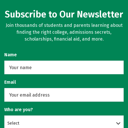
Subscribe to Our Newsletter
Join thousands of students and parents learning about
finding the right college, admissions secrets,
scholarships, financial aid, and more.
Name
Email
Who are you?
Select