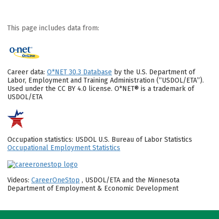
This page includes data from:
Career data:
O*NET 30.3 Database
by the U.S. Department of
Labor, Employment and Training Administration (“USDOL/ETA”).
Used under the CC BY 4.0 license. O*NET® is a trademark of
USDOL/ETA
Occupation statistics: USDOL U.S. Bureau of Labor Statistics
Occupational Employment Statistics
Videos:
CareerOneStop
, USDOL/ETA and the Minnesota
Department of Employment & Economic Development