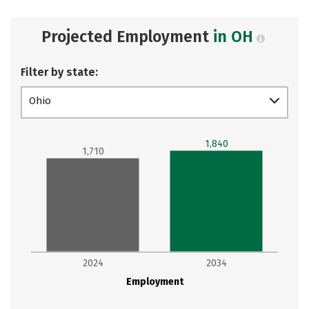
Projected Employment
in OH
Filter by state:
Ohio
1,840
1,710
2024
2034
Employment