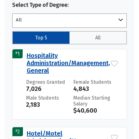
Select Type of Degree:
All
Top 5
All
#
1
Hospitality
Administration/Management,
General
Degrees Granted
Female Students
7,026
4,843
Male Students
Median Starting
2,183
Salary
$40,600
#
2
Hotel/Motel