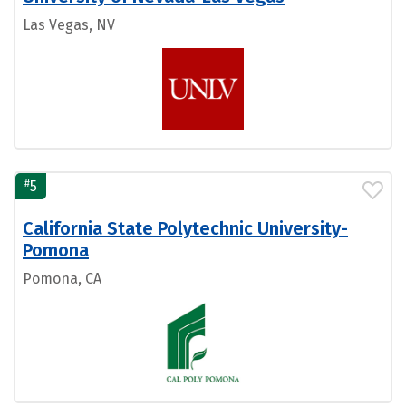
Las Vegas, NV
#
5
California State Polytechnic University-
Pomona
Pomona, CA