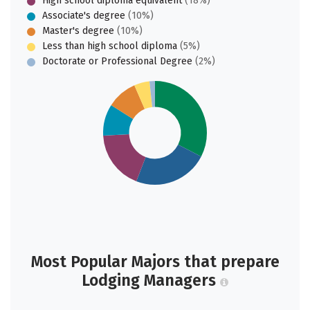
High school diploma equivalent
(18%)
Associate's degree
(10%)
Master's degree
(10%)
Less than high school diploma
(5%)
Doctorate or Professional Degree
(2%)
Most Popular Majors that prepare
Lodging Managers