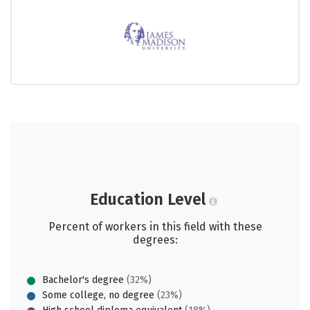
Education Level
Percent of workers in this field with these
degrees:
Bachelor's degree
(32%)
Some college, no degree
(23%)