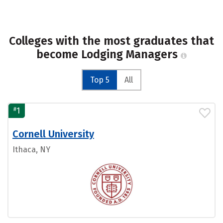
Colleges with the most graduates that
become Lodging Managers
Top 5
All
#
1
Cornell University
Ithaca, NY