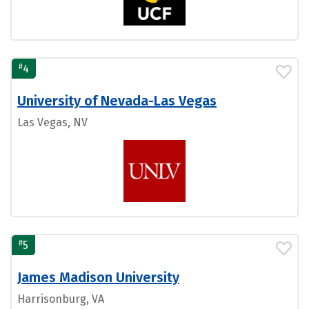
#
4
University of Nevada-Las Vegas
Las Vegas, NV
#
5
James Madison University
Harrisonburg, VA