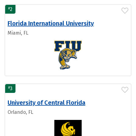
#
2
Florida International University
Miami, FL
#
3
University of Central Florida
Orlando, FL