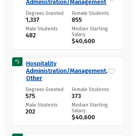
Administration/Management
Degrees Granted
Female Students
1,337
855
Male Students
Median Starting
482
Salary
$40,600
#
3
Hospitality
Administration/Management,
Other
Degrees Granted
Female Students
575
373
Male Students
Median Starting
202
Salary
$40,600