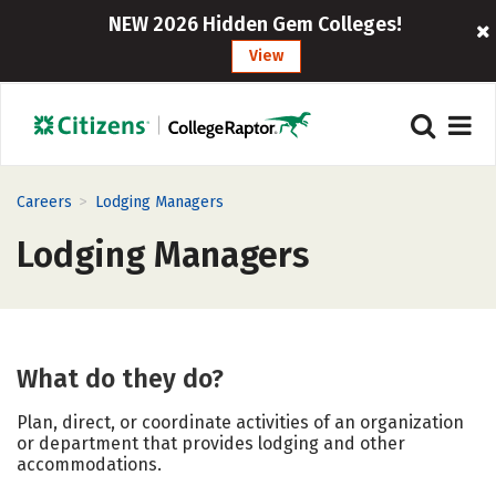
NEW 2026 Hidden Gem Colleges!
View
>
Careers
Lodging Managers
Lodging Managers
What do they do?
Plan, direct, or coordinate activities of an organization
or department that provides lodging and other
accommodations.