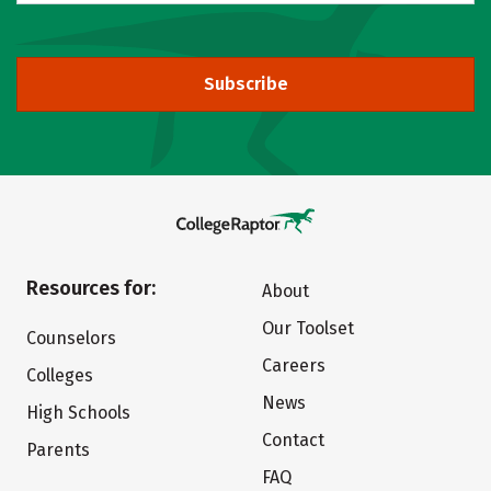
Subscribe
Resources for:
About
Our Toolset
Counselors
Careers
Colleges
News
High Schools
Contact
Parents
FAQ