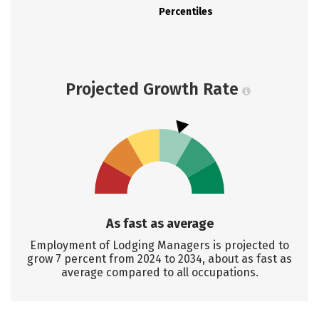
Percentiles
Projected Growth Rate
As fast as average
Employment of Lodging Managers is projected to
grow 7 percent from 2024 to 2034, about as fast as
average compared to all occupations.