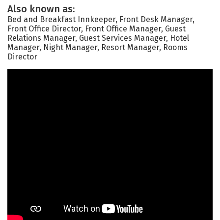
Also known as:
Bed and Breakfast Innkeeper, Front Desk Manager,
Front Office Director, Front Office Manager, Guest
Relations Manager, Guest Services Manager, Hotel
Manager, Night Manager, Resort Manager, Rooms
Director