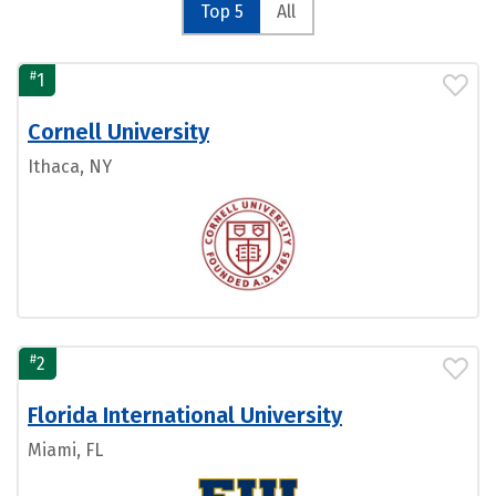
Top 5
All
#
1
Cornell University
Ithaca, NY
#
2
Florida International University
Miami, FL