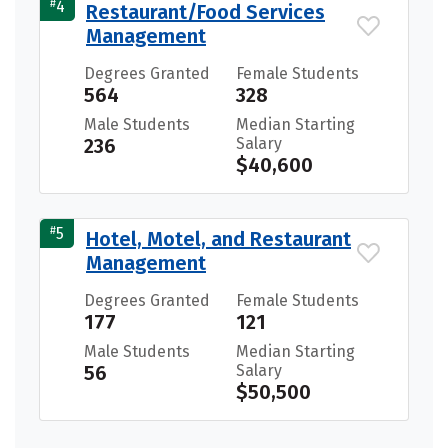
#
4
Restaurant/Food Services
Management
Degrees Granted
Female Students
564
328
Male Students
Median Starting
236
Salary
$40,600
#
5
Hotel, Motel, and Restaurant
Management
Degrees Granted
Female Students
177
121
Male Students
Median Starting
56
Salary
$50,500