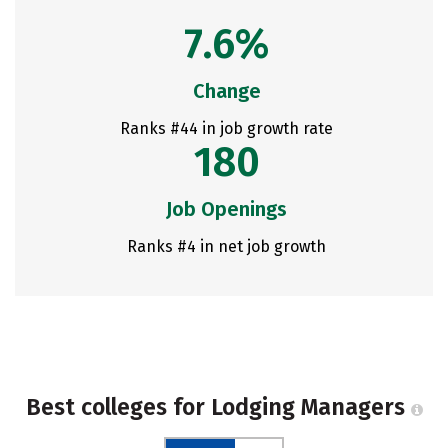
7.6%
Change
Ranks #44 in job growth rate
180
Job Openings
Ranks #4 in net job growth
Best colleges for Lodging Managers