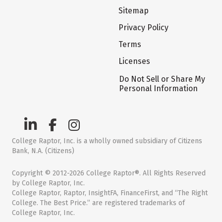
Sitemap
Privacy Policy
Terms
Licenses
Do Not Sell or Share My
Personal Information
College Raptor, Inc. is a wholly owned subsidiary of Citizens
Bank, N.A. (Citizens)
Copyright © 2012-2026 College Raptor®. All Rights Reserved
by College Raptor, Inc.
College Raptor, Raptor, InsightFA, FinanceFirst, and “The Right
College. The Best Price.” are registered trademarks of
College Raptor, Inc.