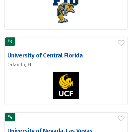
#
3
University of Central Florida
Orlando, FL
#
4
University of Nevada-Las Vegas