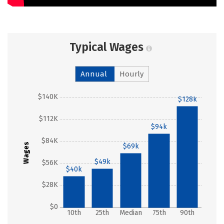
Typical Wages
Annual
Hourly
$140K
$128k
$112K
$94k
$84K
Wages
$69k
$49k
$56K
$40k
$28K
$0
10th
25th
Median
75th
90th