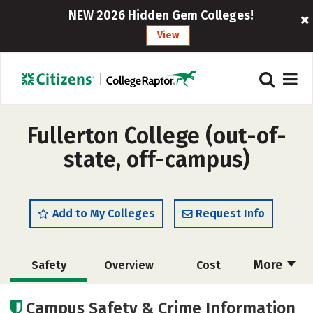
NEW 2026 Hidden Gem Colleges!
View
Fullerton College (out-of-
state, off-campus)
Add to My Colleges
Request Info
More
Safety
Overview
Cost
Academics
Careers
Campus Safety & Crime Information