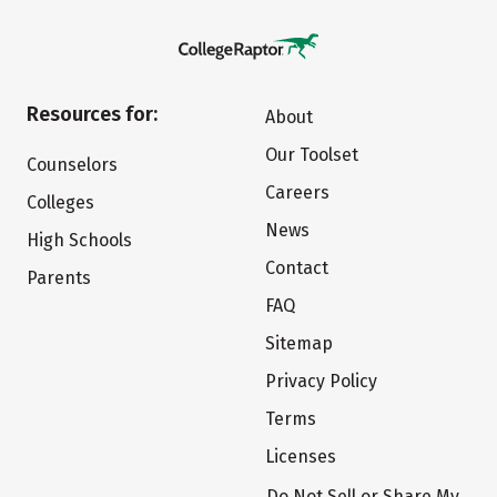
Resources for:
About
Our Toolset
Counselors
Careers
Colleges
News
High Schools
Contact
Parents
FAQ
Sitemap
Privacy Policy
Terms
Licenses
Do Not Sell or Share My