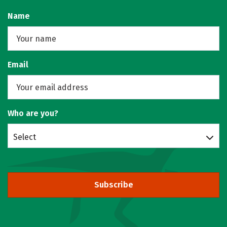
Name
Email
Who are you?
Select
Subscribe