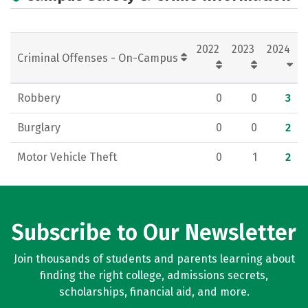
2022
2023
2024
Criminal Offenses - On-Campus
Robbery
0
0
3
Burglary
0
0
2
Motor Vehicle Theft
0
1
2
Subscribe to Our Newsletter
Join thousands of students and parents learning about
finding the right college, admissions secrets,
scholarships, financial aid, and more.