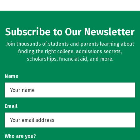
Subscribe to Our Newsletter
Join thousands of students and parents learning about
finding the right college, admissions secrets,
scholarships, financial aid, and more.
Name
Email
Who are you?