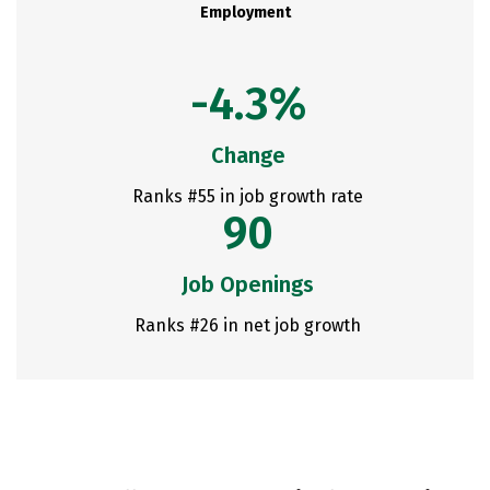
Employment
-4.3%
Change
Ranks #55 in job growth rate
90
Job Openings
Ranks #26 in net job growth