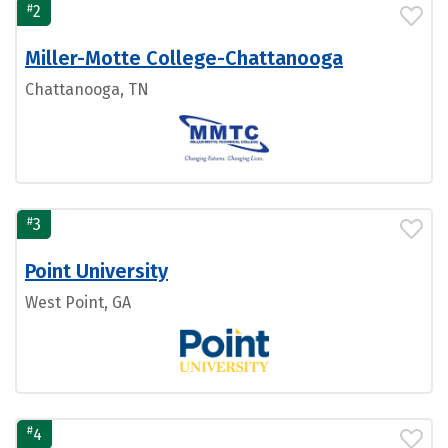
#
2
Miller-Motte College-Chattanooga
Chattanooga, TN
#
3
Point University
West Point, GA
#
4