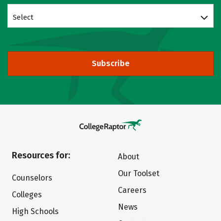
Select
Subscribe
Resources for:
About
Our Toolset
Counselors
Careers
Colleges
News
High Schools