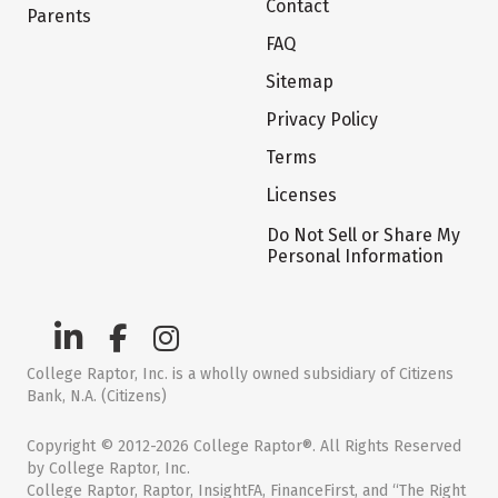
Contact
Parents
FAQ
Sitemap
Privacy Policy
Terms
Licenses
Do Not Sell or Share My
Personal Information
College Raptor, Inc. is a wholly owned subsidiary of Citizens
Bank, N.A. (Citizens)
Copyright © 2012-2026 College Raptor®. All Rights Reserved
by College Raptor, Inc.
College Raptor, Raptor, InsightFA, FinanceFirst, and “The Right