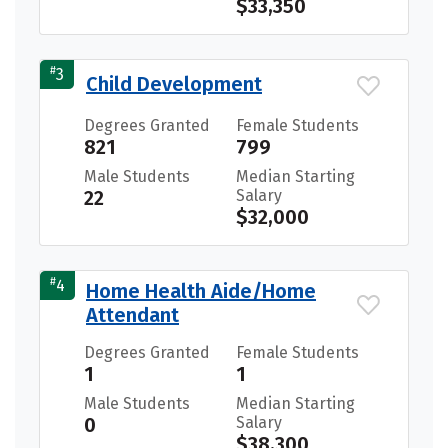
$33,350
#
3
Child Development
Degrees Granted
Female Students
821
799
Male Students
Median Starting
22
Salary
$32,000
#
4
Home Health Aide/Home
Attendant
Degrees Granted
Female Students
1
1
Male Students
Median Starting
0
Salary
$38,300