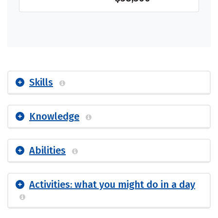
Skills
Knowledge
Abilities
Activities: what you might do in a day