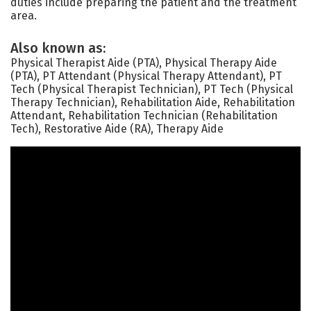
duties include preparing the patient and the treatment
area.
Also known as:
Physical Therapist Aide (PTA), Physical Therapy Aide
(PTA), PT Attendant (Physical Therapy Attendant), PT
Tech (Physical Therapist Technician), PT Tech (Physical
Therapy Technician), Rehabilitation Aide, Rehabilitation
Attendant, Rehabilitation Technician (Rehabilitation
Tech), Restorative Aide (RA), Therapy Aide