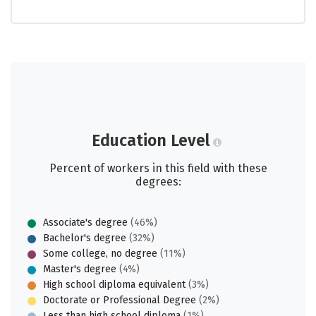
Education Level
Percent of workers in this field with these
degrees:
Associate's degree
(46%)
Bachelor's degree
(32%)
Some college, no degree
(11%)
Master's degree
(4%)
High school diploma equivalent
(3%)
Doctorate or Professional Degree
(2%)
Less than high school diploma
(1%)