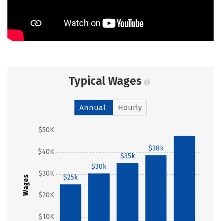
Typical Wages
Annual
Hourly
$50K
$47k
$38k
$40K
$35k
$30k
$30K
$25k
Wages
$20K
$10K