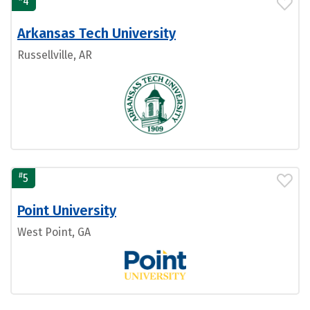
4
Arkansas Tech University
Russellville, AR
#
5
Point University
West Point, GA