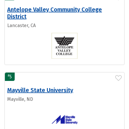
Antelope Valley Community College
District
Lancaster, CA
#
5
Mayville State University
Mayville, ND