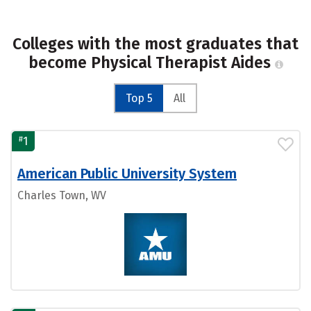
Colleges with the most graduates that
become Physical Therapist Aides
Top 5
All
#
1
American Public University System
Charles Town, WV