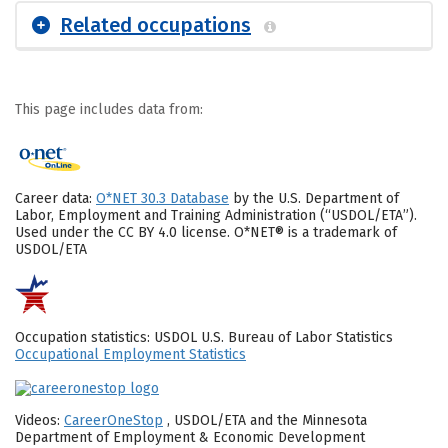
Related occupations
This page includes data from:
Career data:
O*NET 30.3 Database
by the U.S. Department of
Labor, Employment and Training Administration (“USDOL/ETA”).
Used under the CC BY 4.0 license. O*NET® is a trademark of
USDOL/ETA
Occupation statistics: USDOL U.S. Bureau of Labor Statistics
Occupational Employment Statistics
Videos:
CareerOneStop
, USDOL/ETA and the Minnesota
Department of Employment & Economic Development