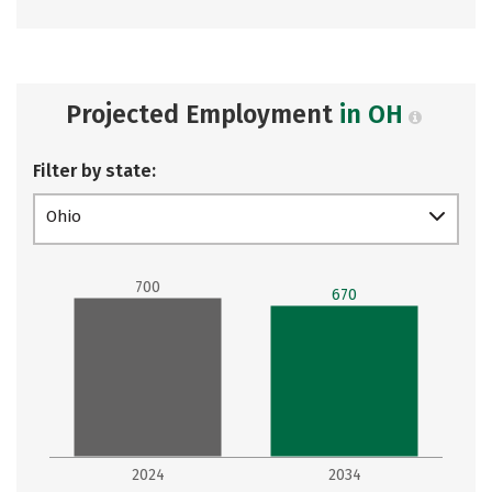
Projected Employment
in OH
Filter by state:
Ohio
700
670
2024
2034