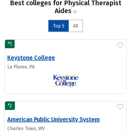
Best colleges for Physical Therapist
Aides
Top 5
All
#
1
Keystone College
La Plume, PA
#
2
American Public University System
Charles Town, WV