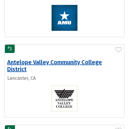
#
3
Antelope Valley Community College
District
Lancaster, CA
#