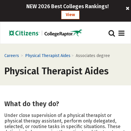
NEW 2026 Best Colleges Rankings!
View
>
>
Careers
Physical Therapist Aides
Associates degree
Physical Therapist Aides
What do they do?
Under close supervision of a physical therapist or
physical therapy assistant, perform only delegated,
selected, or routine tasks in specific situations. These