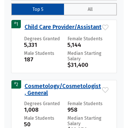
Top 5
All
#
1
Child Care Provider/Assistant
Degrees Granted
Female Students
5,331
5,144
Male Students
Median Starting
187
Salary
$31,400
#
2
Cosmetology/Cosmetologist
, General
Degrees Granted
Female Students
1,008
958
Male Students
Median Starting
50
Salary