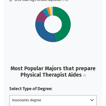
Most Popular Majors that prepare
Physical Therapist Aides
Select Type of Degree:
Associates degree