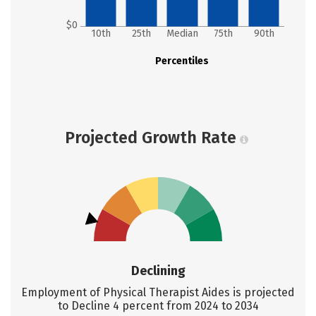
$0
10th
25th
Median
75th
90th
Percentiles
Projected Growth Rate
Declining
Employment of Physical Therapist Aides is projected
to Decline 4 percent from 2024 to 2034