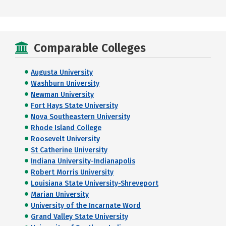
Comparable Colleges
Augusta University
Washburn University
Newman University
Fort Hays State University
Nova Southeastern University
Rhode Island College
Roosevelt University
St Catherine University
Indiana University-Indianapolis
Robert Morris University
Louisiana State University-Shreveport
Marian University
University of the Incarnate Word
Grand Valley State University