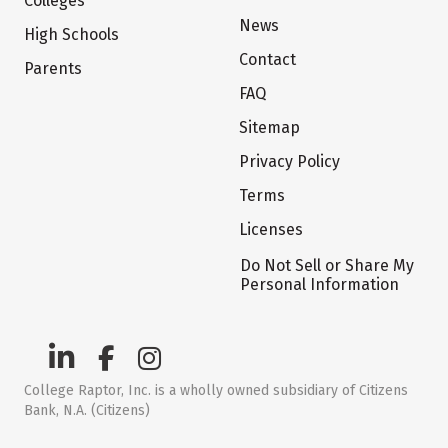
Colleges
News
High Schools
Contact
Parents
FAQ
Sitemap
Privacy Policy
Terms
Licenses
Do Not Sell or Share My
Personal Information
College Raptor, Inc. is a wholly owned subsidiary of Citizens
Bank, N.A. (Citizens)