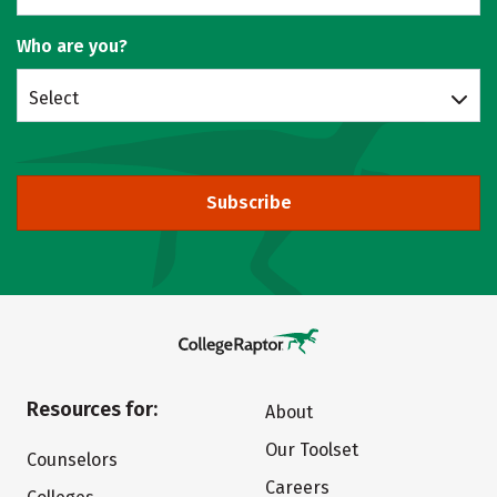
Who are you?
Select
Subscribe
Resources for:
About
Our Toolset
Counselors
Careers