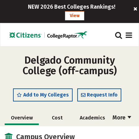
NEW 2026 Best Colleges Rankings!
View
Delgado Community
College (off-campus)
Add to My Colleges
Request Info
More
Overview
Cost
Academics
Majors
Safety
Careers
Campus Overview