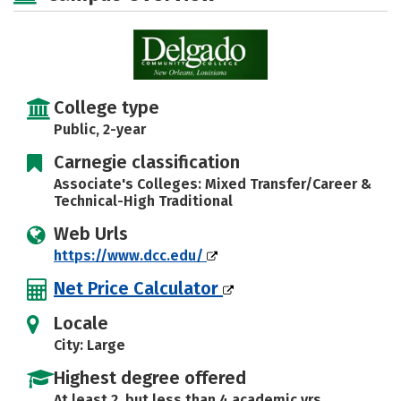
College type
Public, 2-year
Carnegie classification
Associate's Colleges: Mixed Transfer/Career &
Technical-High Traditional
Web Urls
https://www.dcc.edu/
Net Price Calculator
Locale
City: Large
Highest degree offered
At least 2, but less than 4 academic yrs