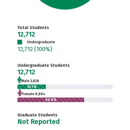
Total Students
12,712
Undergraduate
12,712
(100%)
Undergraduate Students
12,712
Male 3,828
30.1%
Female 8,884
69.9%
Graduate Students
Not Reported