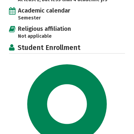
Academic calendar
Semester
Religious affiliation
Not applicable
Student Enrollment