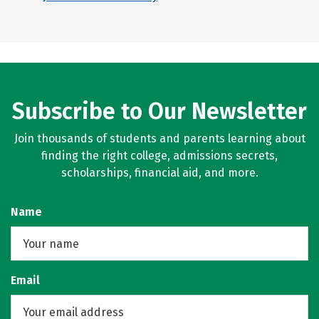
Subscribe to Our Newsletter
Join thousands of students and parents learning about
finding the right college, admissions secrets,
scholarships, financial aid, and more.
Name
Email