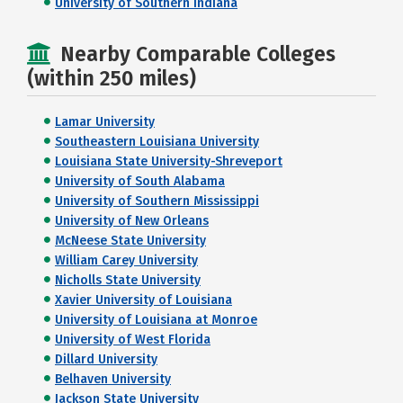
University of Southern Indiana
Nearby Comparable Colleges
(within 250 miles)
Lamar University
Southeastern Louisiana University
Louisiana State University-Shreveport
University of South Alabama
University of Southern Mississippi
University of New Orleans
McNeese State University
William Carey University
Nicholls State University
Xavier University of Louisiana
University of Louisiana at Monroe
University of West Florida
Dillard University
Belhaven University
Jackson State University