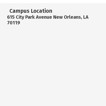
Campus Location
615 City Park Avenue New Orleans, LA
70119