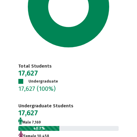
Total Students
17,627
Undergraduate
17,627
(100%)
Undergraduate Students
17,627
Male 7,169
40.7%
Female 10,458