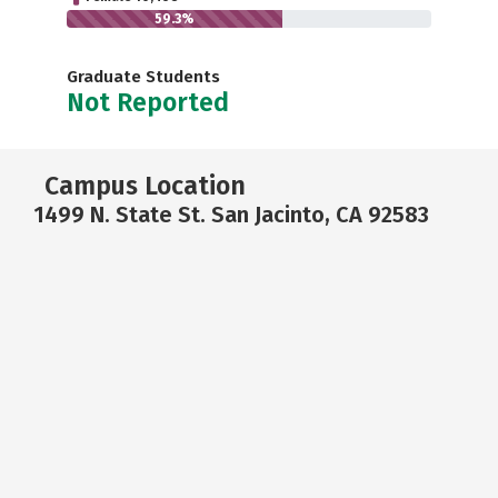
59.3%
Graduate Students
Not Reported
Campus Location
1499 N. State St. San Jacinto, CA 92583