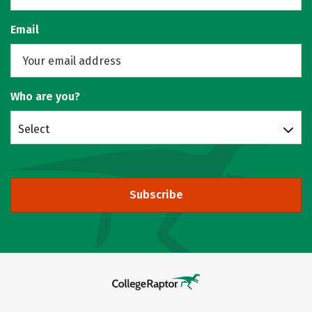
Email
Who are you?
Select
Subscribe