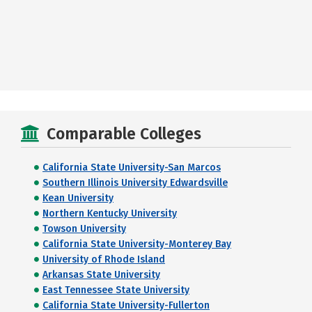
Comparable Colleges
California State University-San Marcos
Southern Illinois University Edwardsville
Kean University
Northern Kentucky University
Towson University
California State University-Monterey Bay
University of Rhode Island
Arkansas State University
East Tennessee State University
California State University-Fullerton