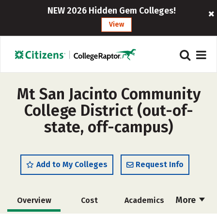
NEW 2026 Hidden Gem Colleges!
View
Mt San Jacinto Community
College District (out-of-
state, off-campus)
Add to My Colleges
Request Info
More
Overview
Cost
Academics