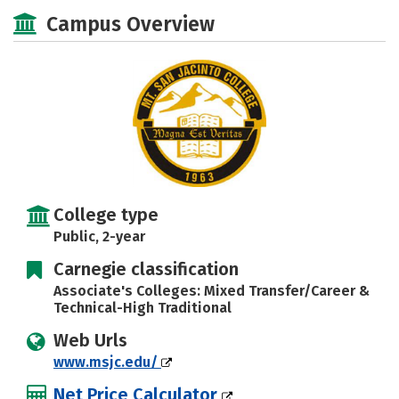
Majors
Safety
Careers
Campus Overview
College type
Public, 2-year
Carnegie classification
Associate's Colleges: Mixed Transfer/Career &
Technical-High Traditional
Web Urls
www.msjc.edu/
Net Price Calculator