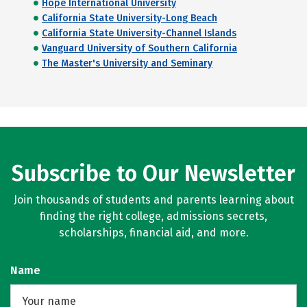
Hope International University
California State University-Long Beach
California State University-Channel Islands
Vanguard University of Southern California
The Master's University and Seminary
Subscribe to Our Newsletter
Join thousands of students and parents learning about
finding the right college, admissions secrets,
scholarships, financial aid, and more.
Name