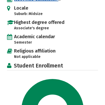
Locale
Suburb: Midsize
Highest degree offered
Associate's degree
Academic calendar
Semester
Religious affiliation
Not applicable
Student Enrollment