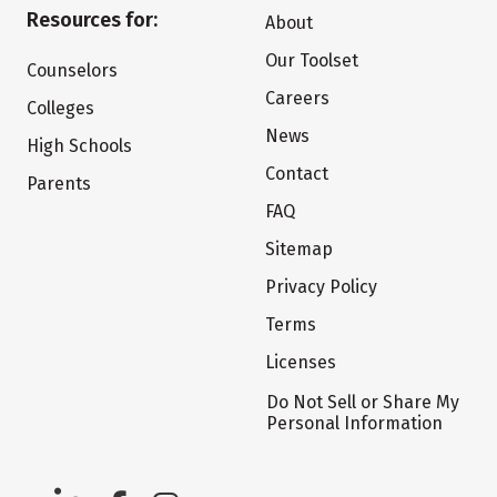
Resources for:
About
Our Toolset
Counselors
Careers
Colleges
News
High Schools
Contact
Parents
FAQ
Sitemap
Privacy Policy
Terms
Licenses
Do Not Sell or Share My
Personal Information