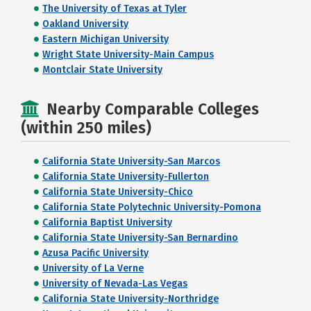
The University of Texas at Tyler
Oakland University
Eastern Michigan University
Wright State University-Main Campus
Montclair State University
Nearby Comparable Colleges
(within 250 miles)
California State University-San Marcos
California State University-Fullerton
California State University-Chico
California State Polytechnic University-Pomona
California Baptist University
California State University-San Bernardino
Azusa Pacific University
University of La Verne
University of Nevada-Las Vegas
California State University-Northridge