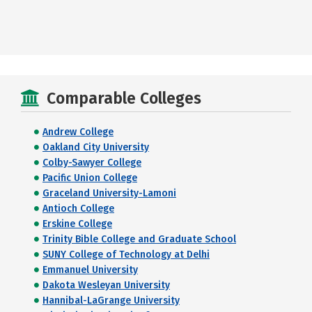
Comparable Colleges
Andrew College
Oakland City University
Colby-Sawyer College
Pacific Union College
Graceland University-Lamoni
Antioch College
Erskine College
Trinity Bible College and Graduate School
SUNY College of Technology at Delhi
Emmanuel University
Dakota Wesleyan University
Hannibal-LaGrange University