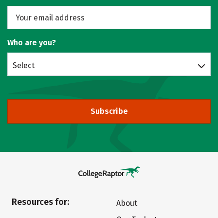
Who are you?
Select
Subscribe
Resources for:
About