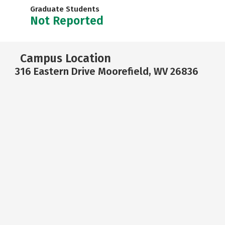
Graduate Students
Not Reported
Campus Location
316 Eastern Drive Moorefield, WV 26836