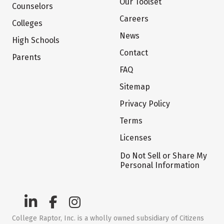
Our Toolset
Counselors
Careers
Colleges
News
High Schools
Contact
Parents
FAQ
Sitemap
Privacy Policy
Terms
Licenses
Do Not Sell or Share My
Personal Information
College Raptor, Inc. is a wholly owned subsidiary of Citizens