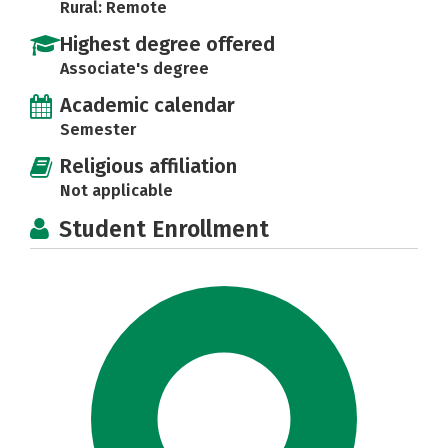
Rural: Remote
Highest degree offered
Associate's degree
Academic calendar
Semester
Religious affiliation
Not applicable
Student Enrollment