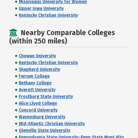
Mississippi University for Women
Upper Iowa University
Kentucky Christian University
Nearby Comparable Colleges
(within 250 miles)
Chowan University
Kentucky Christian University
Shepherd University
Ferrum College
Bethany College
Averett University
Frostburg State University
Alice Lloyd College
Concord University
Waynesburg University
Mid-Atlantic Christian University
Glenville State University
Pennsylvania State University-Penn State Mont Alto