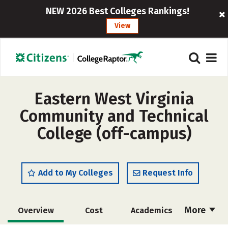
NEW 2026 Best Colleges Rankings!
View
Eastern West Virginia
Community and Technical
College (off-campus)
Add to My Colleges
Request Info
More
Overview
Cost
Academics