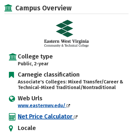
Majors
Safety
Careers
Campus Overview
College type
Public, 2-year
Carnegie classification
Associate's Colleges: Mixed Transfer/Career &
Technical-Mixed Traditional/Nontraditional
Web Urls
www.easternwv.edu/
Net Price Calculator
Locale