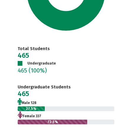
Total Students
465
Undergraduate
465
(100%)
Undergraduate Students
465
Male 128
27.5%
Female 337
72.5%