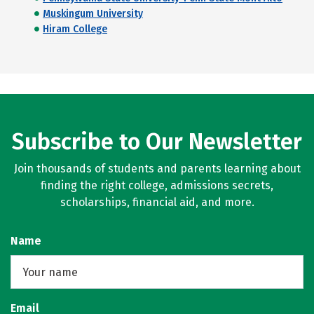
Muskingum University
Hiram College
Subscribe to Our Newsletter
Join thousands of students and parents learning about
finding the right college, admissions secrets,
scholarships, financial aid, and more.
Name
Email