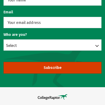
Email
Who are you?
Select
Subscribe