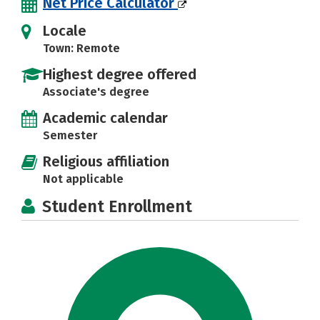
Net Price Calculator
Locale
Town: Remote
Highest degree offered
Associate's degree
Academic calendar
Semester
Religious affiliation
Not applicable
Student Enrollment