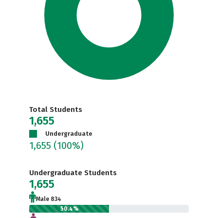
Total Students
1,655
Undergraduate
1,655
(100%)
Undergraduate Students
1,655
Male 834
50.4%