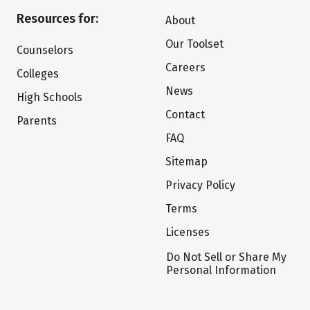
Resources for:
About
Our Toolset
Counselors
Careers
Colleges
News
High Schools
Contact
Parents
FAQ
Sitemap
Privacy Policy
Terms
Licenses
Do Not Sell or Share My
Personal Information