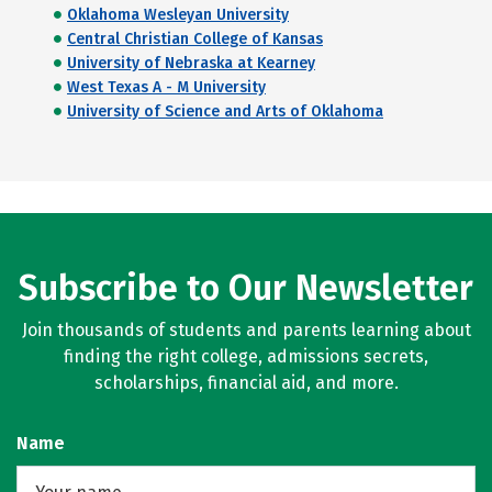
Oklahoma Wesleyan University
Central Christian College of Kansas
University of Nebraska at Kearney
West Texas A - M University
University of Science and Arts of Oklahoma
Subscribe to Our Newsletter
Join thousands of students and parents learning about
finding the right college, admissions secrets,
scholarships, financial aid, and more.
Name