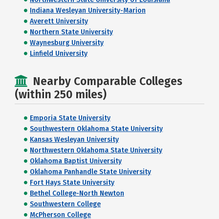
Indiana Wesleyan University-Marion
Averett University
Northern State University
Waynesburg University
Linfield University
Nearby Comparable Colleges
(within 250 miles)
Emporia State University
Southwestern Oklahoma State University
Kansas Wesleyan University
Northwestern Oklahoma State University
Oklahoma Baptist University
Oklahoma Panhandle State University
Fort Hays State University
Bethel College-North Newton
Southwestern College
McPherson College