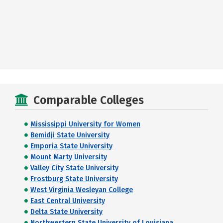
Comparable Colleges
Mississippi University for Women
Bemidji State University
Emporia State University
Mount Marty University
Valley City State University
Frostburg State University
West Virginia Wesleyan College
East Central University
Delta State University
Northwestern State University of Louisiana