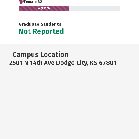
Female 821
49.6%
Graduate Students
Not Reported
Campus Location
2501 N 14th Ave Dodge City, KS 67801