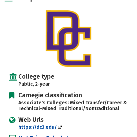
College type
Public, 2-year
Carnegie classification
Associate's Colleges: Mixed Transfer/Career &
Technical-Mixed Traditional/Nontraditional
Web Urls
https://dc3.edu/