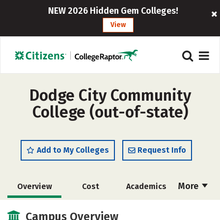
NEW 2026 Hidden Gem Colleges!
View
Dodge City Community
College (out-of-state)
Add to My Colleges
Request Info
More
Overview
Cost
Academics
Majors
Safety
Careers
Campus Overview