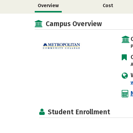
Overview
Cost
Campus Overview
P
A
Student Enrollment