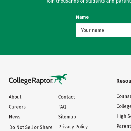
Join thousands of students and parents 
Name
Resou
Counse
About
Contact
Colleg
Careers
FAQ
High S
News
Sitemap
Paren
Privacy Policy
Do Not Sell or Share