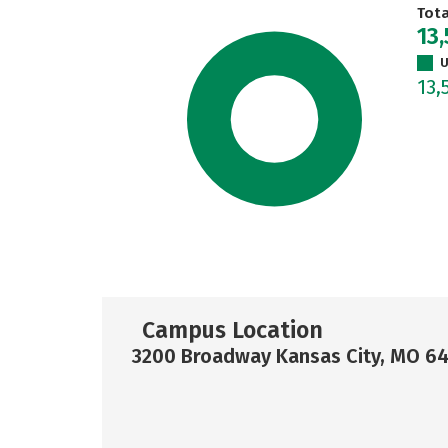
Tot
13
U
13,
Campus Location
3200 Broadway Kansas City, MO 6