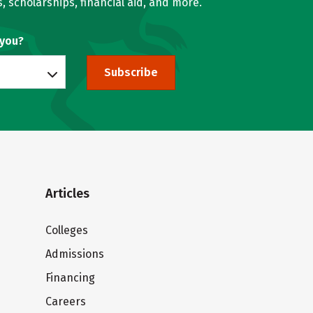
, scholarships, financial aid, and more.
 you?
Subscribe
Articles
Colleges
Admissions
Financing
Careers