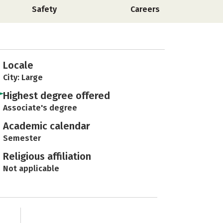
Safety
Careers
Locale
City: Large
Highest degree offered
Associate's degree
Academic calendar
Semester
Religious affiliation
Not applicable