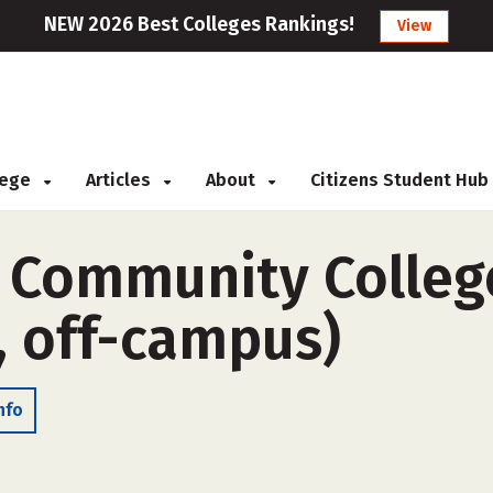
NEW 2026 Best Colleges Rankings!
View
llege
Articles
About
Citizens Student Hub
 Community Colleg
, off-campus)
nfo