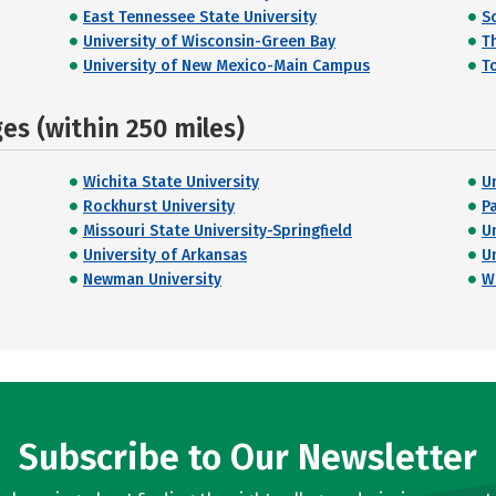
East Tennessee State University
So
University of Wisconsin-Green Bay
T
University of New Mexico-Main Campus
T
s (within 250 miles)
Wichita State University
U
Rockhurst University
P
Missouri State University-Springfield
U
University of Arkansas
U
Newman University
W
Subscribe to Our Newsletter