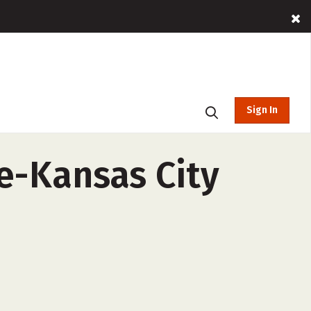
Sign In
e-Kansas City