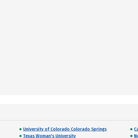
University of Colorado Colorado Springs
C
Texas Woman's University
N