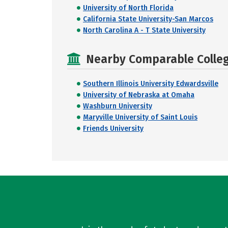
University of North Florida
California State University-San Marcos
North Carolina A - T State University
Nearby Comparable College
Southern Illinois University Edwardsville
University of Nebraska at Omaha
Washburn University
Maryville University of Saint Louis
Friends University