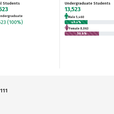
al Students
Undergraduate Students
,523
13,523
ndergraduate
Male 5,460
523
(100%)
40.4%
Female 8,063
59.6%
4111