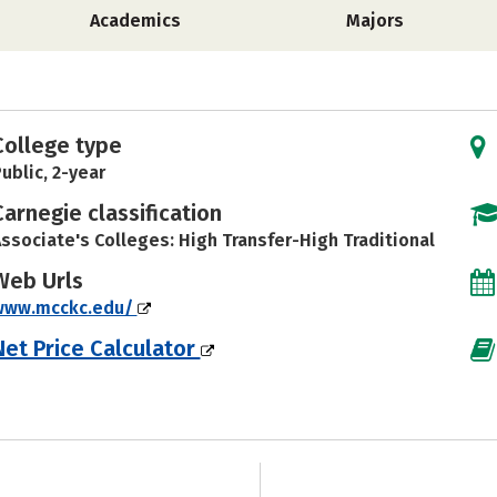
Academics
Majors
College type
ublic, 2-year
Carnegie classification
ssociate's Colleges: High Transfer-High Traditional
Web Urls
www.mcckc.edu/
Net Price Calculator