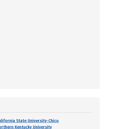
alifornia State University-Chico
orthern Kentucky University