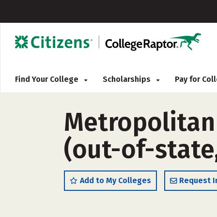
Find Your College
Scholarships
Pay for Co
Metropolitan
(out-of-state
Add to My Colleges
Request I