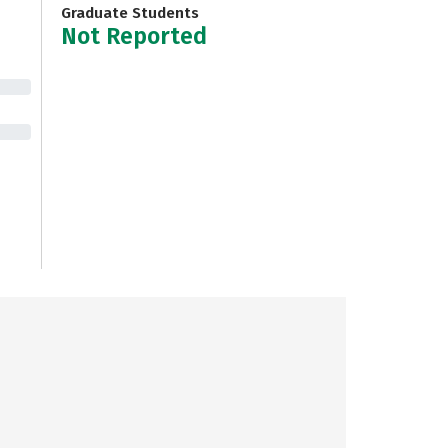
Graduate Students
Not Reported