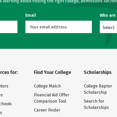
learning about finding the right college, admissions secrets
Email
Who are
Select
rces for:
Find Your College
Scholarships
lors
College Match
College Raptor
Scholarship
es
Financial Aid Offer
Comparison Tool
Search for
chools
Scholarships
Career Finder
ts