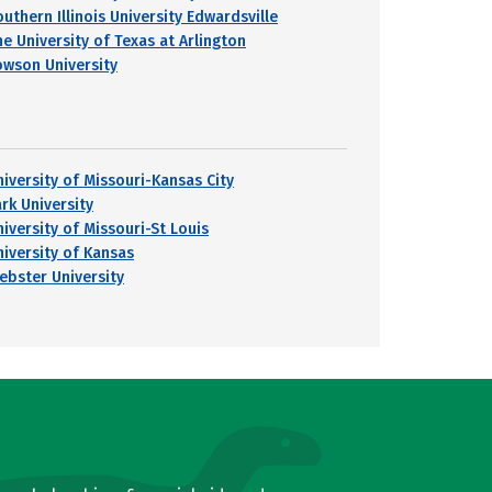
uthern Illinois University Edwardsville
he University of Texas at Arlington
owson University
niversity of Missouri-Kansas City
ark University
niversity of Missouri-St Louis
niversity of Kansas
ebster University