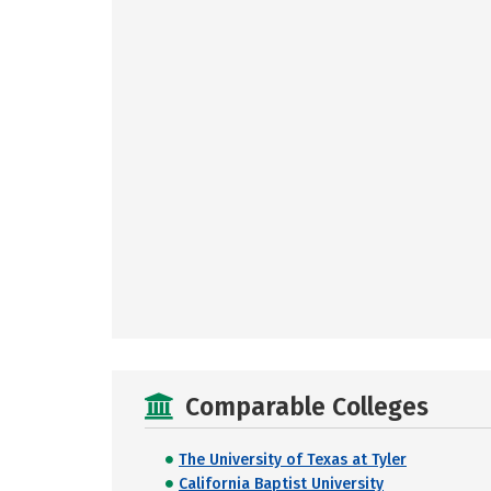
Comparable Colleges
The University of Texas at Tyler
California Baptist University