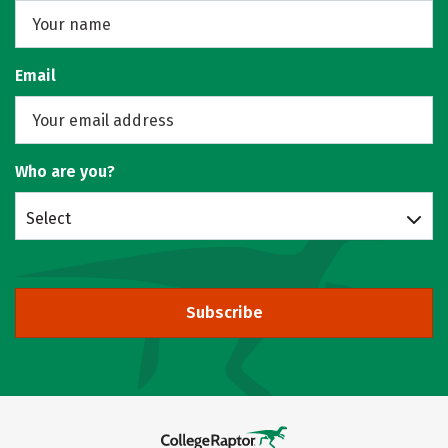
Email
Who are you?
Select
Subscribe