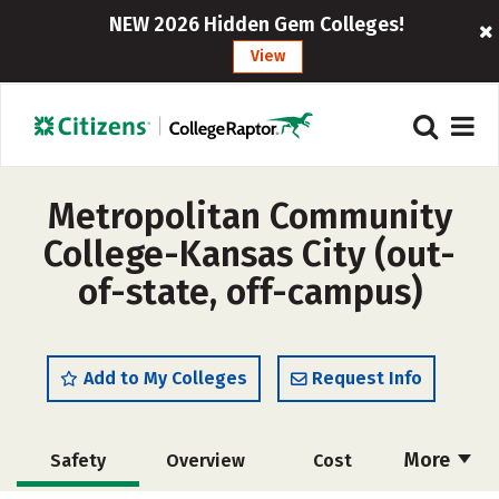
NEW 2026 Hidden Gem Colleges!
View
Metropolitan Community
College-Kansas City (out-
of-state, off-campus)
Add to My Colleges
Request Info
More
Safety
Overview
Cost