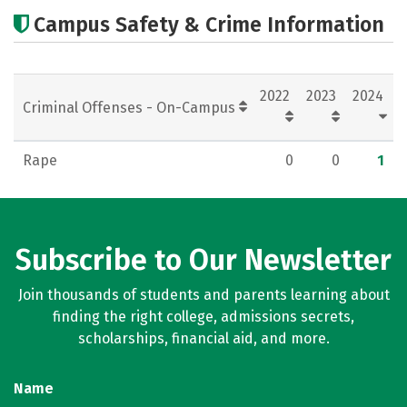
Academics
Majors
Careers
Campus Safety & Crime Information
2022
2023
2024
Criminal Offenses - On-Campus
Rape
0
0
1
Subscribe to Our Newsletter
Join thousands of students and parents learning about
finding the right college, admissions secrets,
scholarships, financial aid, and more.
Name