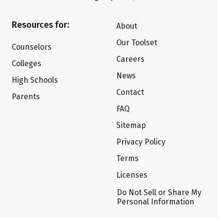
Resources for:
About
Our Toolset
Counselors
Careers
Colleges
News
High Schools
Contact
Parents
FAQ
Sitemap
Privacy Policy
Terms
Licenses
Do Not Sell or Share My
Personal Information