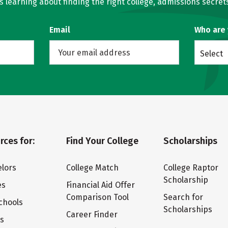
learning about finding the right college, admissions secrets
Email
Who are
Select
rces for:
Find Your College
Scholarships
lors
College Match
College Raptor
Scholarship
es
Financial Aid Offer
Comparison Tool
Search for
chools
Scholarships
Career Finder
ts