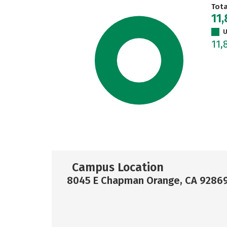
Tot
11
U
11,
Campus Location
8045 E Chapman Orange, CA 9286