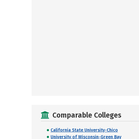
Comparable Colleges
California State University-Chico
University of Wisconsin-Green Bay