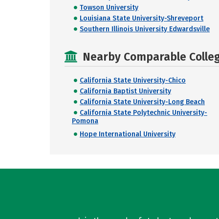
Towson University
Louisiana State University-Shreveport
Southern Illinois University Edwardsville
Nearby Comparable College
California State University-Chico
California Baptist University
California State University-Long Beach
California State Polytechnic University-
Pomona
Hope International University