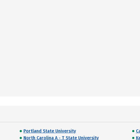
Portland State University
C
North Carolina A - T State University
K