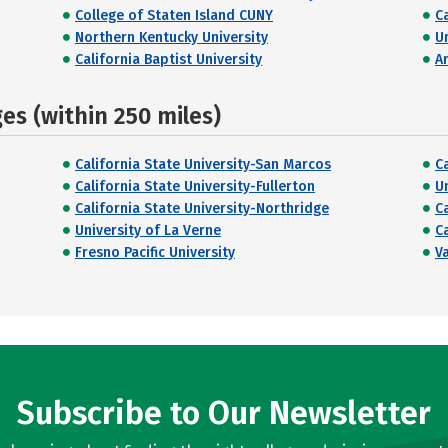
College of Staten Island CUNY
C
Northern Kentucky University
U
California Baptist University
A
s (within 250 miles)
California State University-San Marcos
C
California State University-Fullerton
U
California State University-Northridge
C
University of La Verne
C
Fresno Pacific University
V
Subscribe to Our Newsletter