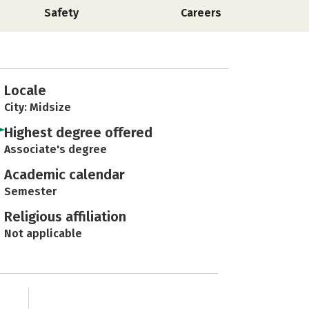
Safety
Careers
Locale
City: Midsize
Highest degree offered
Associate's degree
Academic calendar
Semester
Religious affiliation
Not applicable