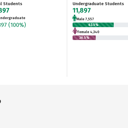
al Students
Undergraduate Students
,897
11,897
ndergraduate
Male 7,557
897
(100%)
63.5%
Female 4,340
36.5%
9