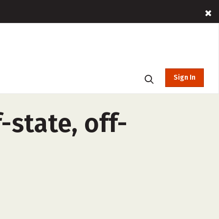
Sign In
state, off-