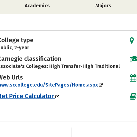
Academics
Majors
College type
ublic, 2-year
Carnegie classification
ssociate's Colleges: High Transfer-High Traditional
Web Urls
www.sccollege.edu/SitePages/Home.aspx
Net Price Calculator