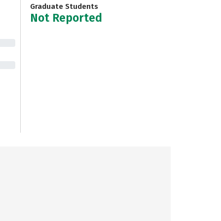
Graduate Students
Not Reported