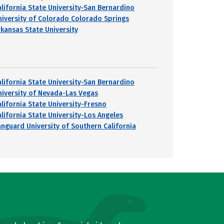
alifornia State University-San Bernardino
niversity of Colorado Colorado Springs
rkansas State University
alifornia State University-San Bernardino
niversity of Nevada-Las Vegas
alifornia State University-Fresno
alifornia State University-Los Angeles
anguard University of Southern California