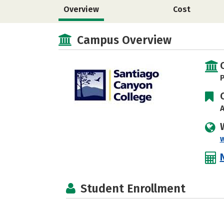
Overview
Cost
Campus Overview
P
A
Student Enrollment