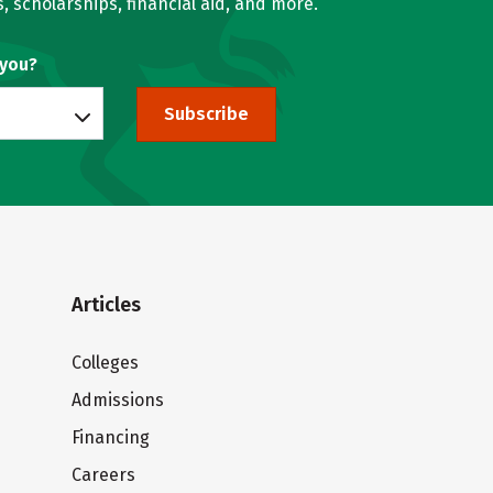
, scholarships, financial aid, and more.
 you?
Subscribe
Articles
Colleges
Admissions
Financing
Careers