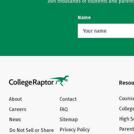
Join thousands of students and parents 
Name
Resou
Counse
About
Contact
Colleg
Careers
FAQ
High S
News
Sitemap
Paren
Privacy Policy
Do Not Sell or Share