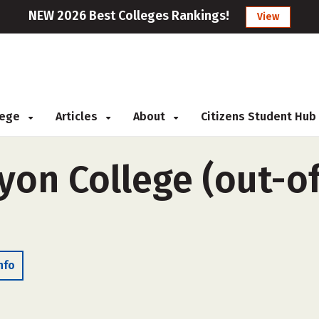
NEW 2026 Best Colleges Rankings!
View
llege
Articles
About
Citizens Student Hub
on College (out-of-
nfo