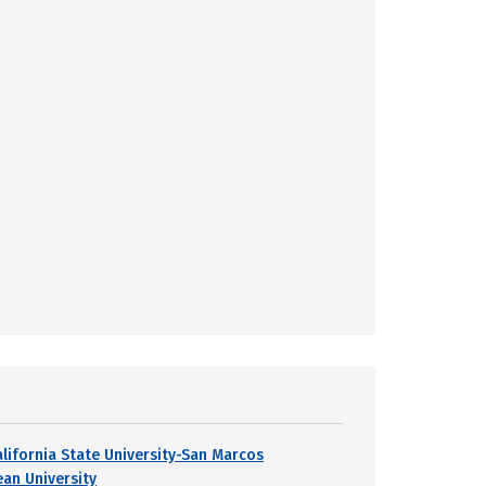
alifornia State University-San Marcos
ean University