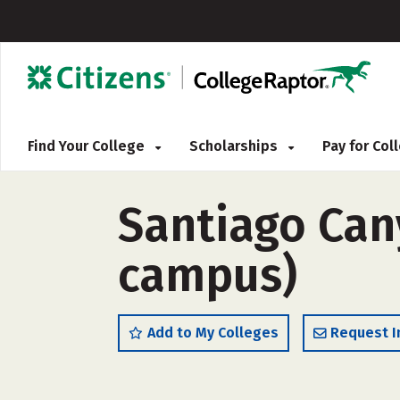
Find Your College
Scholarships
Pay for Co
Santiago Cany
campus)
Add to My Colleges
Request I