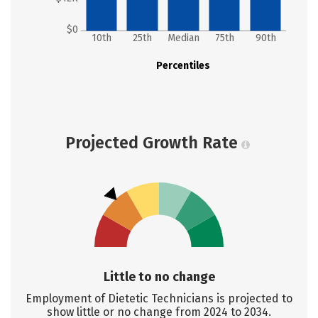
$0
10th
25th
Median
75th
90th
Percentiles
Projected Growth Rate
Little to no change
Employment of Dietetic Technicians is projected to
show little or no change from 2024 to 2034.