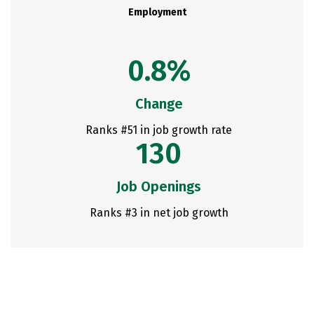
Employment
0.8%
Change
Ranks #51 in job growth rate
130
Job Openings
Ranks #3 in net job growth