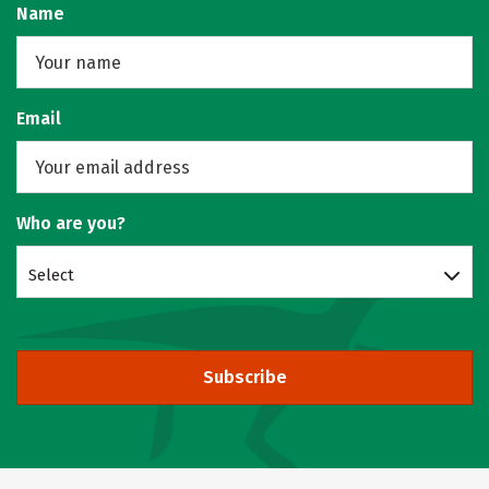
Name
Email
Who are you?
Select
Subscribe