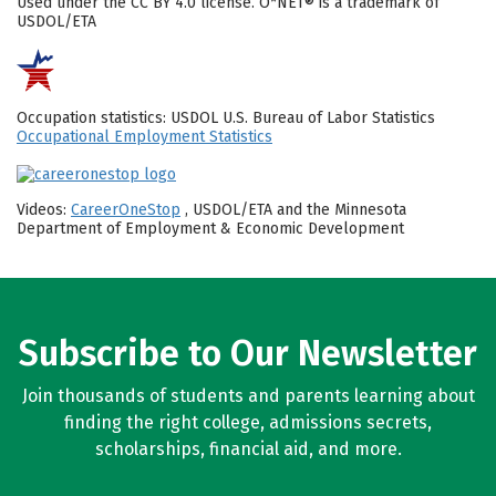
Used under the CC BY 4.0 license. O*NET® is a trademark of
USDOL/ETA
Occupation statistics: USDOL U.S. Bureau of Labor Statistics
Occupational Employment Statistics
Videos:
CareerOneStop
, USDOL/ETA and the Minnesota
Department of Employment & Economic Development
Subscribe to Our Newsletter
Join thousands of students and parents learning about
finding the right college, admissions secrets,
scholarships, financial aid, and more.