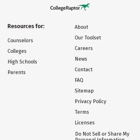
Resources for:
About
Our Toolset
Counselors
Careers
Colleges
News
High Schools
Contact
Parents
FAQ
Sitemap
Privacy Policy
Terms
Licenses
Do Not Sell or Share My
Personal Information