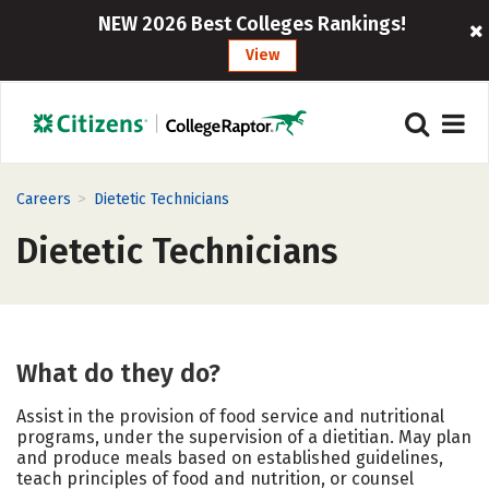
NEW 2026 Best Colleges Rankings!
View
>
Careers
Dietetic Technicians
Dietetic Technicians
What do they do?
Assist in the provision of food service and nutritional
programs, under the supervision of a dietitian. May plan
and produce meals based on established guidelines,
teach principles of food and nutrition, or counsel