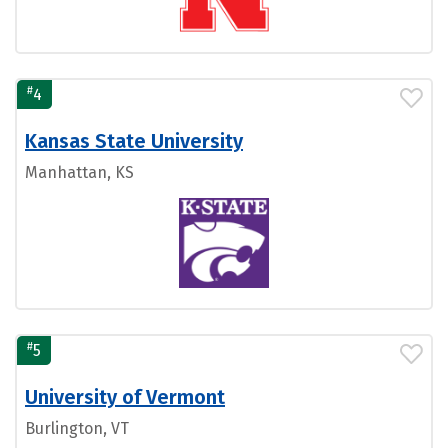
#
4
Kansas State University
Manhattan, KS
#
5
University of Vermont
Burlington, VT