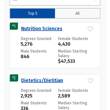
Top 5
All
#
1
Nutrition Sciences
Degrees Granted
Female Students
5,276
4,430
Male Students
Median Starting
846
Salary
$47,533
#
2
Dietetics/Dietitian
Degrees Granted
Female Students
2,925
2,589
Male Students
Median Starting
336
Salary