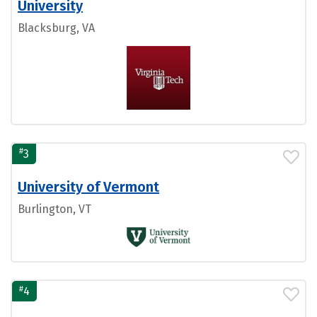
University
Blacksburg, VA
#
3
University of Vermont
Burlington, VT
#
4