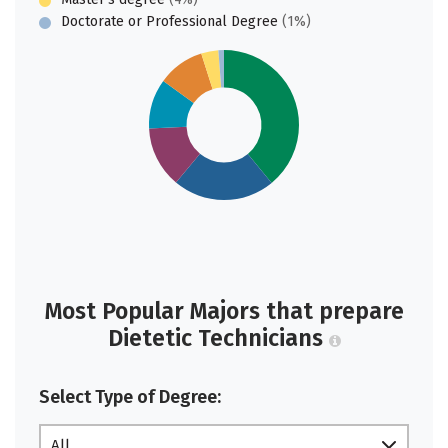
Doctorate or Professional Degree
(1%)
Most Popular Majors that prepare
Dietetic Technicians
Select Type of Degree:
All