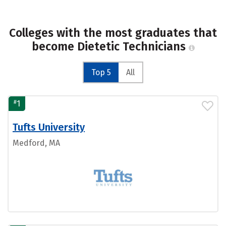
Colleges with the most graduates that
become Dietetic Technicians
Top 5
All
#
1
Tufts University
Medford, MA