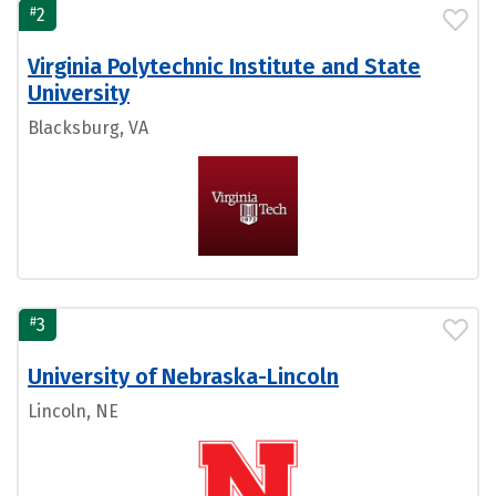
#
2
Virginia Polytechnic Institute and State
University
Blacksburg, VA
#
3
University of Nebraska-Lincoln
Lincoln, NE