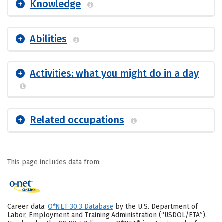
Knowledge
Abilities
Activities: what you might do in a day
Related occupations
This page includes data from:
Career data:
O*NET 30.3 Database
by the U.S. Department of
Labor, Employment and Training Administration (“USDOL/ETA”).