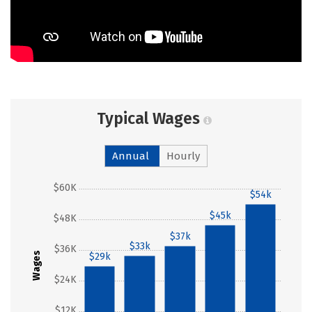
Typical Wages
Annual
Hourly
$60K
$54k
$45k
$48K
$37k
$33k
$36K
Wages
$29k
$24K
$12K