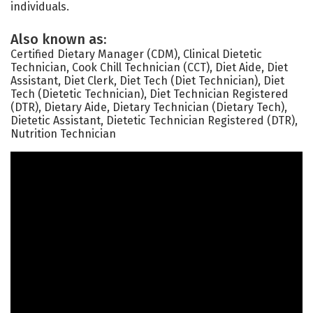
individuals.
Also known as:
Certified Dietary Manager (CDM), Clinical Dietetic
Technician, Cook Chill Technician (CCT), Diet Aide, Diet
Assistant, Diet Clerk, Diet Tech (Diet Technician), Diet
Tech (Dietetic Technician), Diet Technician Registered
(DTR), Dietary Aide, Dietary Technician (Dietary Tech),
Dietetic Assistant, Dietetic Technician Registered (DTR),
Nutrition Technician