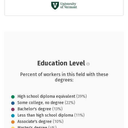
Education Level
Percent of workers in this field with these
degrees:
High school diploma equivalent
(39%)
Some college, no degree
(22%)
Bachelor's degree
(13%)
Less than high school diploma
(11%)
Associate's degree
(10%)
Master's degree
(4%)