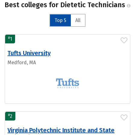
Best colleges for Dietetic Technicians
Top 5
All
#
1
Tufts University
Medford, MA
#
2
Virginia Polytechnic Institute and State