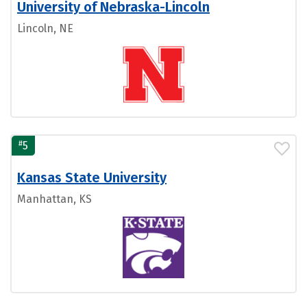
University of Nebraska-Lincoln
Lincoln, NE
#
5
Kansas State University
Manhattan, KS