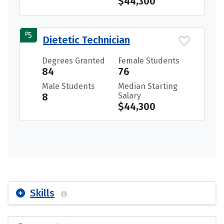
$44,300
#
5
Dietetic Technician
Degrees Granted
Female Students
84
76
Male Students
Median Starting
8
Salary
$44,300
Skills