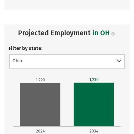
Projected Employment
in OH
Filter by state:
Ohio
1,230
1,220
2024
2034