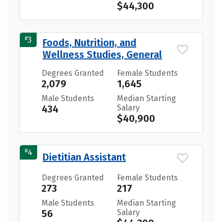
$44,300
#
3
Foods, Nutrition, and
Wellness Studies, General
Degrees Granted
Female Students
2,079
1,645
Male Students
Median Starting
434
Salary
$40,900
#
4
Dietitian Assistant
Degrees Granted
Female Students
273
217
Male Students
Median Starting
56
Salary