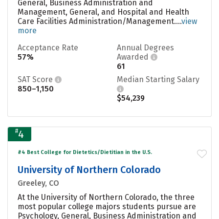
General, Business Administration and
Management, General, and Hospital and Health
Care Facilities Administration/Management....
view
more
Acceptance Rate
Annual Degrees
57%
Awarded
61
SAT Score
Median Starting Salary
850–1,150
$54,239
#
4
#4 Best College for Dietetics/Dietitian in the U.S.
University of Northern Colorado
Greeley, CO
At the University of Northern Colorado, the three
most popular college majors students pursue are
Psychology, General, Business Administration and