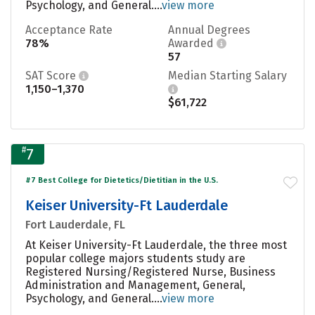
Psychology, and General....
view more
Acceptance Rate
Annual Degrees
78%
Awarded
57
SAT Score
Median Starting Salary
1,150–1,370
$61,722
#
7
#7 Best College for Dietetics/Dietitian in the U.S.
Keiser University-Ft Lauderdale
Fort Lauderdale, FL
At Keiser University-Ft Lauderdale, the three most
popular college majors students study are
Registered Nursing/Registered Nurse, Business
Administration and Management, General,
Psychology, and General....
view more