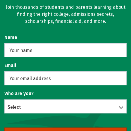
Join thousands of students and parents learning about
finding the right college, admissions secrets,
scholarships, financial aid, and more.
Name
Email
Who are you?
Select