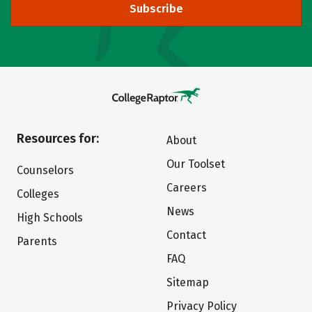
Subscribe
Resources for:
About
Our Toolset
Counselors
Careers
Colleges
News
High Schools
Contact
Parents
FAQ
Sitemap
Privacy Policy