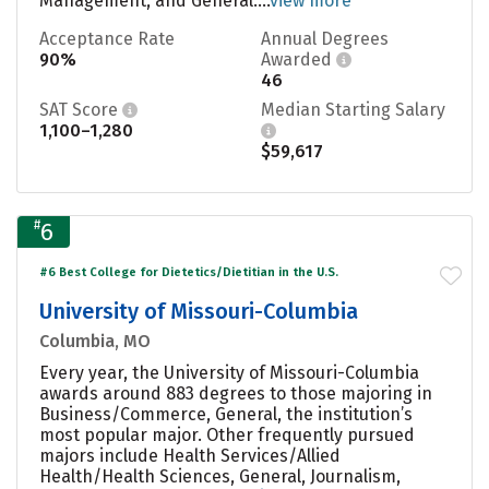
Management, and General....
view more
Acceptance Rate
Annual Degrees
90%
Awarded
46
SAT Score
Median Starting Salary
1,100–1,280
$59,617
#
6
#6 Best College for Dietetics/Dietitian in the U.S.
University of Missouri-Columbia
Columbia, MO
Every year, the University of Missouri-Columbia
awards around 883 degrees to those majoring in
Business/Commerce, General, the institution’s
most popular major. Other frequently pursued
majors include Health Services/Allied
Health/Health Sciences, General, Journalism,