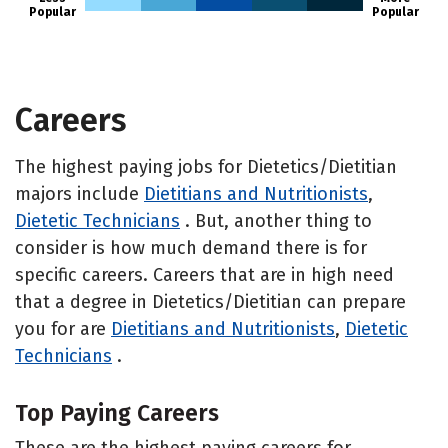
Popular
Popular
Careers
The highest paying jobs for Dietetics/Dietitian
majors include
Dietitians and Nutritionists
,
Dietetic Technicians
. But, another thing to
consider is how much demand there is for
specific careers. Careers that are in high need
that a degree in Dietetics/Dietitian can prepare
you for are
Dietitians and Nutritionists
,
Dietetic
Technicians
.
Top Paying Careers
These are the highest paying careers for