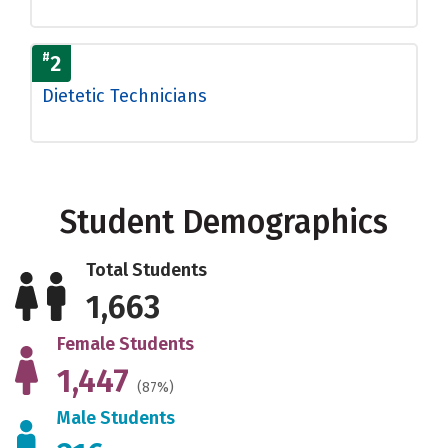
#
2
Dietetic Technicians
Student Demographics
Total Students
1,663
Female Students
1,447
(87%)
Male Students