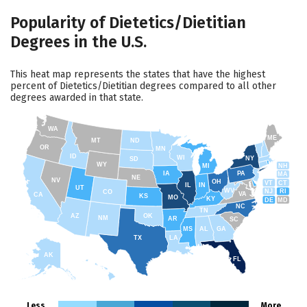
Popularity of Dietetics/Dietitian
Degrees in the U.S.
This heat map represents the states that have the highest
percent of Dietetics/Dietitian degrees compared to all other
degrees awarded in that state.
WA
ME
MT
ND
OR
MN
ID
WI
NY
SD
WY
NH
MI
IA
PA
MA
NE
NV
OH
VT
CT
IL
IN
UT
WV
NJ
RI
CO
VA
CA
KS
MO
KY
DE
MD
NC
TN
AZ
OK
NM
AR
SC
MS
AL
GA
TX
LA
AK
FL
HI
Less
More