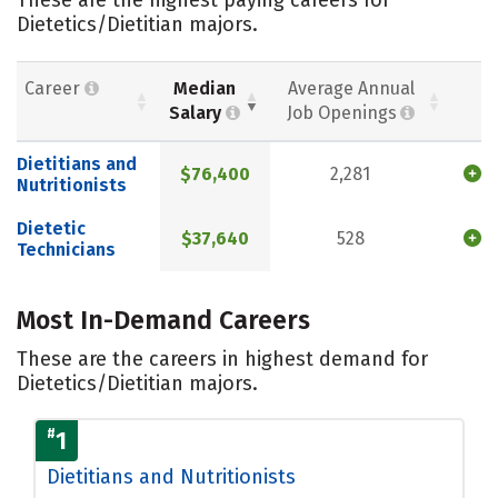
Dietetics/Dietitian majors.
Career
Median
Average Annual
Salary
Job Openings
Dietitians and
$76,400
2,281
Nutritionists
Dietetic
$37,640
528
Technicians
Most In-Demand Careers
These are the careers in highest demand for
Dietetics/Dietitian majors.
#
1
Dietitians and Nutritionists