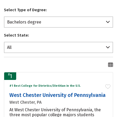
Select Type of Degree:
Bachelors degree
Select State:
All
#
1
#1 Best College for Dietetics/Dietitian in the U.S.
West Chester University of Pennsylvania
West Chester, PA
At West Chester University of Pennsylvania, the
three most popular college majors students