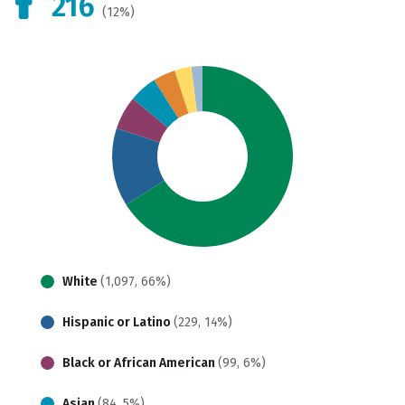
216
(12%)
White
(1,097, 66%)
Hispanic or Latino
(229, 14%)
Black or African American
(99, 6%)
Asian
(84, 5%)