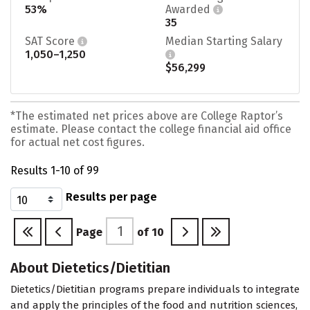
53%
Awarded
35
SAT Score
Median Starting Salary
1,050–1,250
$56,299
*The estimated net prices above are College Raptor’s
estimate. Please contact the college financial aid office
for actual net cost figures.
Results 1-10 of 99
Results per page
Page
of
10
About Dietetics/Dietitian
Dietetics/Dietitian programs prepare individuals to integrate
and apply the principles of the food and nutrition sciences,