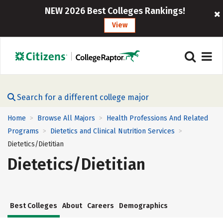
NEW 2026 Best Colleges Rankings!
View
Search for a different college major
Home
Browse All Majors
Health Professions And Related
>
>
Programs
Dietetics and Clinical Nutrition Services
>
>
Dietetics/Dietitian
Dietetics/Dietitian
Best Colleges
About
Careers
Demographics