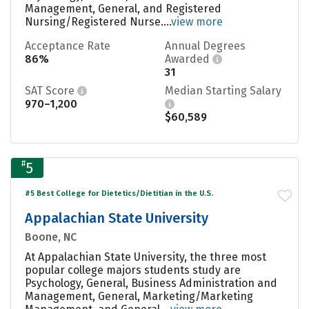
Management, General, and Registered
Nursing/Registered Nurse....
view more
Acceptance Rate
Annual Degrees
86%
Awarded
31
SAT Score
Median Starting Salary
970–1,200
$60,589
#
5
#5 Best College for Dietetics/Dietitian in the U.S.
Appalachian State University
Boone, NC
At Appalachian State University, the three most
popular college majors students study are
Psychology, General, Business Administration and
Management, General, Marketing/Marketing