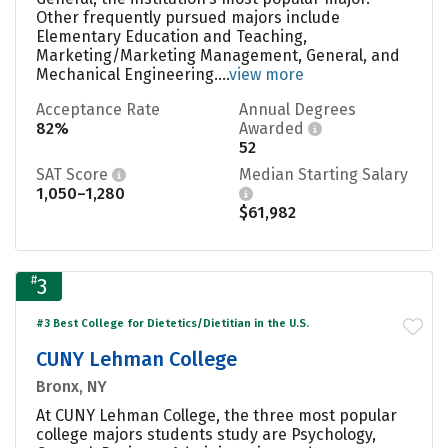
Other frequently pursued majors include
Elementary Education and Teaching,
Marketing/Marketing Management, General, and
Mechanical Engineering....
view more
Acceptance Rate
Annual Degrees
82%
Awarded
52
SAT Score
Median Starting Salary
1,050–1,280
$61,982
#
3
#3 Best College for Dietetics/Dietitian in the U.S.
CUNY Lehman College
Bronx, NY
At CUNY Lehman College, the three most popular
college majors students study are Psychology,