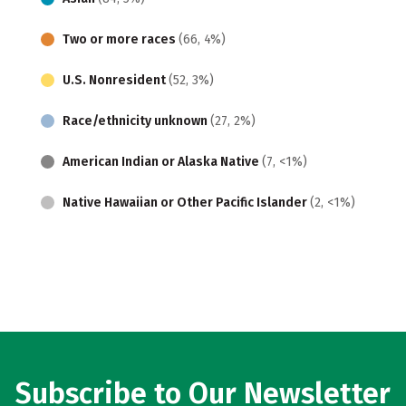
Two or more races
(66, 4%)
U.S. Nonresident
(52, 3%)
Race/ethnicity unknown
(27, 2%)
American Indian or Alaska Native
(7, <1%)
Native Hawaiian or Other Pacific Islander
(2, <1%)
Subscribe to Our Newsletter