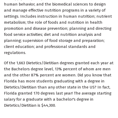
human behavior, and the biomedical sciences to design
and manage effective nutrition programs in a variety of
settings. Includes instruction in human nutrition; nutrient
metabolism; the role of foods and nutrition in health
promotion and disease prevention; planning and directing
food service activities; diet and nutrition analysis and
planning; supervision of food storage and preparation;
client education; and professional standards and
regulations.
Of the 1,663 Dietetics/Dietitian degrees granted each year at
the Bachelors degree level, 13% percent of whom are men
and the other 87% percent are women. Did you know that
Florida has more students graduating with a degree in
Dietetics/Dietitian than any other state in the US? In fact,
Florida granted 170 degrees last year! The average starting
salary for a graduate with a bachelor's degree in
Dietetics/Dietitian is $44,300.