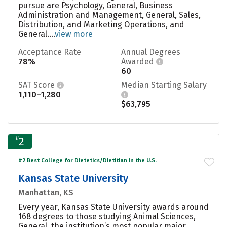
pursue are Psychology, General, Business
Administration and Management, General, Sales,
Distribution, and Marketing Operations, and
General....
view more
Acceptance Rate
Annual Degrees
78%
Awarded
60
SAT Score
Median Starting Salary
1,110–1,280
$63,795
#
2
#2 Best College for Dietetics/Dietitian in the U.S.
Kansas State University
Manhattan, KS
Every year, Kansas State University awards around
168 degrees to those studying Animal Sciences,
General, the institution’s most popular major.