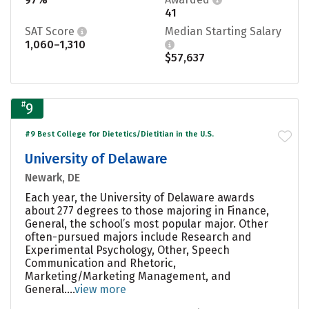
41
SAT Score
Median Starting Salary
1,060–1,310
$57,637
#
9
#9 Best College for Dietetics/Dietitian in the U.S.
University of Delaware
Newark, DE
Each year, the University of Delaware awards
about 277 degrees to those majoring in Finance,
General, the school’s most popular major. Other
often-pursued majors include Research and
Experimental Psychology, Other, Speech
Communication and Rhetoric,
Marketing/Marketing Management, and
General....
view more