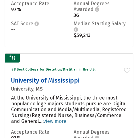
Acceptance Rate
Annual Degrees
97%
Awarded
36
SAT Score
Median Starting Salary
--
$59,213
#
8
#8 Best College for Dietetics/Dietitian in the U.S.
University of Mississippi
University, MS
At the University of Mississippi, the three most
popular college majors students pursue are Digital
Communication and Media/Multimedia, Registered
Nursing/Registered Nurse, Business/Commerce,
and General....
view more
Acceptance Rate
Annual Degrees
97%
Awarded