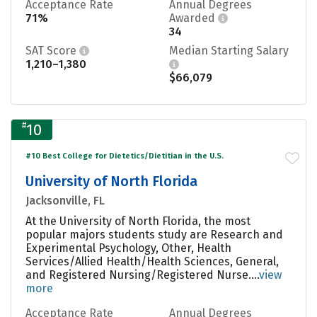
Acceptance Rate
Annual Degrees
71%
Awarded
34
SAT Score
Median Starting Salary
1,210–1,380
$66,079
#
10
#10 Best College for Dietetics/Dietitian in the U.S.
University of North Florida
Jacksonville, FL
At the University of North Florida, the most
popular majors students study are Research and
Experimental Psychology, Other, Health
Services/Allied Health/Health Sciences, General,
and Registered Nursing/Registered Nurse....
view
more
Acceptance Rate
Annual Degrees