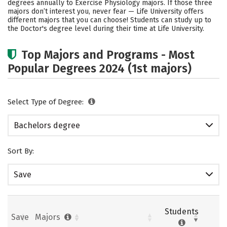
degrees annually to Exercise Physiology majors.
If those three
majors don’t interest you, never fear — Life University offers
Careers
different majors that you can choose! Students can study up to
the Doctor's degree level during their time at Life University.
Top Majors and Programs - Most
Popular Degrees 2024 (1st majors)
Select Type of Degree:
Bachelors degree
Sort By:
Save
Students
Save
Majors