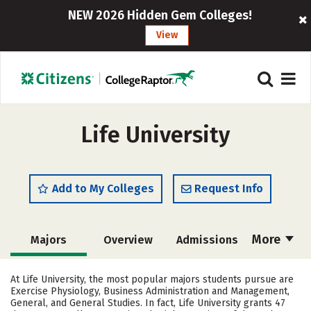
NEW 2026 Hidden Gem Colleges!
View
Life University
Add to My Colleges
Request Info
More
Majors
Overview
Admissions
Cost
Academics
Campus Life
At Life University, the most popular majors students pursue are
Exercise Physiology, Business Administration and Management,
Social Media
Safety
Rankings
General, and General Studies. In fact, Life University grants 47