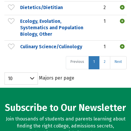
Dietetics/Dietitian
2
Ecology, Evolution,
1
Systematics and Population
Biology, Other
Culinary Science/Culinology
1
Previous
1
2
Next
Majors per page
10
Subscribe to Our Newsletter
Join thousands of students and parents learning about
finding the right college, admissions secrets,