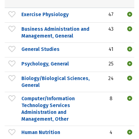
Exercise Physiology
47
Business Administration and
43
Management, General
General Studies
41
Psychology, General
25
Biology/Biological Sciences,
24
General
Computer/Information
8
Technology Services
Administration and
Management, Other
Human Nutrition
4