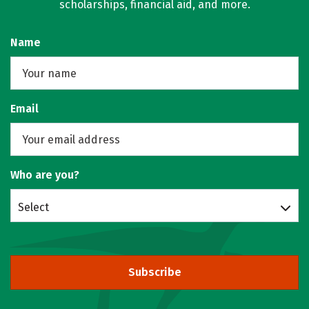
scholarships, financial aid, and more.
Name
Email
Who are you?
Select
Subscribe