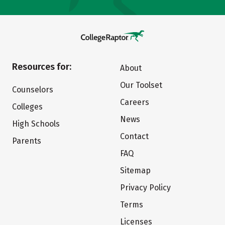
Resources for:
About
Our Toolset
Counselors
Careers
Colleges
News
High Schools
Contact
Parents
FAQ
Sitemap
Privacy Policy
Terms
Licenses