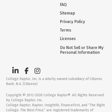
FAQ
Sitemap
Privacy Policy
Terms
Licenses
Do Not Sell or Share My
Personal Information
College Raptor, Inc. is a wholly owned subsidiary of Citizens
Bank, N.A. (Citizens)
Copyright © 2012-2026 College Raptor®. All Rights Reserved
by College Raptor, Inc.
College Raptor, Raptor, InsightFA, FinanceFirst, and “The Right
College. The Best Price.” are registered trademarks of