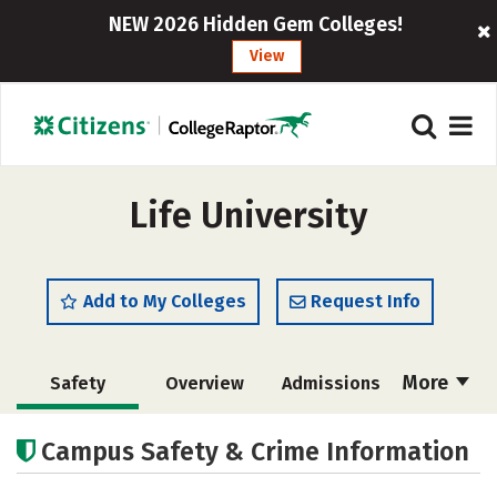
NEW 2026 Hidden Gem Colleges!
View
Life University
Add to My Colleges
Request Info
More
Safety
Overview
Admissions
Cost
Academics
Majors
Campus Safety & Crime Information
Campus Life
Social Media