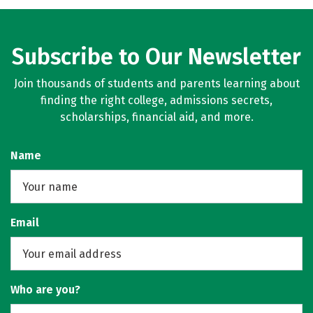
Rankings
Careers
Subscribe to Our Newsletter
Join thousands of students and parents learning about
finding the right college, admissions secrets,
scholarships, financial aid, and more.
Name
Email
Who are you?