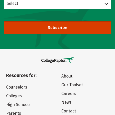
Select
Subscribe
Resources for:
About
Our Toolset
Counselors
Careers
Colleges
News
High Schools
Contact
Parents