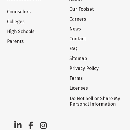
Our Toolset
Counselors
Careers
Colleges
News
High Schools
Contact
Parents
FAQ
Sitemap
Privacy Policy
Terms
Licenses
Do Not Sell or Share My
Personal Information