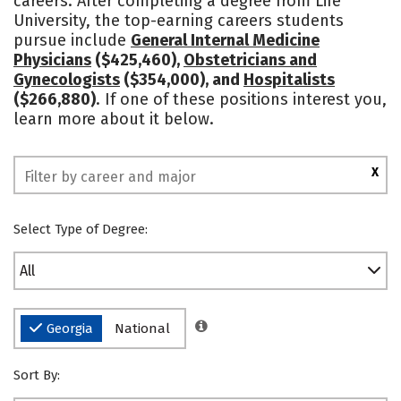
careers. After completing a degree from Life
University, the top-earning careers students
Safety
Rankings
pursue include
General Internal Medicine
Physicians
($425,460),
Obstetricians and
Gynecologists
($354,000), and
Hospitalists
($266,880)
. If one of these positions interest you,
learn more about it below.
X
Select Type of Degree:
All
Georgia
National
Sort By: