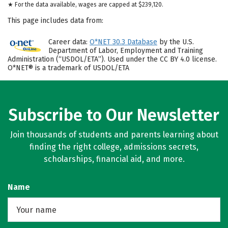
★ For the data available, wages are capped at $239,120.
This page includes data from:
Career data:
O*NET 30.3 Database
by the U.S.
Department of Labor, Employment and Training
Administration (“USDOL/ETA”). Used under the CC BY 4.0 license.
O*NET® is a trademark of USDOL/ETA
Subscribe to Our Newsletter
Join thousands of students and parents learning about
finding the right college, admissions secrets,
scholarships, financial aid, and more.
Name