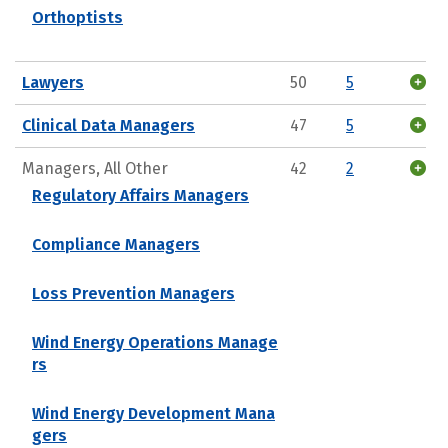
Orthoptists
Lawyers
50
5
Clinical Data Managers
47
5
Managers, All Other
42
2
Regulatory Affairs Managers
Compliance Managers
Loss Prevention Managers
Wind Energy Operations Manage
rs
Wind Energy Development Mana
gers