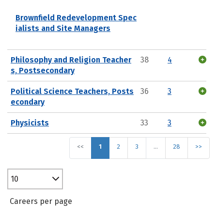
Brownfield Redevelopment Spec
ialists and Site Managers
Philosophy and Religion Teacher
38
4
s, Postsecondary
Political Science Teachers, Posts
36
3
econdary
Physicists
33
3
<<
1
2
3
…
28
>>
10
Careers per page