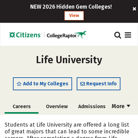
NEW 2026 Hidden Gem Colleges!
View
Life University
Add to My Colleges
Request Info
More
Careers
Overview
Admissions
Cost
Academics
Majors
Students at Life University are offered a long list
of great majors that can lead to some incredible
Campus Life
Social Media