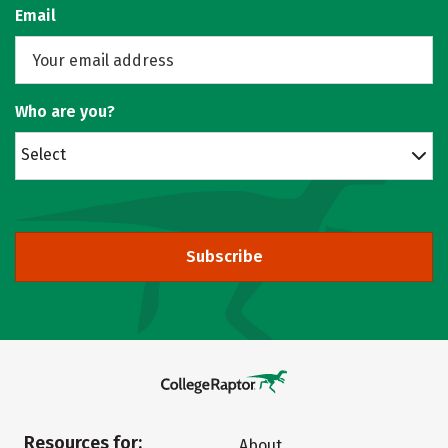
Email
Who are you?
Select
Subscribe
Resources for:
About