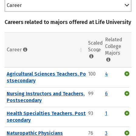
Career
Careers related to majors offered at Life University
Related
Scaled
College
Career
Score
Majors
Agricultural Sciences Teachers, Po
100
4
stsecondary
Nursing Instructors and Teachers,
99
6
Postsecondary
Health Specialties Teachers, Post
93
1
secondary
Naturopathic Physicians
76
3