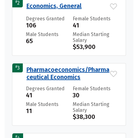
#
2
Economics, General
Degrees Granted
Female Students
106
41
Male Students
Median Starting
65
Salary
$53,900
#
3
Pharmacoeconomics/Pharma
ceutical Economics
Degrees Granted
Female Students
41
30
Male Students
Median Starting
11
Salary
$38,300
#
4