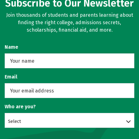
Subscribe to Our Newsletter
Join thousands of students and parents learning about
finding the right college, admissions secrets,
scholarships, financial aid, and more.
Name
Email
Who are you?
Select