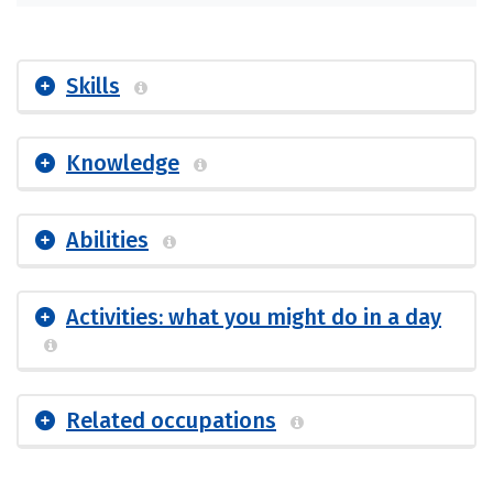
Skills
Knowledge
Abilities
Activities: what you might do in a day
Related occupations