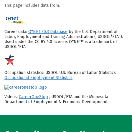
This page includes data from:
Career data:
O*NET 30.3 Database
by the U.S. Department of
Labor, Employment and Training Administration (“USDOL/ETA”).
Used under the CC BY 4.0 license. O*NET® is a trademark of
USDOL/ETA
Occupation statistics: USDOL U.S. Bureau of Labor Statistics
Occupational Employment Statistics
Videos:
CareerOneStop
, USDOL/ETA and the Minnesota
Department of Employment & Economic Development