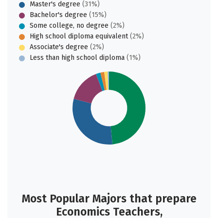
Master's degree
(31%)
Bachelor's degree
(15%)
Some college, no degree
(2%)
High school diploma equivalent
(2%)
Associate's degree
(2%)
Less than high school diploma
(1%)
Most Popular Majors that prepare
Economics Teachers,