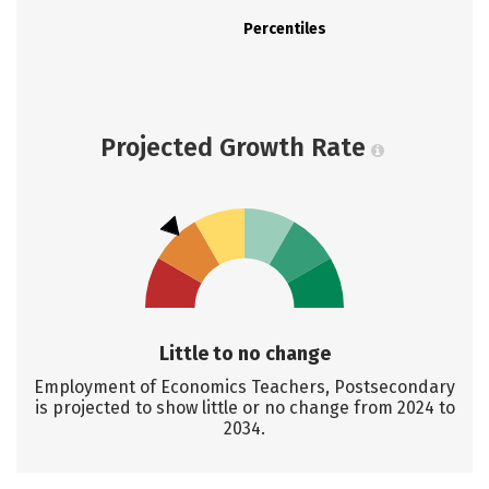
Percentiles
Projected Growth Rate
Little to no change
Employment of Economics Teachers, Postsecondary
is projected to show little or no change from 2024 to
2034.