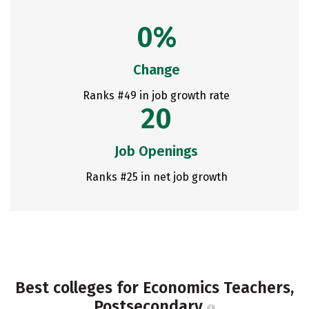
0%
Change
Ranks #49 in job growth rate
20
Job Openings
Ranks #25 in net job growth
Best colleges for Economics Teachers,
Postsecondary