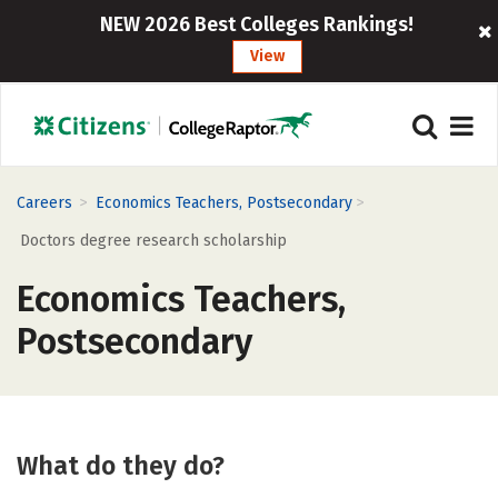
NEW 2026 Best Colleges Rankings!
View
>
>
Careers
Economics Teachers, Postsecondary
Doctors degree research scholarship
Economics Teachers,
Postsecondary
What do they do?