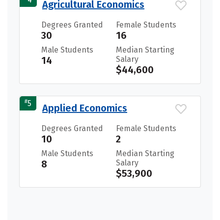
Agricultural Economics
Degrees Granted
Female Students
30
16
Male Students
Median Starting
14
Salary
$44,600
#
5
Applied Economics
Degrees Granted
Female Students
10
2
Male Students
Median Starting
8
Salary
$53,900