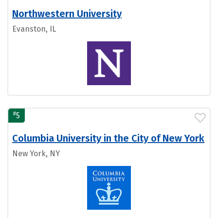
Northwestern University
Evanston, IL
#
5
Columbia University in the City of New York
New York, NY