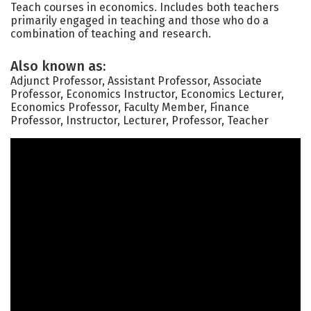
Teach courses in economics. Includes both teachers
primarily engaged in teaching and those who do a
combination of teaching and research.
Also known as:
Adjunct Professor, Assistant Professor, Associate
Professor, Economics Instructor, Economics Lecturer,
Economics Professor, Faculty Member, Finance
Professor, Instructor, Lecturer, Professor, Teacher