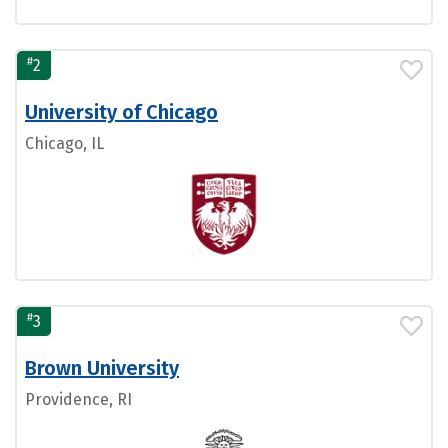
#
2
University of Chicago
Chicago, IL
#
3
Brown University
Providence, RI