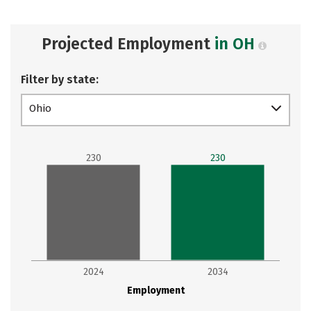
Projected Employment
in OH
Filter by state:
Ohio
230
230
2024
2034
Employment