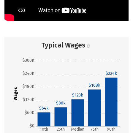
Typical Wages
$300K
$240K
$224k
$168k
$180K
Wages
$123k
$120K
$86k
$64k
$60K
$0
10th
25th
Median
75th
90th