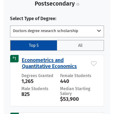
Postsecondary
Select Type of Degree:
Doctors degree research scholarship
Top 5
All
#
1
Econometrics and
Quantitative Economics
Degrees Granted
Female Students
1,265
440
Male Students
Median Starting
825
Salary
$53,900