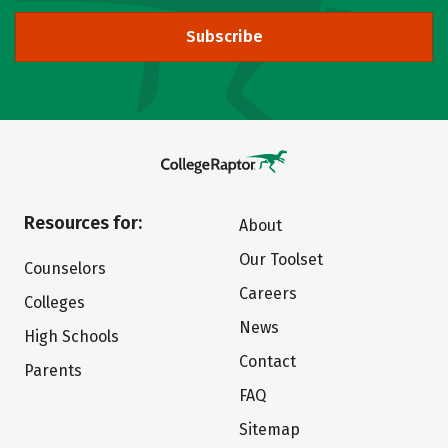
Subscribe
Resources for:
About
Our Toolset
Counselors
Careers
Colleges
News
High Schools
Contact
Parents
FAQ
Sitemap