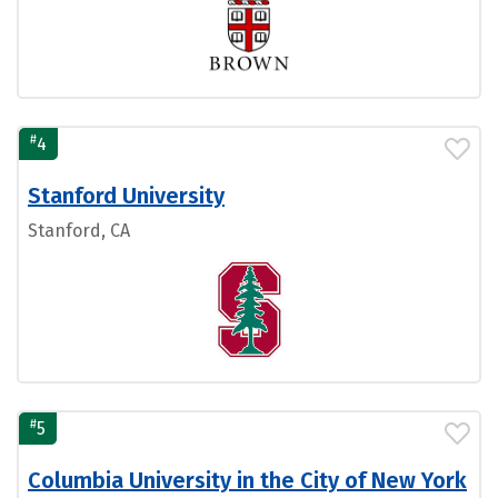
#
4
Stanford University
Stanford, CA
#
5
Columbia University in the City of New York