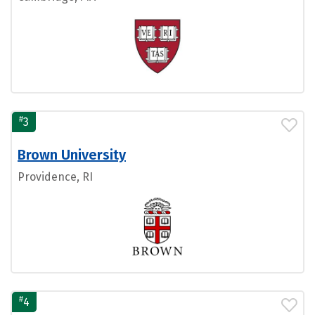
#
3
Brown University
Providence, RI
#
4