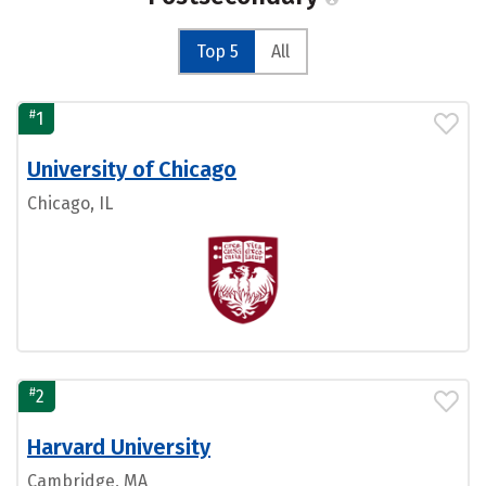
Top 5
All
#
1
University of Chicago
Chicago, IL
#
2
Harvard University
Cambridge, MA