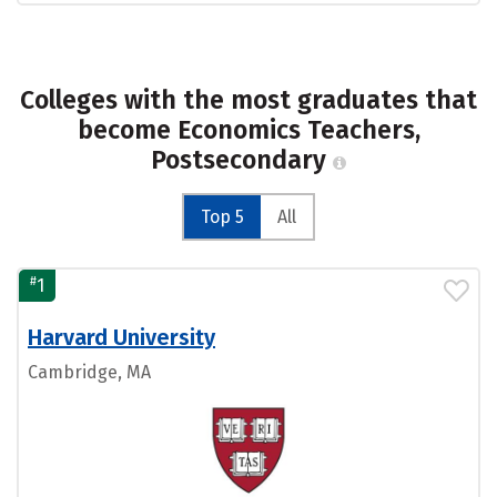
Colleges with the most graduates that
become Economics Teachers,
Postsecondary
Top 5
All
#
1
Harvard University
Cambridge, MA