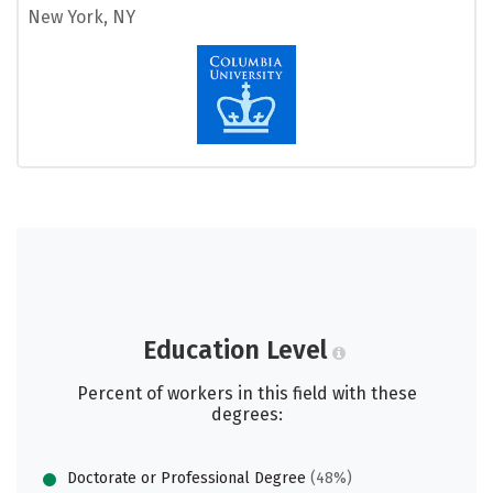
New York, NY
Education Level
Percent of workers in this field with these
degrees:
Doctorate or Professional Degree
(48%)