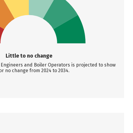
Little to no change
Engineers and Boiler Operators is projected to show
e or no change from 2024 to 2034.