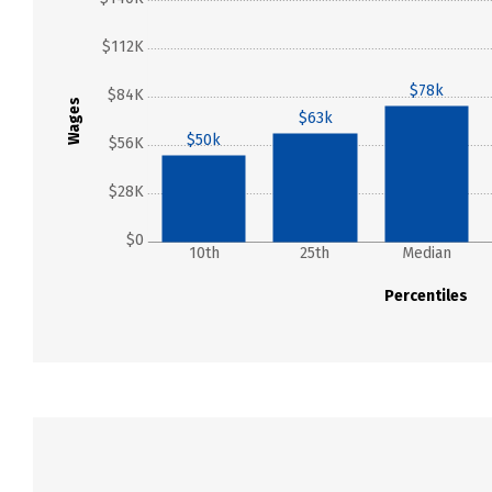
$112K
$78k
$84K
Wages
$63k
$50k
$56K
$28K
$0
10th
25th
Median
Percentiles