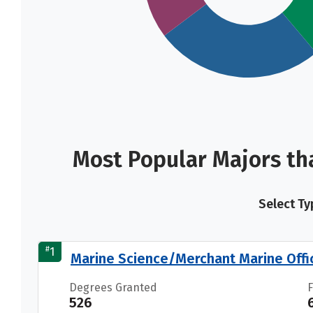
Most Popular Majors th
Select Ty
#
1
Marine Science/Merchant Marine Offi
Degrees Granted
526