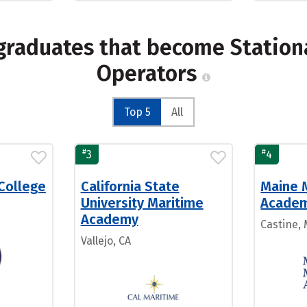
graduates that become Station
Operators
Top 5
All
#
#
3
4
College
California State
Maine 
University Maritime
Acade
Academy
Castine,
Vallejo, CA