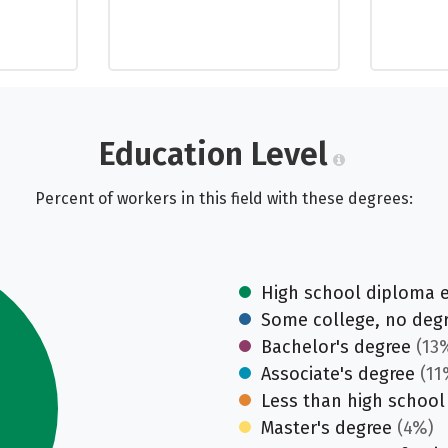
Education Level
Percent of workers in this field with these degrees:
High school diploma 
Some college, no deg
Bachelor's degree
(13
Associate's degree
(11
Less than high school
Master's degree
(4%)