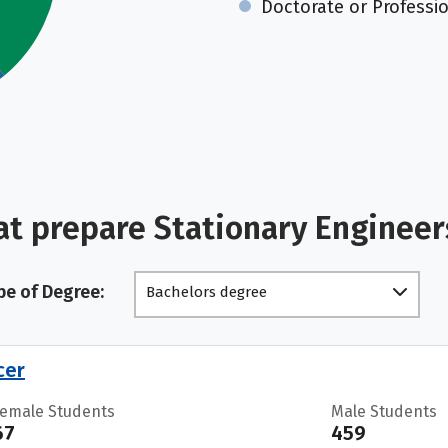
Doctorate or Professi
at prepare Stationary Engineer
pe of Degree:
Bachelors degree
cer
Female Students
Male Students
67
459