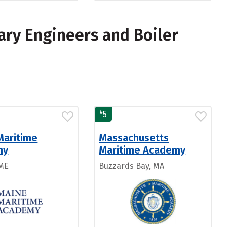
ary Engineers and Boiler
#
5
Maritime
Massachusetts
my
Maritime Academy
 ME
Buzzards Bay, MA