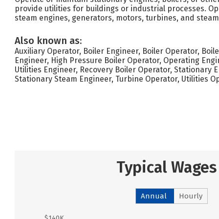
provide utilities for buildings or industrial processes. 
steam engines, generators, motors, turbines, and steam 
Also known as:
Auxiliary Operator, Boiler Engineer, Boiler Operator, Boil
Engineer, High Pressure Boiler Operator, Operating Engi
Utilities Engineer, Recovery Boiler Operator, Stationary 
Stationary Steam Engineer, Turbine Operator, Utilities 
Typical Wages
Annual
Hourly
$140K