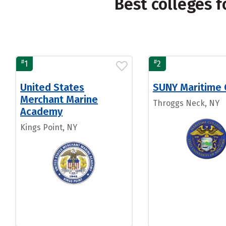
Best colleges 
#
#
1
2
United States
SUNY Maritime 
Merchant Marine
Throggs Neck, NY
Academy
Kings Point, NY