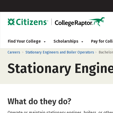
Find Your College
Scholarships
Pay for Co
>
>
Careers
Stationary Engineers and Boiler Operators
Bachelo
Stationary Engin
What do they do?
Operate or maintain stationary engines, boilers, or oth