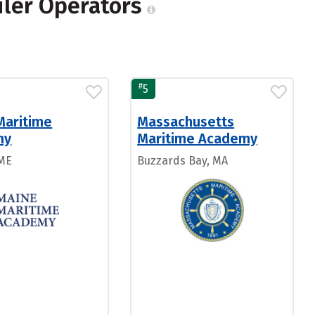
oiler Operators
#
5
Maritime
Massachusetts
my
Maritime Academy
 ME
Buzzards Bay, MA