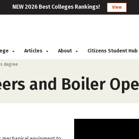
NEW 2026 Best Colleges Rankings!
View
llege
Articles
About
Citizens Student Hub
rs degree
eers and Boiler Ope
er mechanical equipment to