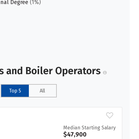
onal Degree
(1%)
s and Boiler Operators
Top 5
All
Median Starting Salary
$47,900