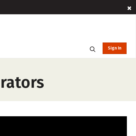
Sign In
rators