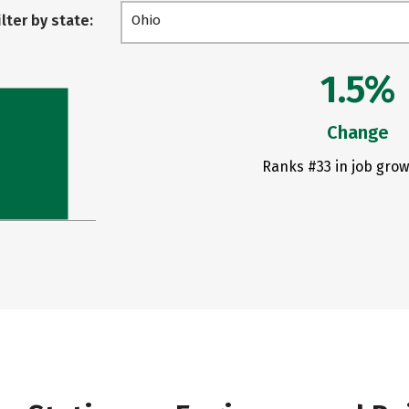
ilter by state:
Ohio
1.5%
Change
Ranks #33 in job grow