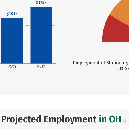
$125k
$101k
Employment of Stationary 
75th
90th
littl
Projected Employment
in OH