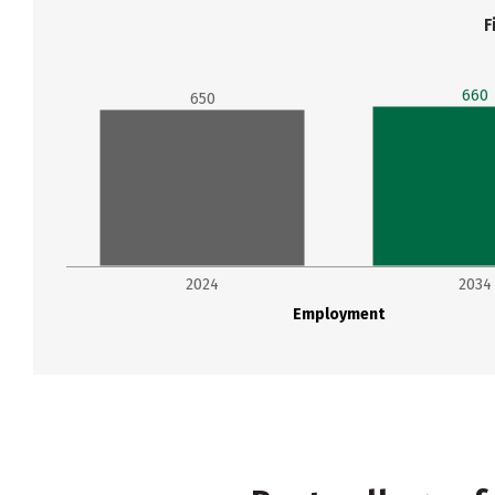
F
660
650
2024
2034
Employment