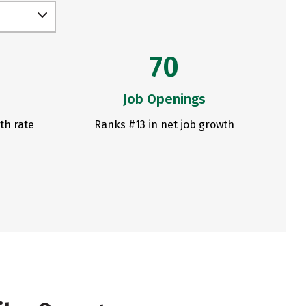
70
Job Openings
th rate
Ranks #13 in net job growth