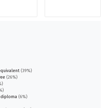
equivalent
(39%)
ree
(26%)
%)
%)
 diploma
(6%)