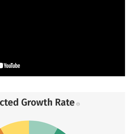
ected Growth Rate