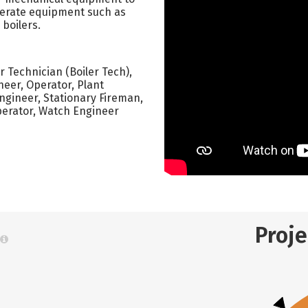
Operate equipment such as
boilers.
er Technician (Boiler Tech),
neer, Operator, Plant
Engineer, Stationary Fireman,
Operator, Watch Engineer
Proj