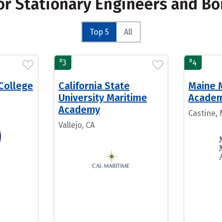
for Stationary Engineers and B
Top 5
All
#
#
3
4
College
California State
Maine 
University Maritime
Acade
Academy
Castine,
Vallejo, CA