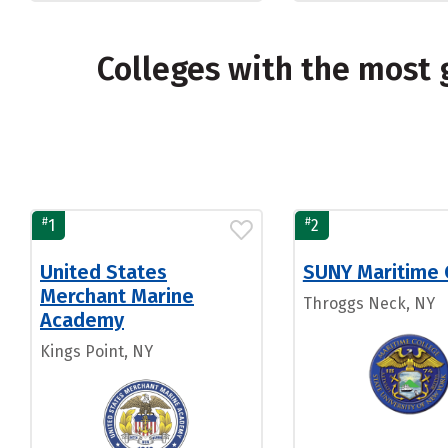
Colleges with the most 
#
#
1
2
United States
SUNY Maritime 
Merchant Marine
Throggs Neck, NY
Academy
Kings Point, NY