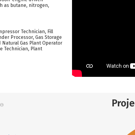
h as butane, nitrogen,
ressor Technician, Fill
inder Processor, Gas Storage
d Natural Gas Plant Operator
e Technician, Plant
Proj