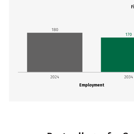
F
180
170
2024
2034
Employment