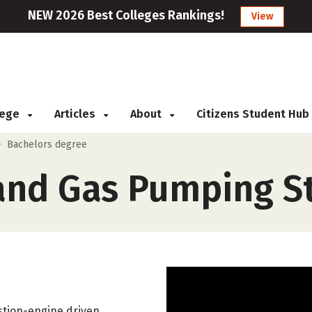
NEW 2026 Best Colleges Rankings!
View
llege
Articles
About
Citizens Student Hub
>
Bachelors degree
nd Gas Pumping St
ustion-engine driven