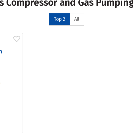
Gas Compressor and Gas Pumpin
Top 2
All
n