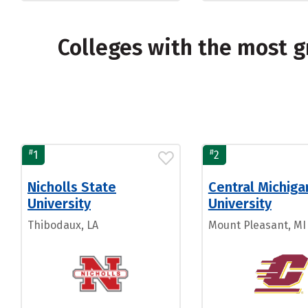
Colleges with the most 
#
#
1
2
Nicholls State
Central Michiga
University
University
Thibodaux, LA
Mount Pleasant, MI