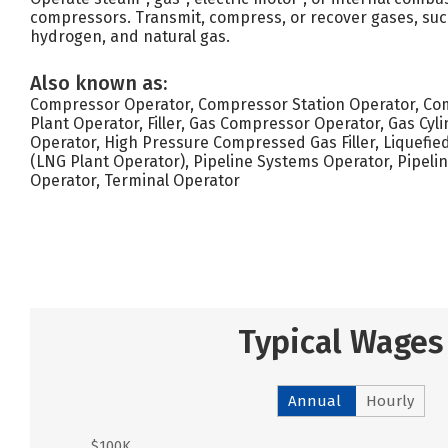
compressors. Transmit, compress, or recover gases, suc
hydrogen, and natural gas.
Also known as:
Compressor Operator, Compressor Station Operator, Comp
Plant Operator, Filler, Gas Compressor Operator, Gas Cyl
Operator, High Pressure Compressed Gas Filler, Liquefie
(LNG Plant Operator), Pipeline Systems Operator, Pipelin
Operator, Terminal Operator
Typical Wages
Annual
Hourly
$100K