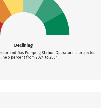
Declining
sor and Gas Pumping Station Operators is projected
line 5 percent from 2024 to 2034