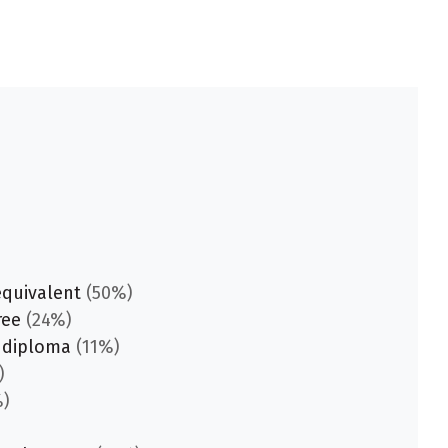
equivalent
(50%)
ree
(24%)
 diploma
(11%)
)
)