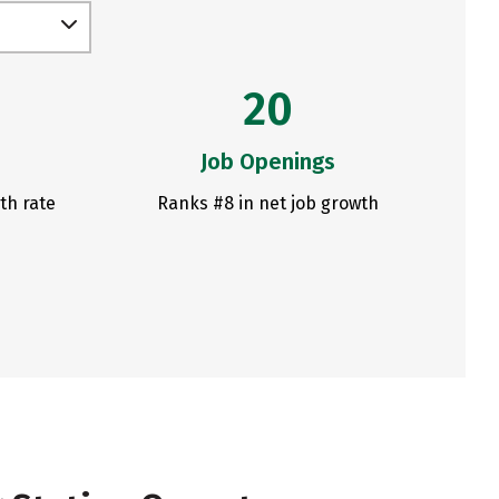
20
Job Openings
th rate
Ranks #8 in net job growth