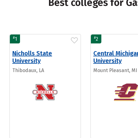
Best colleges for 
#
#
1
2
Nicholls State
Central Michiga
University
University
Thibodaux, LA
Mount Pleasant, MI