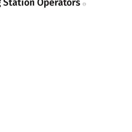
g Station Operators