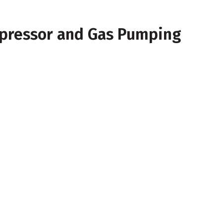
mpressor and Gas Pumping