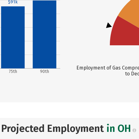
$91k
$99k
Employment of Gas Compres
75th
90th
to Dec
Projected Employment
in OH