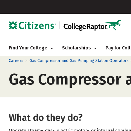
Find Your College
Scholarships
Pay for Co
>
Careers
Gas Compressor and Gas Pumping Station Operators
Gas Compressor a
What do they do?
Operate steam-, gas-, electric motor-, or internal comb