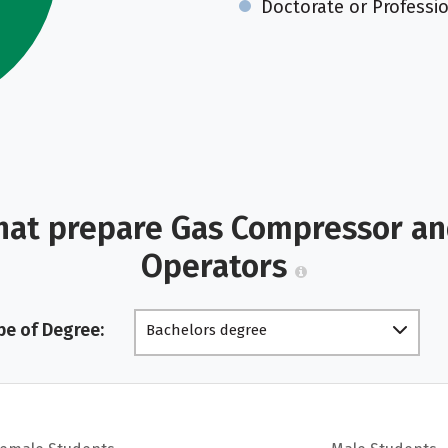
Doctorate or Professi
hat prepare Gas Compressor a
Operators
pe of Degree:
Bachelors degree