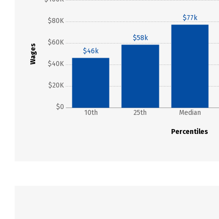
$77k
$80K
$58k
$60K
Wages
$46k
$40K
$20K
$0
10th
25th
Median
Percentiles