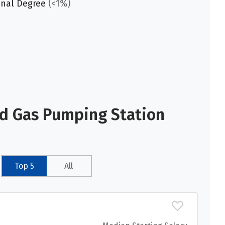
onal Degree
(<1%)
nd Gas Pumping Station
Top 5
All