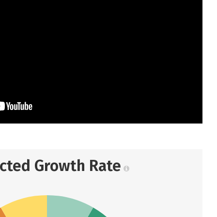
ected Growth Rate