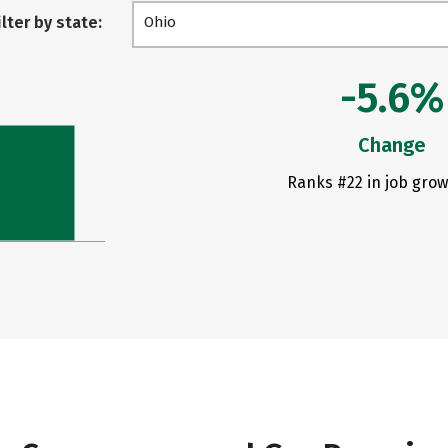
ilter by state:
Ohio
-5.6%
Change
Ranks #22 in job grow