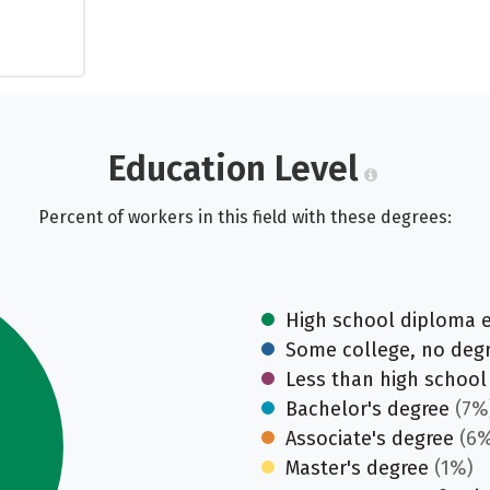
Education Level
Percent of workers in this field with these degrees:
High school diploma 
Some college, no deg
Less than high school
Bachelor's degree
(7%
Associate's degree
(6%
Master's degree
(1%)