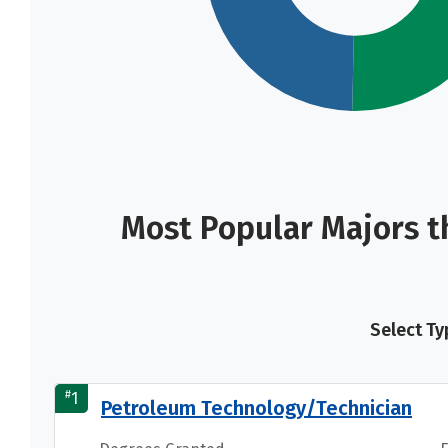
Most Popular Majors t
Select Ty
#
1
Petroleum Technology/Technician