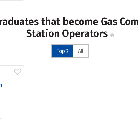
graduates that become Gas Co
Station Operators
Top 2
All
n