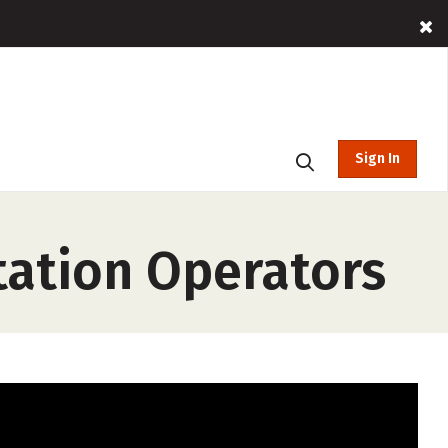
Sign In
ation Operators