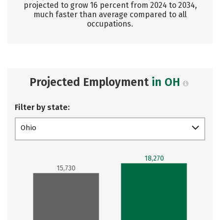
projected to grow 16 percent from 2024 to 2034,
much faster than average compared to all
occupations.
Projected Employment
in OH
Filter by state:
Ohio
18,270
15,730