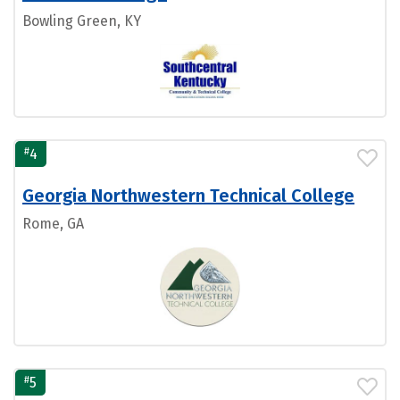
Bowling Green, KY
#
4
Georgia Northwestern Technical College
Rome, GA
#
5