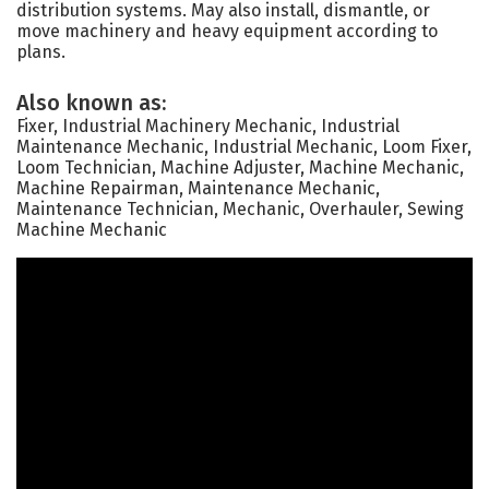
distribution systems. May also install, dismantle, or
move machinery and heavy equipment according to
plans.
Also known as:
Fixer, Industrial Machinery Mechanic, Industrial
Maintenance Mechanic, Industrial Mechanic, Loom Fixer,
Loom Technician, Machine Adjuster, Machine Mechanic,
Machine Repairman, Maintenance Mechanic,
Maintenance Technician, Mechanic, Overhauler, Sewing
Machine Mechanic