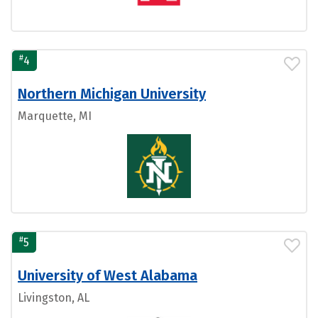
#
4
Northern Michigan University
Marquette, MI
#
5
University of West Alabama
Livingston, AL