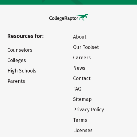
Resources for:
About
Our Toolset
Counselors
Careers
Colleges
News
High Schools
Contact
Parents
FAQ
Sitemap
Privacy Policy
Terms
Licenses