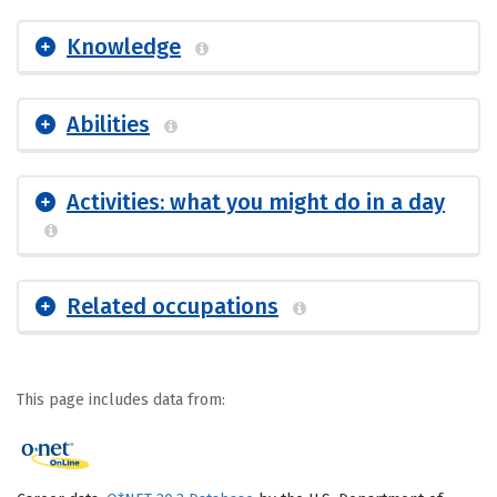
Knowledge
Abilities
Activities: what you might do in a day
Related occupations
This page includes data from: