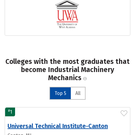
Colleges with the most graduates that
become Industrial Machinery
Mechanics
Top 5
All
#
1
Universal Technical Institute-Canton