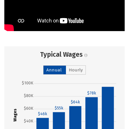
Typical Wages
Annual
Hourly
$100K
$95k
$78k
$80K
$64k
$55k
$60K
Wages
$46k
$40K