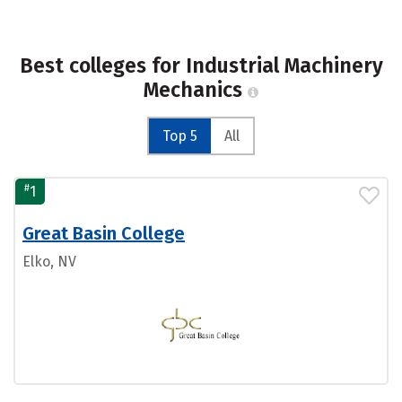
Best colleges for Industrial Machinery
Mechanics
Top 5
All
#
1
Great Basin College
Elko, NV