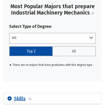
Most Popular Majors that prepare
Industrial Machinery Mechanics
Select Type of Degree:
All
Top 2
All
★ There are no majors that have graduates with this degree type
Skills