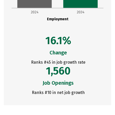
2024
2034
Employment
16.1%
Change
Ranks #45 in job growth rate
1,560
Job Openings
Ranks #10 in net job growth