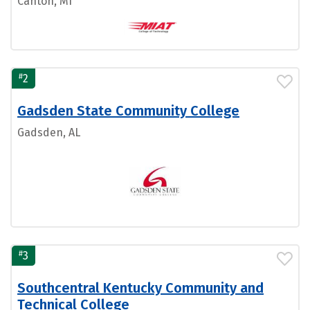
Canton, MI
#
2
Gadsden State Community College
Gadsden, AL
#
3
Southcentral Kentucky Community and
Technical College