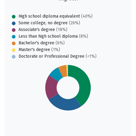
High school diploma equivalent
(40%)
Some college, no degree
(26%)
Associate's degree
(18%)
Less than high school diploma
(8%)
Bachelor's degree
(6%)
Master's degree
(1%)
Doctorate or Professional Degree
(<1%)