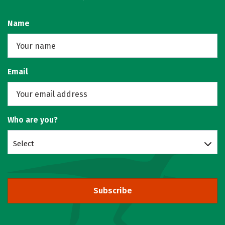
Name
Email
Who are you?
Select
Subscribe