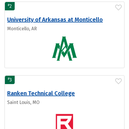
#
2
University of Arkansas at Monticello
Monticello, AR
#
3
Ranken Technical College
Saint Louis, MO