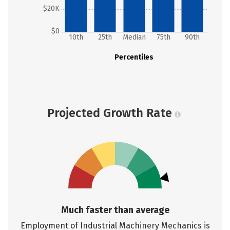
$20K
$0
10th
25th
Median
75th
90th
Percentiles
Projected Growth Rate
Much faster than average
Employment of Industrial Machinery Mechanics is