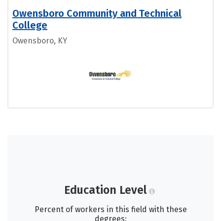
Owensboro Community and Technical
College
Owensboro, KY
Education Level
Percent of workers in this field with these
degrees: