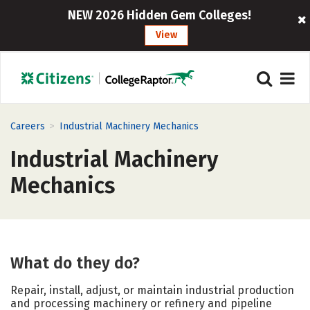
NEW 2026 Hidden Gem Colleges!
View
>
Careers
Industrial Machinery Mechanics
Industrial Machinery
Mechanics
What do they do?
Repair, install, adjust, or maintain industrial production
and processing machinery or refinery and pipeline