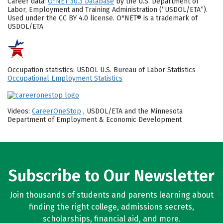
Career data:
O*NET 30.3 Database
by the U.S. Department of
Labor, Employment and Training Administration (“USDOL/ETA”).
Used under the CC BY 4.0 license. O*NET® is a trademark of
USDOL/ETA
Occupation statistics: USDOL U.S. Bureau of Labor Statistics
Occupational Employment Statistics
Videos:
CareerOneStop
, USDOL/ETA and the Minnesota
Department of Employment & Economic Development
Subscribe to Our Newsletter
Join thousands of students and parents learning about
finding the right college, admissions secrets,
scholarships, financial aid, and more.