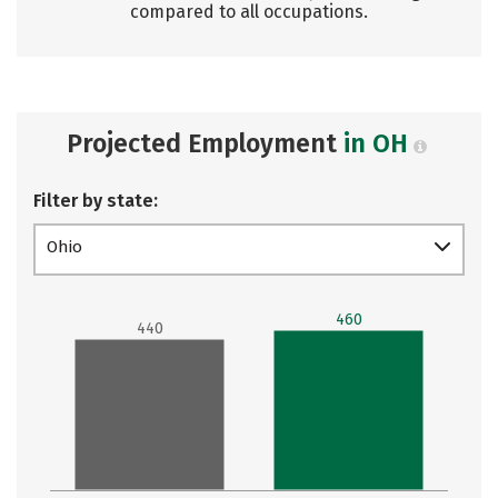
compared to all occupations.
Projected Employment
in OH
Filter by state:
Ohio
460
440