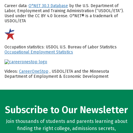
Career data:
O*NET 30.3 Database
by the U.S. Department of
Labor, Employment and Training Administration (“USDOL/ETA”).
Used under the CC BY 4.0 license. O*NET® is a trademark of
USDOL/ETA
Occupation statistics: USDOL U.S. Bureau of Labor Statistics
Occupational Employment Statistics
Videos:
CareerOneStop
, USDOL/ETA and the Minnesota
Department of Employment & Economic Development
Subscribe to Our Newsletter
Join thousands of students and parents learning about
finding the right college, admissions secrets,