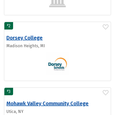
#
2
Dorsey College
Madison Heights, MI
#
3
Mohawk Valley Community College
Utica, NY