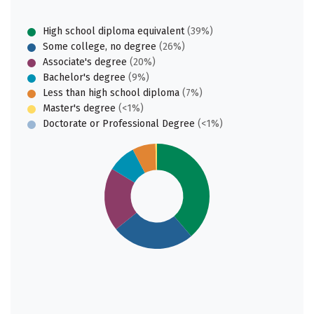
High school diploma equivalent
(39%)
Some college, no degree
(26%)
Associate's degree
(20%)
Bachelor's degree
(9%)
Less than high school diploma
(7%)
Master's degree
(<1%)
Doctorate or Professional Degree
(<1%)