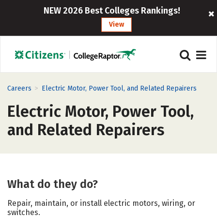
NEW 2026 Best Colleges Rankings!
View
>
Careers
Electric Motor, Power Tool, and Related Repairers
Electric Motor, Power Tool,
and Related Repairers
What do they do?
Repair, maintain, or install electric motors, wiring, or
switches.