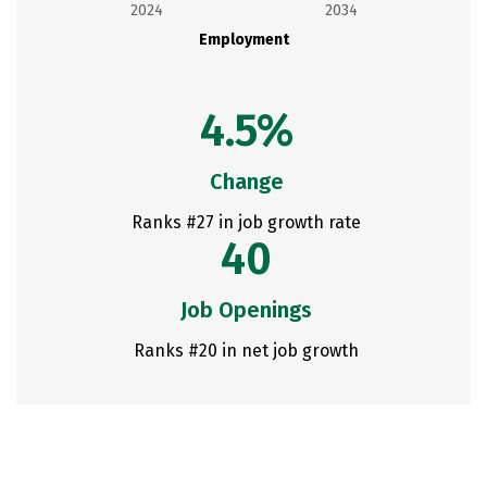
2024
2034
Employment
4.5%
Change
Ranks #27 in job growth rate
40
Job Openings
Ranks #20 in net job growth