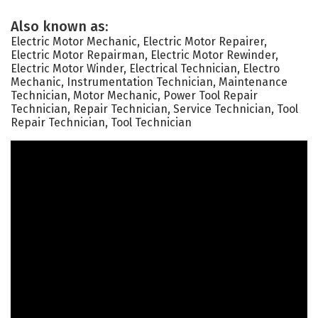
Also known as:
Electric Motor Mechanic, Electric Motor Repairer,
Electric Motor Repairman, Electric Motor Rewinder,
Electric Motor Winder, Electrical Technician, Electro
Mechanic, Instrumentation Technician, Maintenance
Technician, Motor Mechanic, Power Tool Repair
Technician, Repair Technician, Service Technician, Tool
Repair Technician, Tool Technician