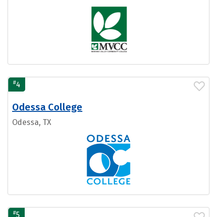
#
4
Odessa College
Odessa, TX
#
5