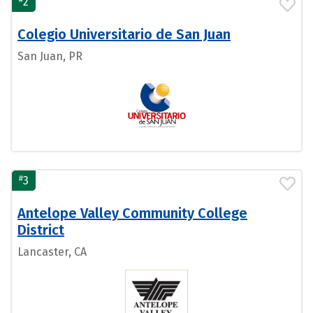
2
Colegio Universitario de San Juan
San Juan, PR
#
3
Antelope Valley Community College
District
Lancaster, CA