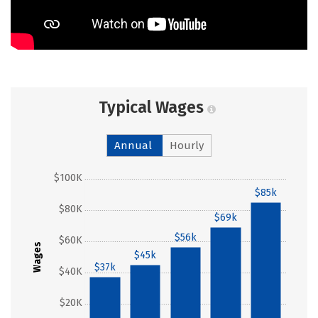
Typical Wages
Annual
Hourly
$100K
$85k
$80K
$69k
$56k
$60K
Wages
$45k
$37k
$40K
$20K