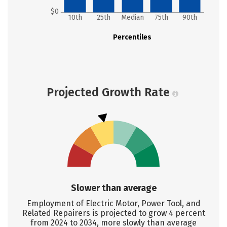
$0
10th
25th
Median
75th
90th
Percentiles
Projected Growth Rate
Slower than average
Employment of Electric Motor, Power Tool, and
Related Repairers is projected to grow 4 percent
from 2024 to 2034, more slowly than average