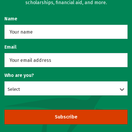
scholarships, financial aid, and more.
Name
Email
Who are you?
Select
Subscribe