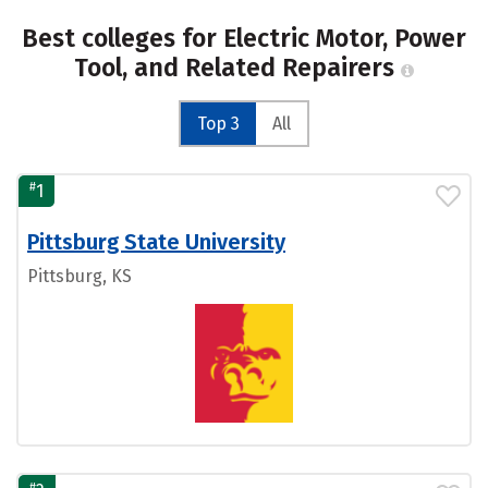
Best colleges for Electric Motor, Power
Tool, and Related Repairers
Top 3
All
#
1
Pittsburg State University
Pittsburg, KS
#