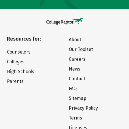
Resources for:
About
Our Toolset
Counselors
Careers
Colleges
News
High Schools
Contact
Parents
FAQ
Sitemap
Privacy Policy
Terms
Licenses