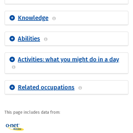
Knowledge
Abilities
Activities: what you might do in a day
Related occupations
This page includes data from: