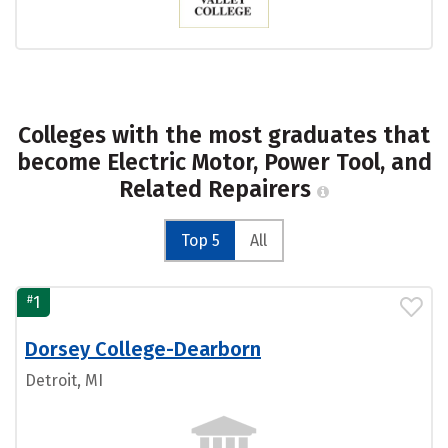
Colleges with the most graduates that
become Electric Motor, Power Tool, and
Related Repairers
Top 5
All
#
1
Dorsey College-Dearborn
Detroit, MI