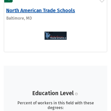
North American Trade Schools
Baltimore, MD
Education Level
Percent of workers in this field with these
degrees: