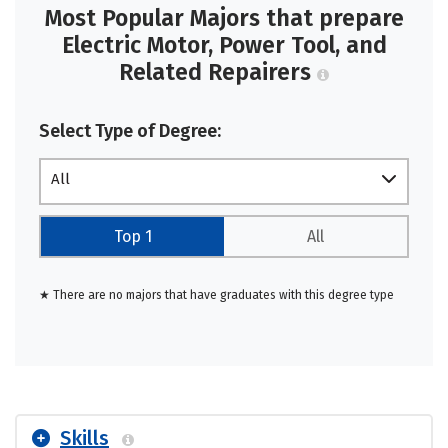
Most Popular Majors that prepare
Electric Motor, Power Tool, and
Related Repairers
Select Type of Degree:
All
Top 1
All
★ There are no majors that have graduates with this degree type
Skills