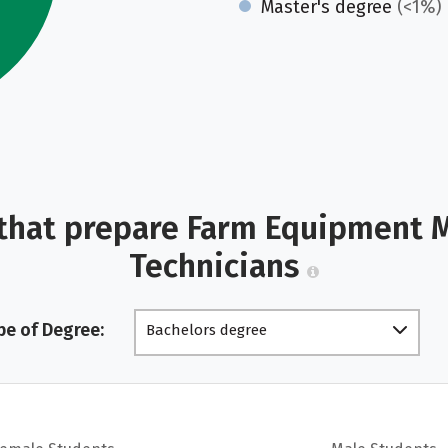
Master's degree
(<1%)
that prepare Farm Equipment 
Technicians
pe of Degree:
Bachelors degree