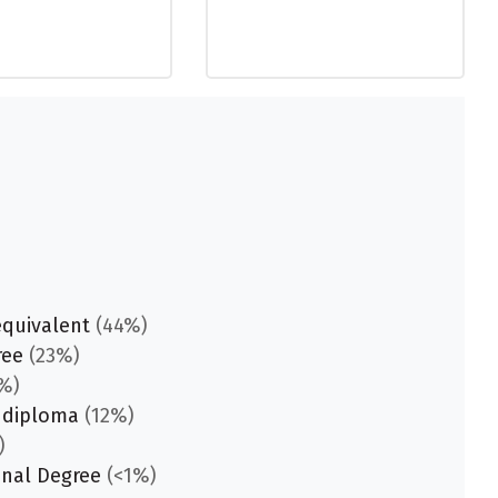
equivalent
(44%)
ree
(23%)
%)
 diploma
(12%)
)
onal Degree
(<1%)