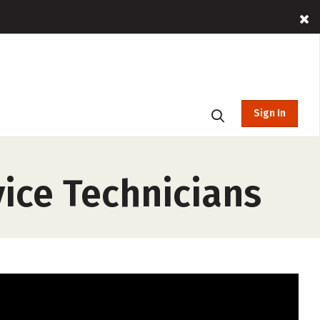
Sign In
ice Technicians