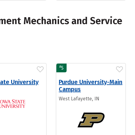
pment Mechanics and Service
#
5
ate University
Purdue University-Main
Campus
West Lafayette, IN