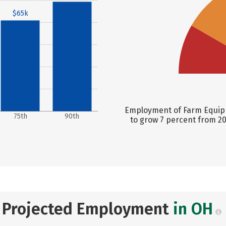
$78k
$65k
Employment of Farm Equipm
75th
90th
to grow 7 percent from 20
Projected Employment
in OH