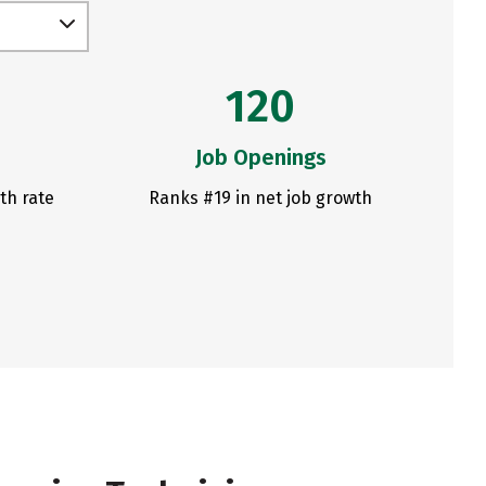
120
Job Openings
th rate
Ranks #19 in net job growth