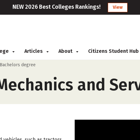
NEW 2026 Best Colleges Rankings!
View
llege
Articles
About
Citizens Student Hub
Bachelors degree
echanics and Serv
 vehicles, such as tractors,