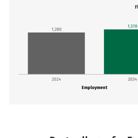
F
1,370
1,280
2024
2034
Employment