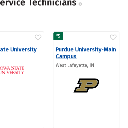
ervice Technicians
#
5
ate University
Purdue University-Main
Campus
West Lafayette, IN