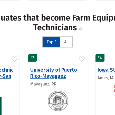
duates that become Farm Equi
Technicians
Top 5
All
#
#
3
4
echnic
University of Puerto
Iowa St
y-San
Rico-Mayaguez
Ames, IA
Mayaguez, PR