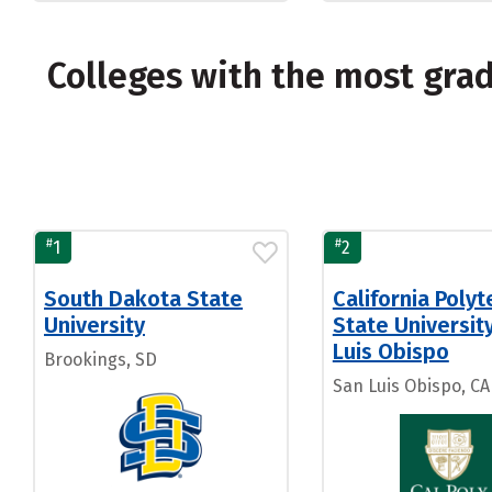
Colleges with the most gra
#
#
1
2
South Dakota State
California Polyt
University
State Universit
Luis Obispo
Brookings, SD
San Luis Obispo, CA