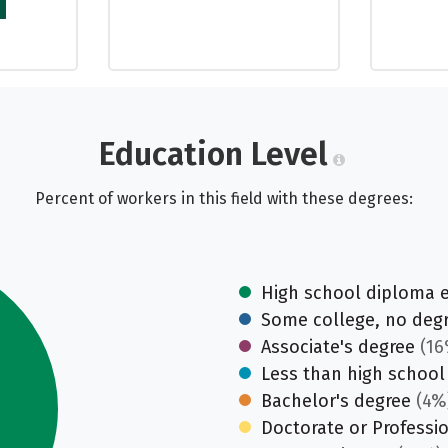
Education Level
Percent of workers in this field with these degrees:
High school diploma 
Some college, no deg
Associate's degree
(16
Less than high school
Bachelor's degree
(4%
Doctorate or Professi