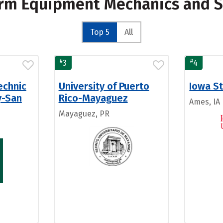
Farm Equipment Mechanics and S
Top 5
All
#
#
3
4
echnic
University of Puerto
Iowa St
y-San
Rico-Mayaguez
Ames, IA
Mayaguez, PR