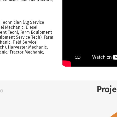
e Technician (Ag Service
sel Mechanic, Diesel
ment Tech), Farm Equipment
ipment Service Tech), Farm
anic, Field Service
Tech), Harvester Mechanic,
anic, Tractor Mechanic,
Proj