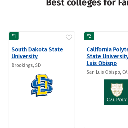
Best colleges for 
#
#
1
2
South Dakota State
California Polyt
University
State Universit
Luis Obispo
Brookings, SD
San Luis Obispo, CA