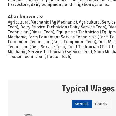
harvesters, dairy equipment, and irrigation systems.
Also known as:
Agricultural Mechanic (Ag Mechanic), Agricultural Servic
Tech), Dairy Service Technician (Dairy Service Tech), Die
Technician (Diesel Tech), Equipment Technician (Equip
Mechanic, Farm Equipment Service Technician (Farm Equ
Equipment Technician (Farm Equipment Tech), Field Mech
Technician (Field Service Tech), Field Technician (Field 
Mechanic, Service Technician (Service Tech), Shop Mech
Tractor Technician (Tractor Tech)
Typical Wages
Annual
Hourly
$80K