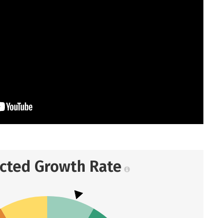
ected Growth Rate