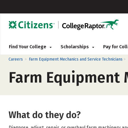
Find Your College
Scholarships
Pay for Co
>
>
Careers
Farm Equipment Mechanics and Service Technicians
Farm Equipment M
What do they do?
Diagnose, adjust, repair, or overhaul farm machinery and