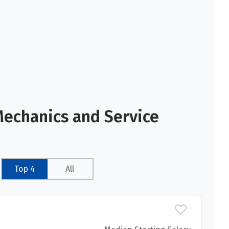
Mechanics and Service
Top 4
All