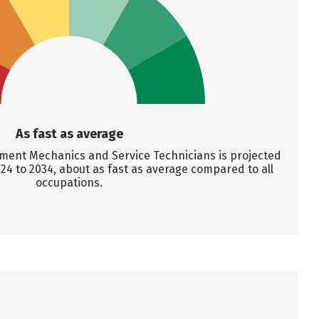
As fast as average
ent Mechanics and Service Technicians is projected
24 to 2034, about as fast as average compared to all
occupations.