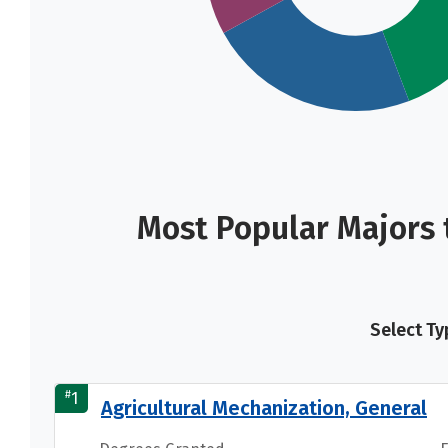
Most Popular Majors 
Select Ty
#
1
Agricultural Mechanization, General