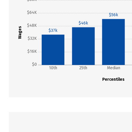
$64K
$56k
$46k
$48K
Wages
$37k
$32K
$16K
$0
10th
25th
Median
Percentiles