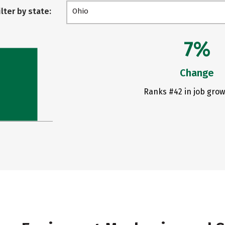
ilter by state:
Ohio
7%
Change
Ranks #42 in job grow