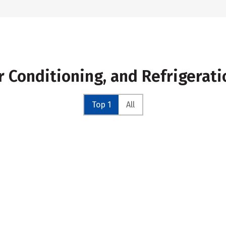
ir Conditioning, and Refrigerat
Top 1
All