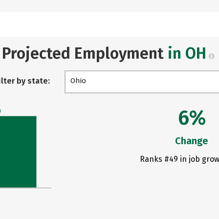
Projected Employment
in OH
ilter by state:
Ohio
6%
0
Change
Ranks #49 in job grow