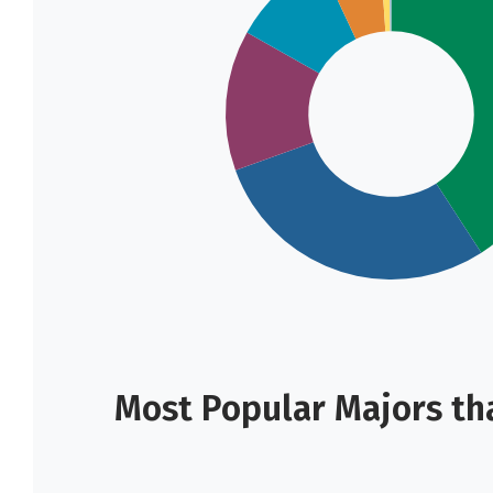
Most Popular Majors tha