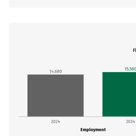
F
15,56
14,680
2024
2034
Employment