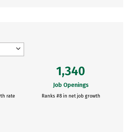
1,340
Job Openings
th rate
Ranks #8 in net job growth