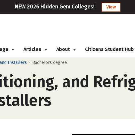
NEW 2026 Hidden Gem Colleges!
View
llege
Articles
About
Citizens Student Hub
>
 and Installers
Bachelors degree
itioning, and Refri
tallers