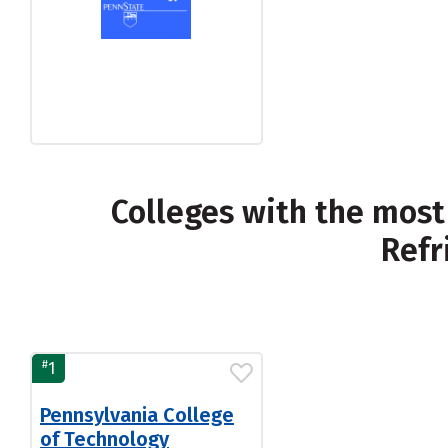
Colleges with the most
Refr
#
1
Pennsylvania College
of Technology