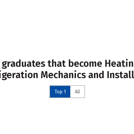
 graduates that become Heating
igeration Mechanics and Instal
Top 1
All