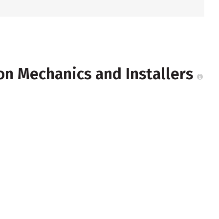
ion Mechanics and Installers