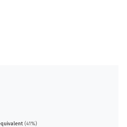
equivalent
(41%)