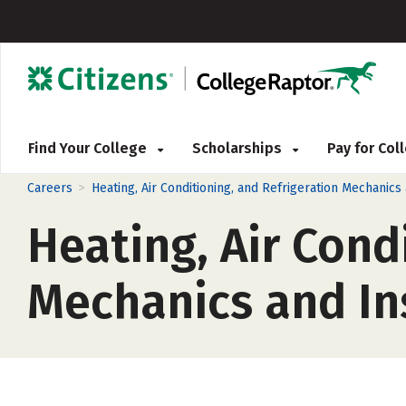
Find Your College
Scholarships
Pay for Co
>
Careers
Heating, Air Conditioning, and Refrigeration Mechanics
Heating, Air Cond
Mechanics and Ins