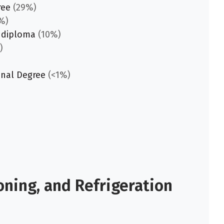
ree
(29%)
%)
 diploma
(10%)
)
onal Degree
(<1%)
oning, and Refrigeration