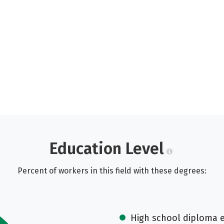
Education Level
Percent of workers in this field with these degrees:
High school diploma 