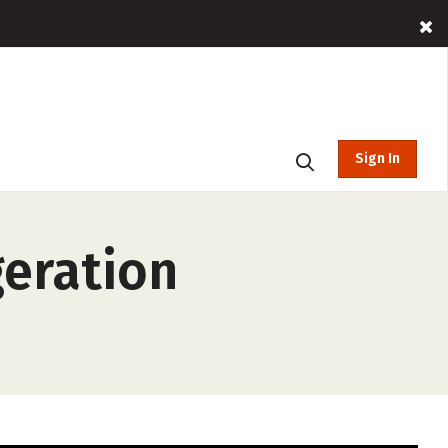
Sign In
geration