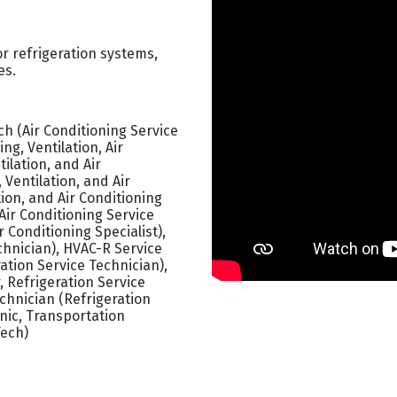
 or refrigeration systems,
es.
h (Air Conditioning Service
ng, Ventilation, Air
ilation, and Air
 Ventilation, and Air
ion, and Air Conditioning
Air Conditioning Service
r Conditioning Specialist),
chnician), HVAC-R Service
ration Service Technician),
, Refrigeration Service
echnician (Refrigeration
nic, Transportation
Tech)