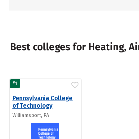
Best colleges for Heating, A
#
1
Pennsylvania College
of Technology
Williamsport, PA