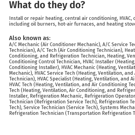
What do they do?
Install or repair heating, central air conditioning, HVAC,
including oil burners, hot-air furnaces, and heating stov
Also known as:
A/C Mechanic (Air Conditioner Mechanic), A/C Service Tec
Technician), A/C Tech (Air Conditioning Technician), Heati
Conditioning, and Refrigeration Technician, Heating, Vent
Conditioning Control Technician, HVAC Installer (Heating,
Conditioning Installer), HVAC Mechanic (Heating, Ventilat
Mechanic), HVAC Service Tech (Heating, Ventilation, and 
Technician), HVAC Specialist (Heating, Ventilation, and Ai
HVAC Tech (Heating, Ventilation, and Air Conditioning Te
Tech (Heating, Ventilation, Air Conditioning, and Refrige
Installer, Refrigeration Mechanic, Refrigeration Operator
Technician (Refrigeration Service Tech), Refrigeration T
Tech), Service Technician (Service Tech), Systems Mecha
Refrigeration Technician (Transportation Refrigeration 