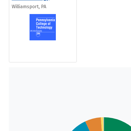
Williamsport, PA