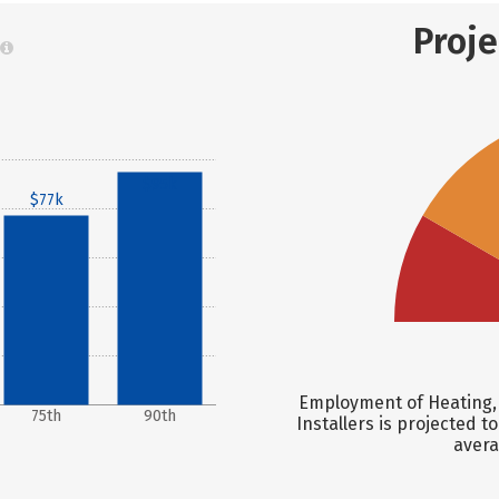
Proj
$95k
$77k
Employment of Heating, 
75th
90th
Installers is projected t
avera