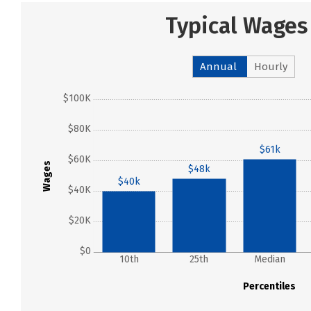
Typical Wages
Annual
Hourly
$100K
$80K
$61k
$60K
Wages
$48k
$40k
$40K
$20K
$0
10th
25th
Median
Percentiles