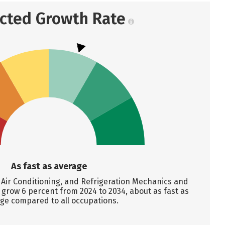
ected Growth Rate
As fast as average
Air Conditioning, and Refrigeration Mechanics and
o grow 6 percent from 2024 to 2034, about as fast as
ge compared to all occupations.