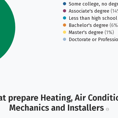
Some college, no deg
Associate's degree
(14
Less than high school
Bachelor's degree
(6%
Master's degree
(1%)
Doctorate or Professi
t prepare Heating, Air Conditi
Mechanics and Installers