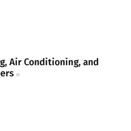
, Air Conditioning, and
lers