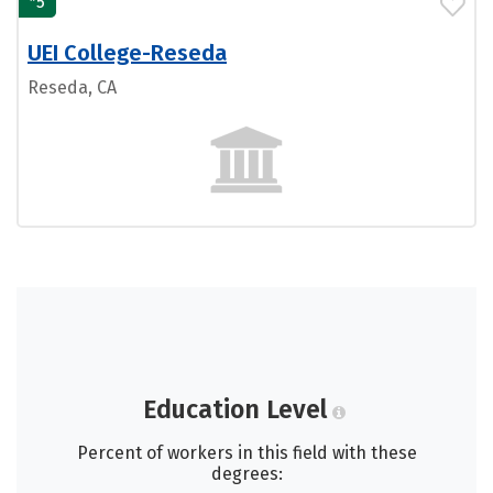
5
UEI College-Reseda
Reseda, CA
Education Level
Percent of workers in this field with these
degrees: