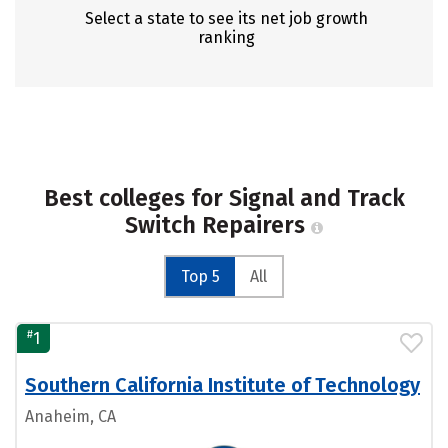
Select a state to see its net job growth
ranking
Best colleges for Signal and Track
Switch Repairers
Top 5
All
#
1
Southern California Institute of Technology
Anaheim, CA