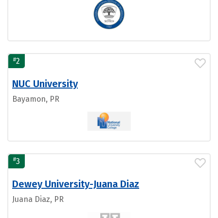
#
2
NUC University
Bayamon, PR
#
3
Dewey University-Juana Diaz
Juana Diaz, PR