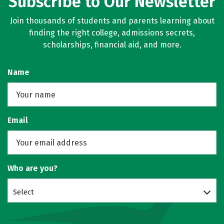
Subscribe to Our Newsletter
Join thousands of students and parents learning about
finding the right college, admissions secrets,
scholarships, financial aid, and more.
Name
Email
Who are you?
Select