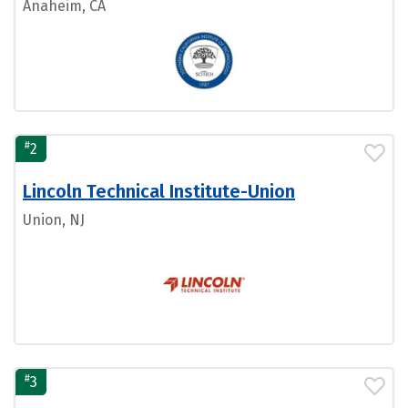
Anaheim, CA
#
2
Lincoln Technical Institute-Union
Union, NJ
#
3