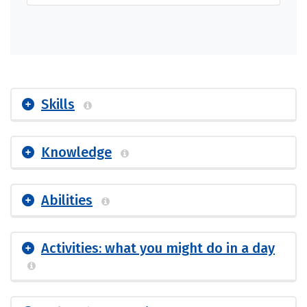
Skills
Knowledge
Abilities
Activities: what you might do in a day