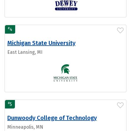
#
4
Michigan State University
East Lansing, MI
#
5
Dunwoody College of Technology
Minneapolis, MN