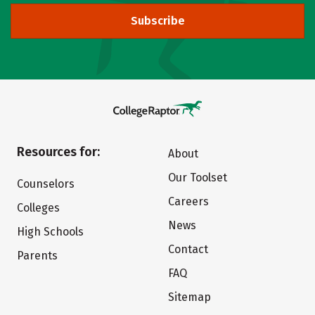
Subscribe
Resources for:
About
Our Toolset
Counselors
Careers
Colleges
News
High Schools
Contact
Parents
FAQ
Sitemap