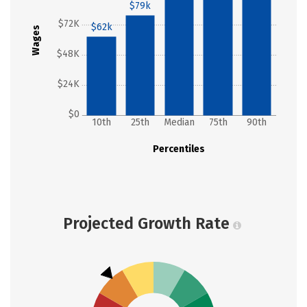
$79k
$72K
$62k
Wages
$48K
$24K
$0
10th
25th
Median
75th
90th
Percentiles
Projected Growth Rate