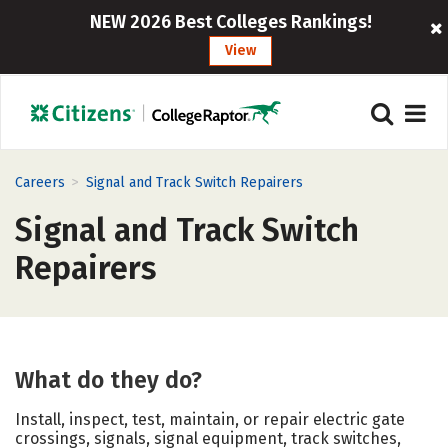
NEW 2026 Best Colleges Rankings!
View
>
Careers
Signal and Track Switch Repairers
Signal and Track Switch
Repairers
What do they do?
Install, inspect, test, maintain, or repair electric gate
crossings, signals, signal equipment, track switches,