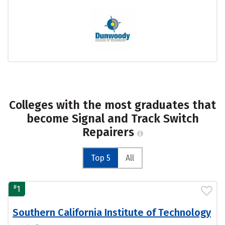
Colleges with the most graduates that
become Signal and Track Switch
Repairers
Top 5
All
#
1
Southern California Institute of Technology