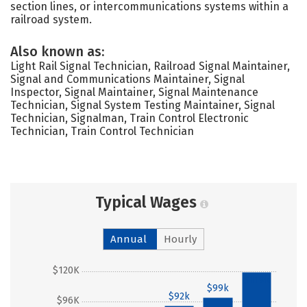
section lines, or intercommunications systems within a
railroad system.
Also known as:
Light Rail Signal Technician, Railroad Signal Maintainer,
Signal and Communications Maintainer, Signal
Inspector, Signal Maintainer, Signal Maintenance
Technician, Signal System Testing Maintainer, Signal
Technician, Signalman, Train Control Electronic
Technician, Train Control Technician
Typical Wages
Annual
Hourly
$120K
$119k
$99k
$92k
$96K