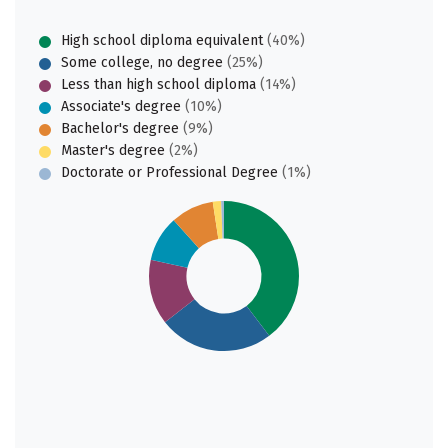
High school diploma equivalent
(40%)
Some college, no degree
(25%)
Less than high school diploma
(14%)
Associate's degree
(10%)
Bachelor's degree
(9%)
Master's degree
(2%)
Doctorate or Professional Degree
(1%)