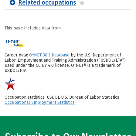
Related occupations
This page includes data from:
Career data:
O*NET 30.3 Database
by the U.S. Department of
Labor, Employment and Training Administration (“USDOL/ETA”).
Used under the CC BY 4.0 license. O*NET® is a trademark of
USDOL/ETA
Occupation statistics: USDOL U.S. Bureau of Labor Statistics
Occupational Employment Statistics