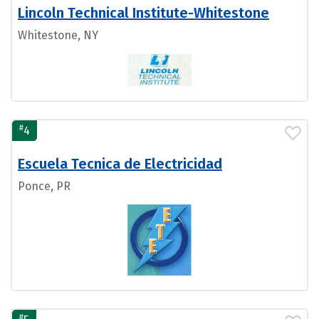
Lincoln Technical Institute-Whitestone
Whitestone, NY
#
4
Escuela Tecnica de Electricidad
Ponce, PR
#