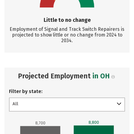
Little to no change
Employment of Signal and Track Switch Repairers is
projected to show little or no change from 2024 to
2034.
Projected Employment
in OH
Filter by state:
All
8,800
8,700