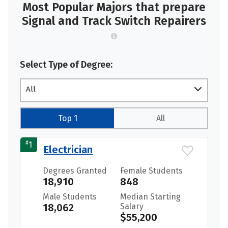
Most Popular Majors that prepare
Signal and Track Switch Repairers
Select Type of Degree:
All
Top 1
All
#
1
Electrician
Degrees Granted
Female Students
18,910
848
Male Students
Median Starting
18,062
Salary
$55,200