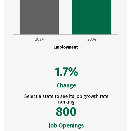
2024
2034
Employment
1.7%
Change
Select a state to see its job growth rate
ranking
800
Job Openings