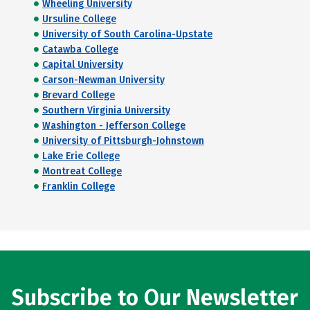
Wheeling University
Ursuline College
University of South Carolina-Upstate
Catawba College
Capital University
Carson-Newman University
Brevard College
Southern Virginia University
Washington - Jefferson College
University of Pittsburgh-Johnstown
Lake Erie College
Montreat College
Franklin College
Subscribe to Our Newsletter