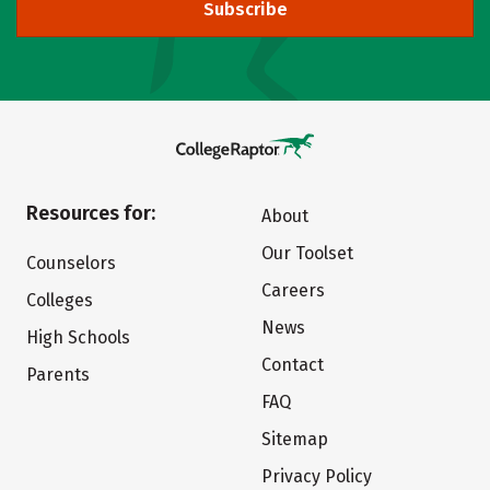
Subscribe
Resources for:
About
Our Toolset
Counselors
Careers
Colleges
News
High Schools
Contact
Parents
FAQ
Sitemap
Privacy Policy