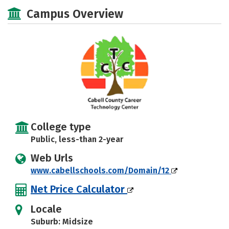
Majors
Safety
Campus Overview
College type
Public, less-than 2-year
Web Urls
www.cabellschools.com/Domain/12
Net Price Calculator
Locale
Suburb: Midsize