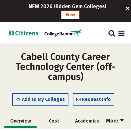
NEW 2026 Hidden Gem Colleges!
View
Cabell County Career
Technology Center (off-
campus)
Add to My Colleges
Request Info
More
Overview
Cost
Academics