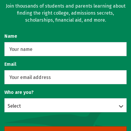
Join thousands of students and parents learning about
finding the right college, admissions secrets,
scholarships, financial aid, and more.
Name
Email
Who are you?
Select