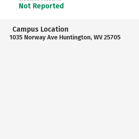
Not Reported
Campus Location
1035 Norway Ave Huntington, WV 25705