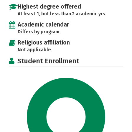
Highest degree offered
At least 1, but less than 2 academic yrs
Academic calendar
Differs by program
Religious affiliation
Not applicable
Student Enrollment