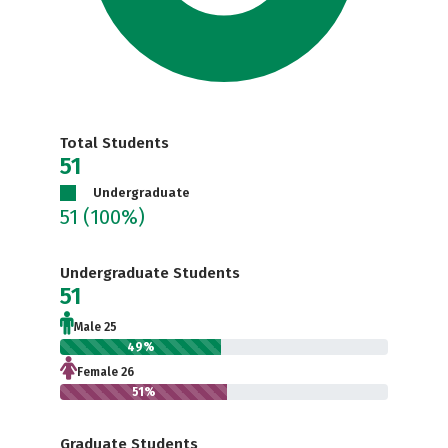
Total Students
51
Undergraduate
51
(100%)
Undergraduate Students
51
Male 25
49%
Female 26
51%
Graduate Students