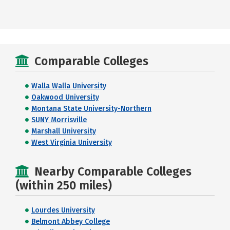
Comparable Colleges
Walla Walla University
Oakwood University
Montana State University-Northern
SUNY Morrisville
Marshall University
West Virginia University
Nearby Comparable Colleges
(within 250 miles)
Lourdes University
Belmont Abbey College