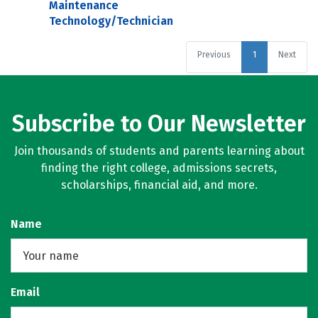
Maintenance
Technology/Technician
Previous
1
Next
Subscribe to Our Newsletter
Join thousands of students and parents learning about
finding the right college, admissions secrets,
scholarships, financial aid, and more.
Name
Email