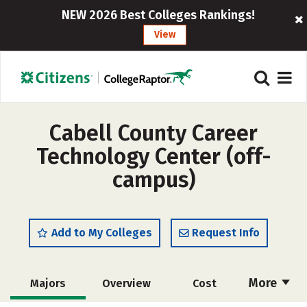
NEW 2026 Best Colleges Rankings!
View
Cabell County Career
Technology Center (off-
campus)
Add to My Colleges
Request Info
More
Majors
Overview
Cost