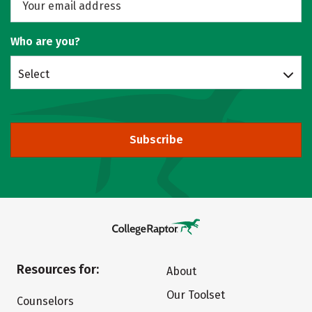
Who are you?
Select
Subscribe
Resources for:
About
Our Toolset
Counselors