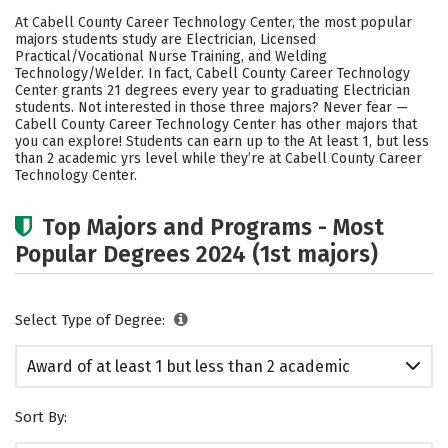
Academics
Safety
At Cabell County Career Technology Center, the most popular
majors students study are Electrician, Licensed
Practical/Vocational Nurse Training, and Welding
Technology/Welder. In fact, Cabell County Career Technology
Center grants 21 degrees every year to graduating Electrician
students. Not interested in those three majors? Never fear —
Cabell County Career Technology Center has other majors that
you can explore! Students can earn up to the At least 1, but less
than 2 academic yrs level while they’re at Cabell County Career
Technology Center.
Top Majors and Programs - Most
Popular Degrees 2024 (1st majors)
Select Type of Degree:
Award of at least 1 but less than 2 academic
years
Sort By: