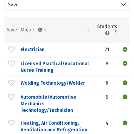
Save
Students
Save
Majors
Electrician
21
Licensed Practical/Vocational
9
Nurse Training
Welding Technology/Welder
6
Automobile/Automotive
5
Mechanics
Technology/Technician
Heating, Air Conditioning,
4
Ventilation and Refrigeration