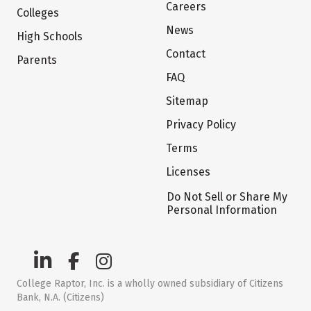
Careers
Colleges
News
High Schools
Contact
Parents
FAQ
Sitemap
Privacy Policy
Terms
Licenses
Do Not Sell or Share My
Personal Information
College Raptor, Inc. is a wholly owned subsidiary of Citizens
Bank, N.A. (Citizens)