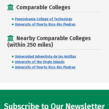
Comparable Colleges
Pennsylvania College of Technology
University of Puerto Rico-Rio Piedras
Nearby Comparable Colleges
(within 250 miles)
Universidad Adventista de las Antillas
University of the Virgin Islands
University of Puerto Rico-Rio Piedras
Subscribe to Our Newsletter