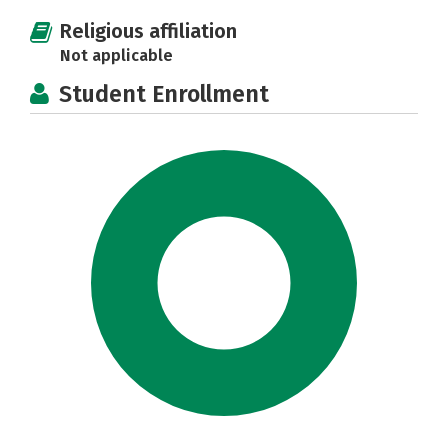
Religious affiliation
Not applicable
Student Enrollment