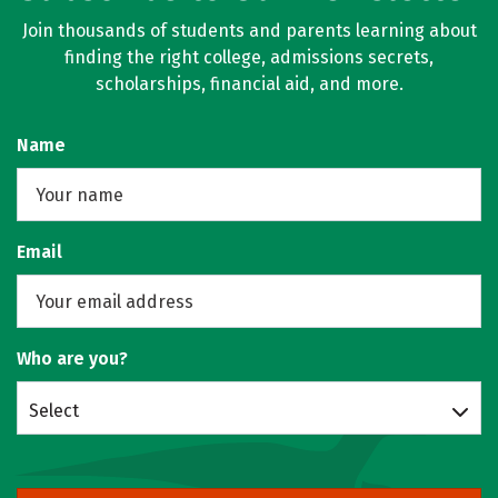
Join thousands of students and parents learning about
finding the right college, admissions secrets,
scholarships, financial aid, and more.
Name
Email
Who are you?
Select