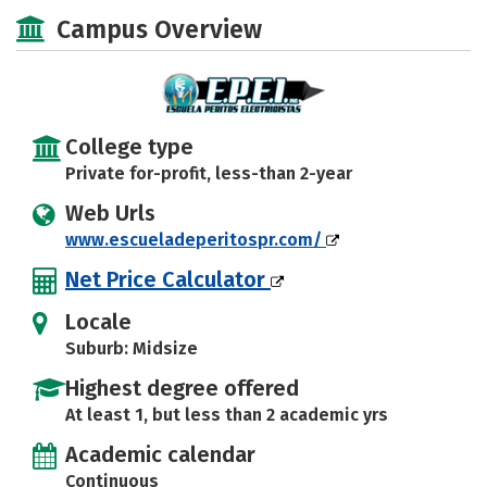
Majors
Campus Overview
College type
Private for-profit, less-than 2-year
Web Urls
www.escueladeperitospr.com/
Net Price Calculator
Locale
Suburb: Midsize
Highest degree offered
At least 1, but less than 2 academic yrs
Academic calendar
Continuous