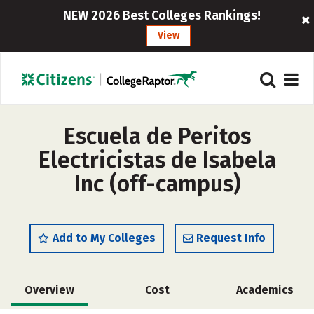
NEW 2026 Best Colleges Rankings!
View
Escuela de Peritos
Electricistas de Isabela
Inc (off-campus)
Add to My Colleges
Request Info
Overview
Cost
Academics