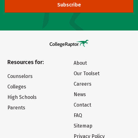
Subscribe
Resources for:
About
Our Toolset
Counselors
Careers
Colleges
News
High Schools
Contact
Parents
FAQ
Sitemap
Privacy Policy