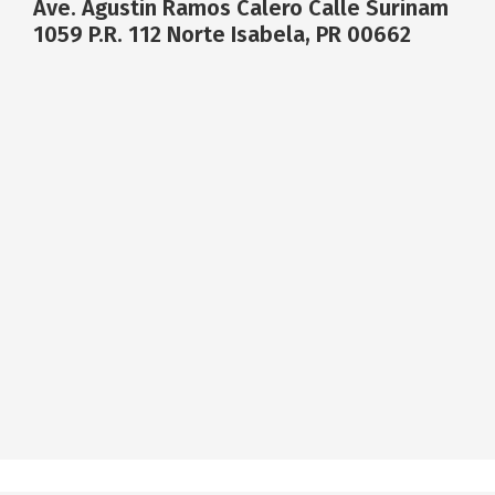
Ave. Agustin Ramos Calero Calle Surinam
1059 P.R. 112 Norte Isabela, PR 00662