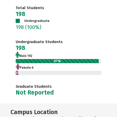
Total Students
198
Undergraduate
198
(100%)
Undergraduate Students
198
Male 192
97%
Female 6
3%
Graduate Students
Not Reported
Campus Location