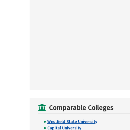
Comparable Colleges
Westfield State University
Capital University