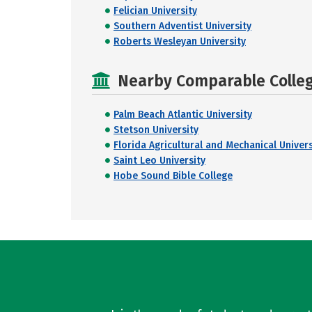
Felician University
Southern Adventist University
Roberts Wesleyan University
Nearby Comparable College
Palm Beach Atlantic University
Stetson University
Florida Agricultural and Mechanical Univers
Saint Leo University
Hobe Sound Bible College