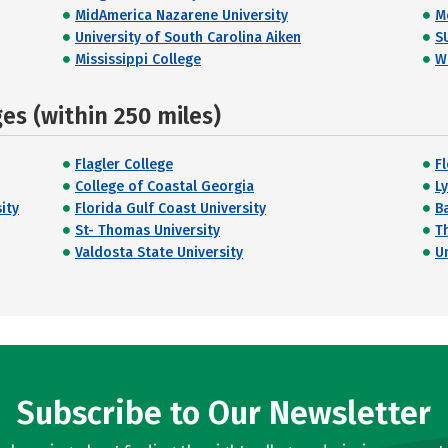
MidAmerica Nazarene University
M
University of South Carolina Aiken
S
Mississippi College
W
s (within 250 miles)
Flagler College
F
College of Coastal Georgia
L
ity
Florida Gulf Coast University
B
St- Thomas University
T
Valdosta State University
U
Subscribe to Our Newsletter