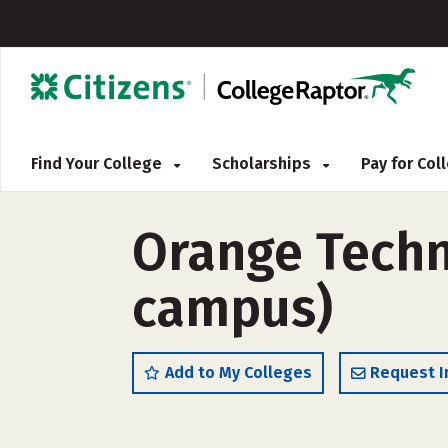
Find Your College
Scholarships
Pay for Co
Orange Techn
campus)
Add to My Colleges
Request I