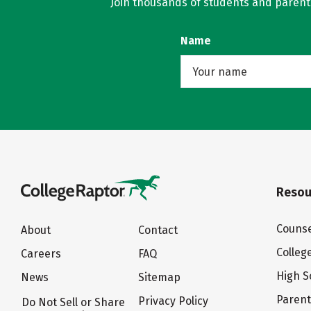
Join thousands of students and parents 
Name
Resou
Counse
About
Contact
Colleg
Careers
FAQ
High S
News
Sitemap
Paren
Privacy Policy
Do Not Sell or Share