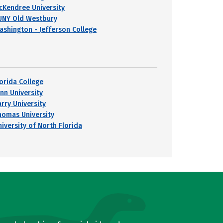
cKendree University
UNY Old Westbury
ashington - Jefferson College
lorida College
ynn University
arry University
homas University
niversity of North Florida