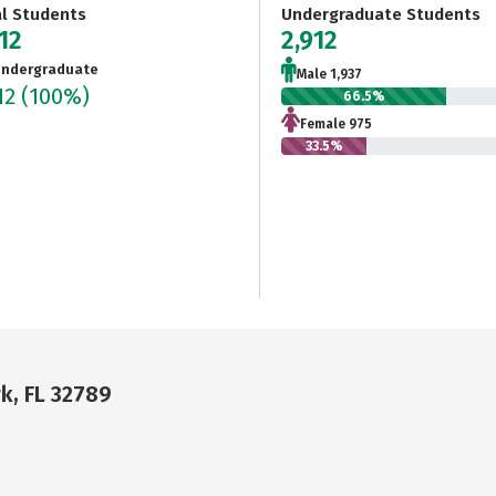
al Students
Undergraduate Students
12
2,912
ndergraduate
Male 1,937
12
(100%)
66.5%
Female 975
33.5%
k, FL 32789