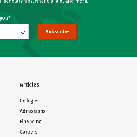
, scholarships, financial aid, and more.
 you?
Subscribe
Articles
Colleges
Admissions
Financing
Careers