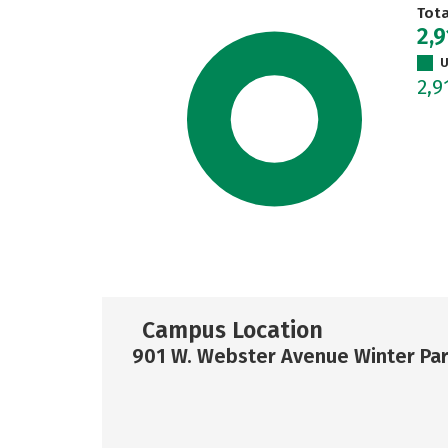
Tot
2,9
U
2,9
Campus Location
901 W. Webster Avenue Winter Par