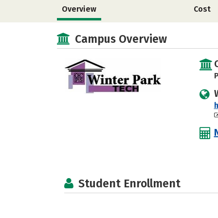
Overview
Cost
Campus Overview
P
Student Enrollment