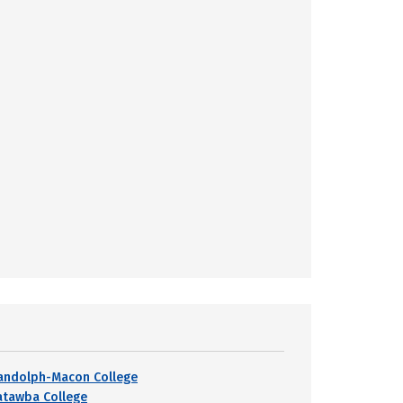
andolph-Macon College
atawba College