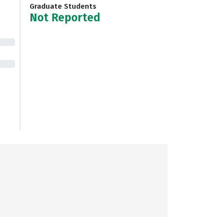
Graduate Students
Not Reported