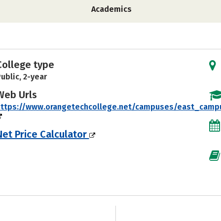
Academics
College type
ublic, 2-year
Web Urls
https://www.orangetechcollege.net/campuses/east_camp
Net Price Calculator