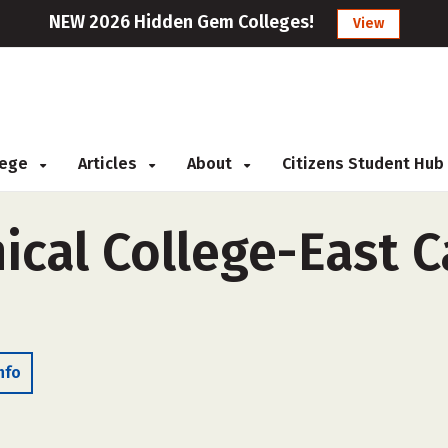
NEW 2026 Hidden Gem Colleges!
View
llege
Articles
About
Citizens Student Hub
ical College-East C
nfo