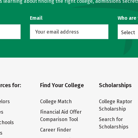
learning about finding the right college, admissions secrets
Email
Who are
Select
rces for:
Find Your College
Scholarships
lors
College Match
College Raptor
Scholarship
es
Financial Aid Offer
Comparison Tool
Search for
chools
Scholarships
Career Finder
ts