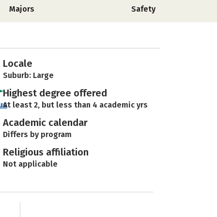
Majors
Safety
Locale
Suburb: Large
Highest degree offered
us
At least 2, but less than 4 academic yrs
Academic calendar
Differs by program
Religious affiliation
Not applicable