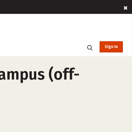
Sign In
ampus (off-