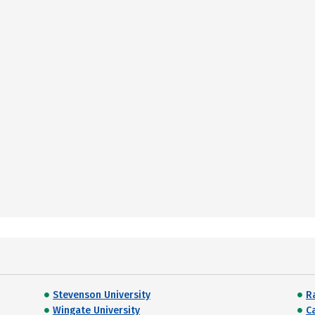
Stevenson University
R
Wingate University
C