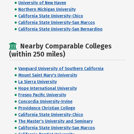
University of New Haven
Northern Michigan University
California State University-Chico
California State University-San Marcos
California State University-San Bernardino
Nearby Comparable Colleges
(within 250 miles)
Vanguard University of Southern California
Mount Saint Mary's University
La Sierra University
Hope International University
Fresno Pacific University
Concordia University-Irvine
Providence Christian College
California State University-Chico
The Master's University and Seminary
California State University-San Marcos