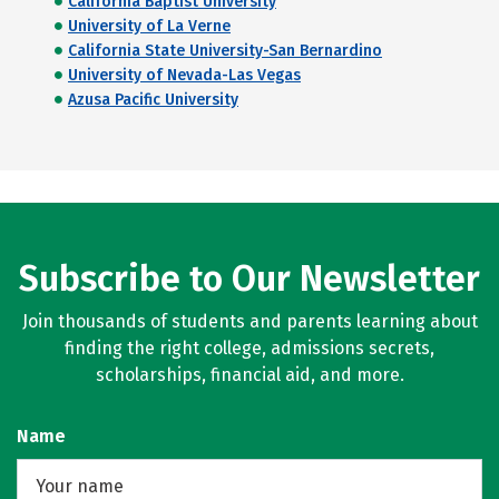
California Baptist University
University of La Verne
California State University-San Bernardino
University of Nevada-Las Vegas
Azusa Pacific University
Subscribe to Our Newsletter
Join thousands of students and parents learning about
finding the right college, admissions secrets,
scholarships, financial aid, and more.
Name