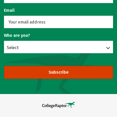
Email
Who are you?
Select
Subscribe