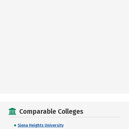
Comparable Colleges
Siena Heights University