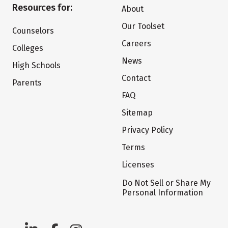
Resources for:
About
Our Toolset
Counselors
Careers
Colleges
News
High Schools
Contact
Parents
FAQ
Sitemap
Privacy Policy
Terms
Licenses
Do Not Sell or Share My
Personal Information