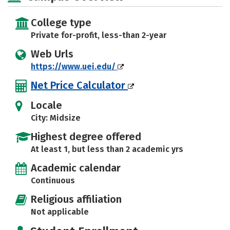
College type
Private for-profit, less-than 2-year
Web Urls
https://www.uei.edu/
Net Price Calculator
Locale
City: Midsize
Highest degree offered
At least 1, but less than 2 academic yrs
Academic calendar
Continuous
Religious affiliation
Not applicable