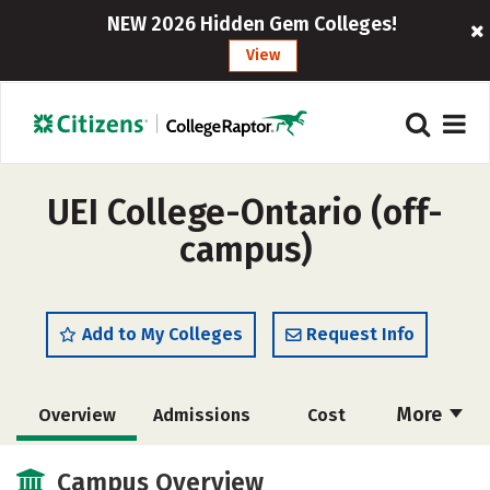
NEW 2026 Hidden Gem Colleges!
View
UEI College-Ontario (off-
campus)
Add to My Colleges
Request Info
More
Overview
Admissions
Cost
Academics
Majors
Safety
Campus Overview