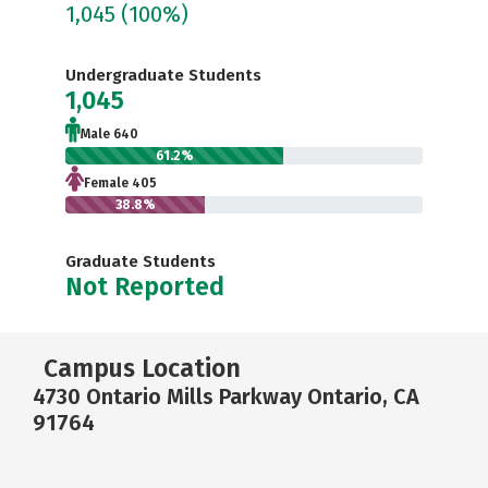
1,045
(100%)
Undergraduate Students
1,045
Male 640
61.2%
Female 405
38.8%
Graduate Students
Not Reported
Campus Location
4730 Ontario Mills Parkway Ontario, CA
91764