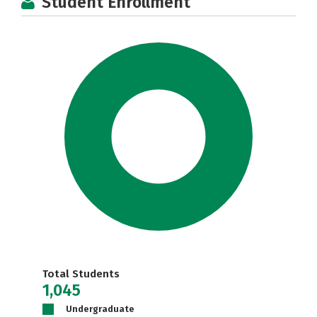
Student Enrollment
Total Students
1,045
Undergraduate