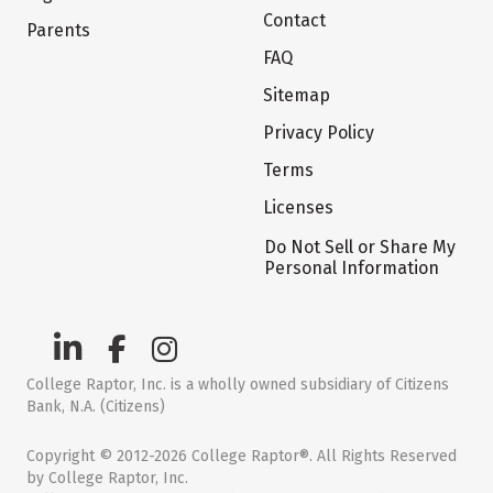
Contact
Parents
FAQ
Sitemap
Privacy Policy
Terms
Licenses
Do Not Sell or Share My
Personal Information
College Raptor, Inc. is a wholly owned subsidiary of Citizens
Bank, N.A. (Citizens)
Copyright © 2012-2026 College Raptor®. All Rights Reserved
by College Raptor, Inc.