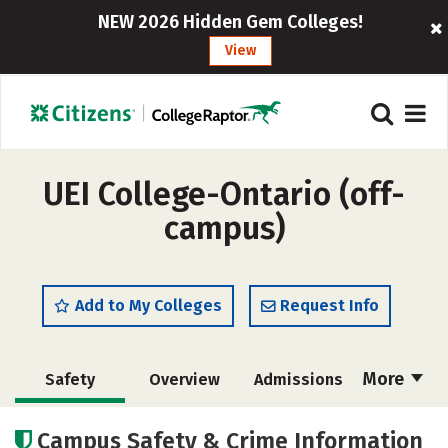
NEW 2026 Hidden Gem Colleges!
View
UEI College-Ontario (off-
campus)
Add to My Colleges
Request Info
More
Safety
Overview
Admissions
Cost
Academics
Majors
Campus Safety & Crime Information