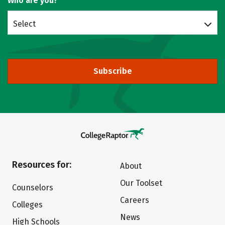
Who are you?
Select
Subscribe
Resources for:
About
Our Toolset
Counselors
Careers
Colleges
News
High Schools