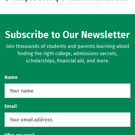
Subscribe to Our Newsletter
Join thousands of students and parents learning about
finding the right college, admissions secrets,
scholarships, financial aid, and more.
Name
Email