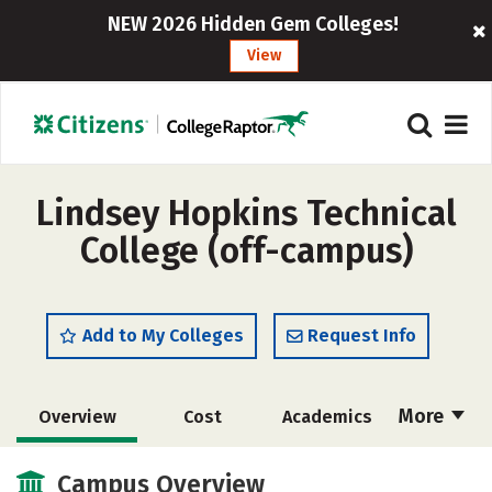
NEW 2026 Hidden Gem Colleges!
View
Lindsey Hopkins Technical
College (off-campus)
Add to My Colleges
Request Info
More
Overview
Cost
Academics
Majors
Safety
Campus Overview