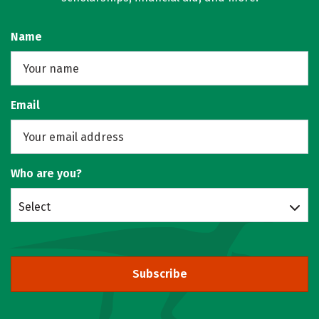
Name
Email
Who are you?
Select
Subscribe