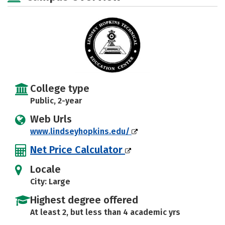
College type
Public, 2-year
Web Urls
www.lindseyhopkins.edu/
Net Price Calculator
Locale
City: Large
Highest degree offered
At least 2, but less than 4 academic yrs