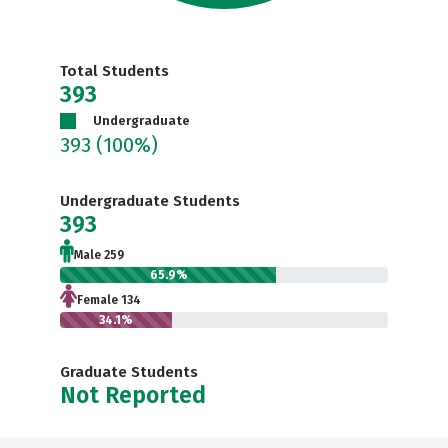
Total Students
393
Undergraduate
393
(100%)
Undergraduate Students
393
Male 259
65.9%
Female 134
34.1%
Graduate Students
Not Reported