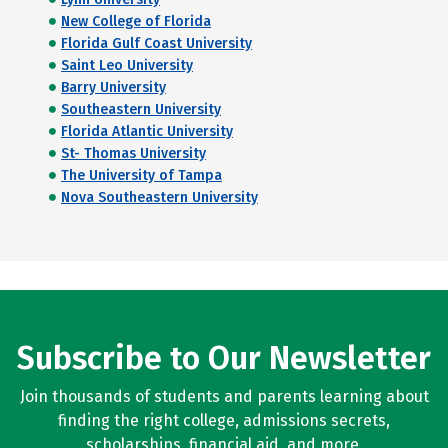
New College of Florida
Florida Gulf Coast University
Saint Leo University
Barry University
Southeastern University
Florida Atlantic University
St- Thomas University
The University of Tampa
Nova Southeastern University
Subscribe to Our Newsletter
Join thousands of students and parents learning about
finding the right college, admissions secrets,
scholarships, financial aid, and more.