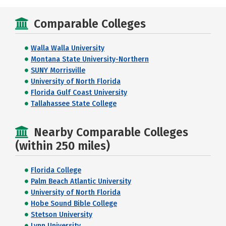
Comparable Colleges
Walla Walla University
Montana State University-Northern
SUNY Morrisville
University of North Florida
Florida Gulf Coast University
Tallahassee State College
Nearby Comparable Colleges
(within 250 miles)
Florida College
Palm Beach Atlantic University
University of North Florida
Hobe Sound Bible College
Stetson University
Lynn University