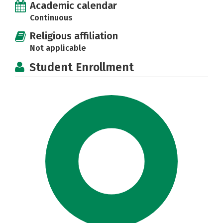
Academic calendar
Continuous
Religious affiliation
Not applicable
Student Enrollment