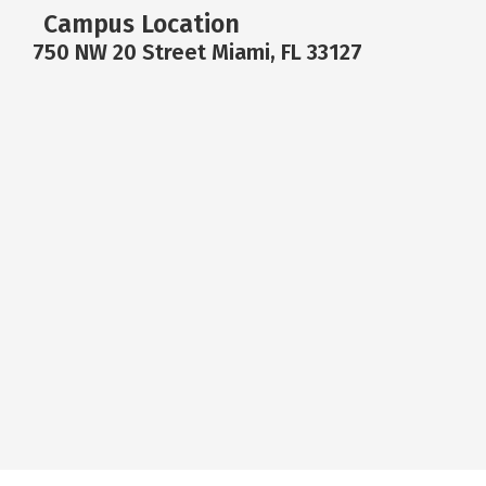
Campus Location
750 NW 20 Street Miami, FL 33127