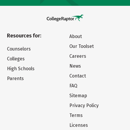
Resources for:
About
Our Toolset
Counselors
Careers
Colleges
News
High Schools
Contact
Parents
FAQ
Sitemap
Privacy Policy
Terms
Licenses