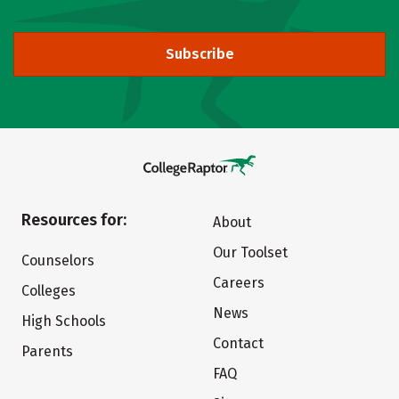
Subscribe
Resources for:
About
Our Toolset
Counselors
Careers
Colleges
News
High Schools
Contact
Parents
FAQ