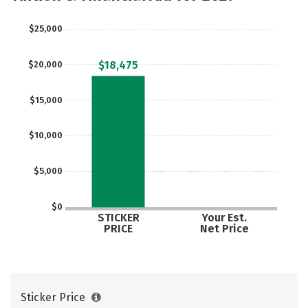
$25,000
$18,475
$20,000
$15,000
$10,000
$5,000
$0
STICKER
Your Est.
PRICE
Net Price
Sticker Price