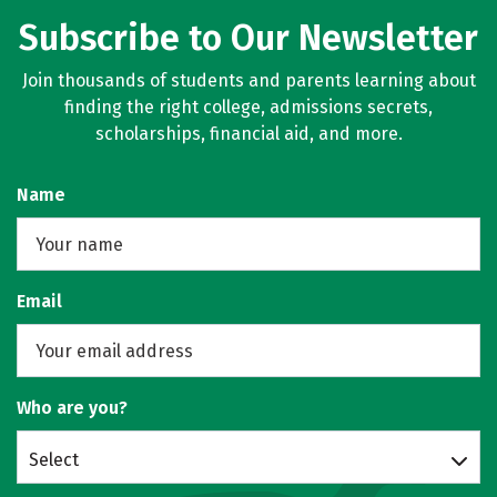
Subscribe to Our Newsletter
Join thousands of students and parents learning about
finding the right college, admissions secrets,
scholarships, financial aid, and more.
Name
Email
Who are you?
Select