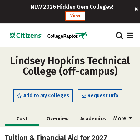
NEW 2026 Hidden Gem Colleges!
View
Lindsey Hopkins Technical
College (off-campus)
Add to My Colleges
Request Info
More
Cost
Overview
Academics
Majors
Safety
Tuition & Financial Aid for 2027