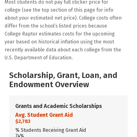
Most students do not pay full sticker price for
college (see the top section of this page for info
about your estimated net price). College costs often
differ from the school’s listed prices because
College Raptor estimates costs for the upcoming
year based on historical inflation using the most
recently available data about each college from the
U.S. Department of Education.
Scholarship, Grant, Loan, and
Endowment Overview
Grants and Academic Scholarships
Avg. Student Grant Aid
$2,783
% Students Receiving Grant Aid
74%