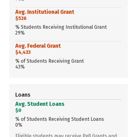
Avg. Institutional Grant
$526
% Students Receiving Institutional Grant
29%
Avg. Federal Grant
$4,433
% of Students Receiving Grant
43%
Loans
Avg. Student Loans
$0
% of Students Receiving Student Loans
0%
Eligible students may receive Pell Grants and