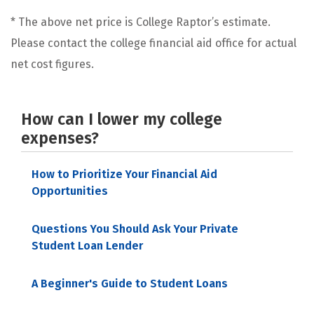
* The above net price is College Raptor’s estimate.
Please contact the college financial aid office for actual
net cost figures.
How can I lower my college
expenses?
How to Prioritize Your Financial Aid
Opportunities
Questions You Should Ask Your Private
Student Loan Lender
A Beginner's Guide to Student Loans