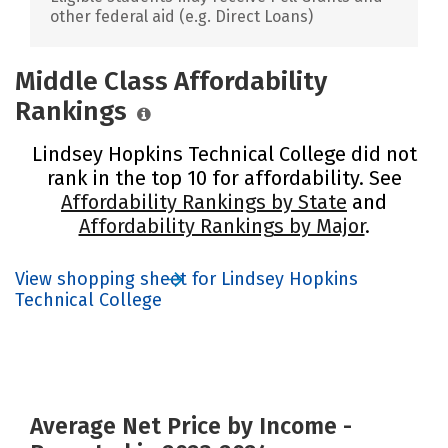
other federal aid (e.g. Direct Loans)
Middle Class Affordability
Rankings
Lindsey Hopkins Technical College did not
rank in the top 10 for affordability. See
Affordability Rankings by State
and
Affordability Rankings by Major
.
View shopping sheet for Lindsey Hopkins
Technical College
Average Net Price by Income -