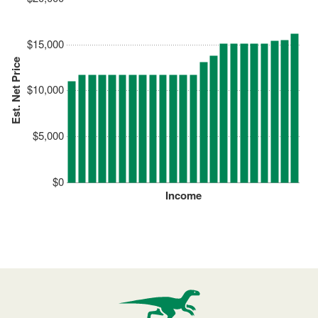
$15,000
Est. Net Price
$10,000
$5,000
$0
Income