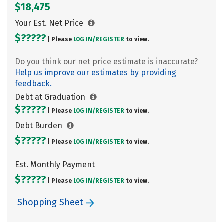
$18,475
Your Est. Net Price
$?????
| Please
LOG IN/
REGISTER
to view.
Do you think our net price estimate is inaccurate?
Help us improve our estimates by providing
feedback.
Debt at Graduation
$?????
| Please
LOG IN/
REGISTER
to view.
Debt Burden
$?????
| Please
LOG IN/
REGISTER
to view.
Est. Monthly Payment
$?????
| Please
LOG IN/
REGISTER
to view.
Shopping Sheet