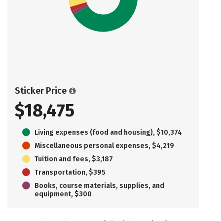
Sticker Price
$18,475
Living expenses (food and housing), $10,374
Miscellaneous personal expenses, $4,219
Tuition and fees, $3,187
Transportation, $395
Books, course materials, supplies, and
equipment, $300