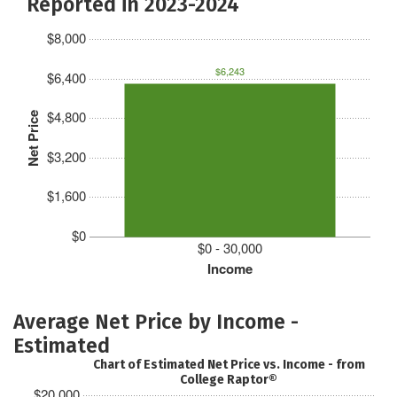
Reported in 2023-2024
$8,000
$6,243
$6,400
$4,800
Net Price
$3,200
$1,600
$0
$0 - 30,000
Income
Average Net Price by Income -
Estimated
Chart of Estimated Net Price vs. Income - from
College Raptor®
$20,000