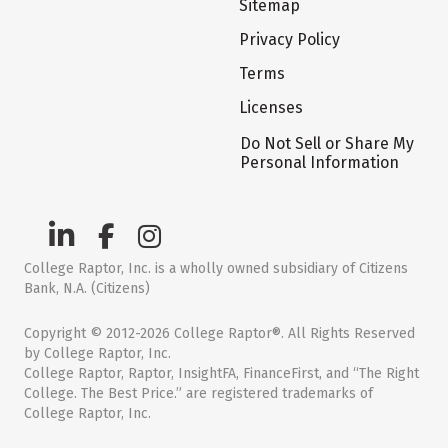
Sitemap
Privacy Policy
Terms
Licenses
Do Not Sell or Share My
Personal Information
College Raptor, Inc. is a wholly owned subsidiary of Citizens
Bank, N.A. (Citizens)
Copyright © 2012-2026 College Raptor®. All Rights Reserved
by College Raptor, Inc.
College Raptor, Raptor, InsightFA, FinanceFirst, and “The Right
College. The Best Price.” are registered trademarks of
College Raptor, Inc.