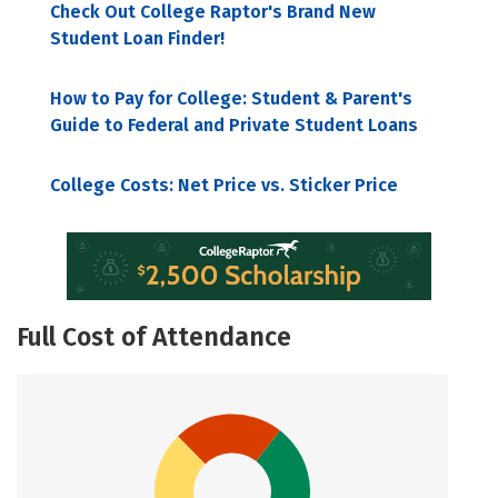
Check Out College Raptor's Brand New
Student Loan Finder!
How to Pay for College: Student & Parent's
Guide to Federal and Private Student Loans
College Costs: Net Price vs. Sticker Price
Full Cost of Attendance