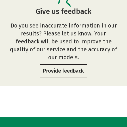
Give us feedback
Do you see inaccurate information in our
results? Please let us know. Your
feedback will be used to improve the
quality of our service and the accuracy of
our models.
Provide feedback