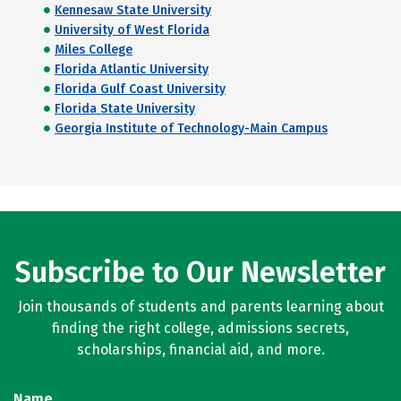
Kennesaw State University
University of West Florida
Miles College
Florida Atlantic University
Florida Gulf Coast University
Florida State University
Georgia Institute of Technology-Main Campus
Subscribe to Our Newsletter
Join thousands of students and parents learning about
finding the right college, admissions secrets,
scholarships, financial aid, and more.
Name