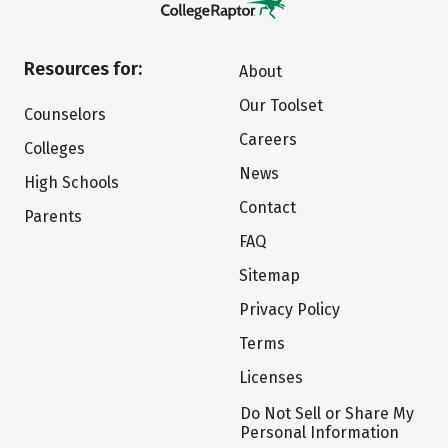
Resources for:
About
Our Toolset
Counselors
Careers
Colleges
News
High Schools
Contact
Parents
FAQ
Sitemap
Privacy Policy
Terms
Licenses
Do Not Sell or Share My
Personal Information