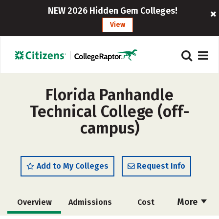
NEW 2026 Hidden Gem Colleges!
View
Florida Panhandle
Technical College (off-
campus)
Add to My Colleges
Request Info
More
Overview
Admissions
Cost