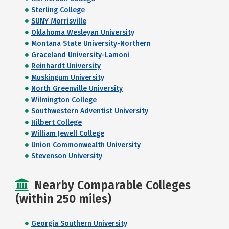
Sterling College
SUNY Morrisville
Oklahoma Wesleyan University
Montana State University-Northern
Graceland University-Lamoni
Reinhardt University
Muskingum University
North Greenville University
Wilmington College
Southwestern Adventist University
Hilbert College
William Jewell College
Union Commonwealth University
Stevenson University
Nearby Comparable Colleges
(within 250 miles)
Georgia Southern University