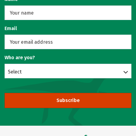
Email
Who are you?
Select
Subscribe