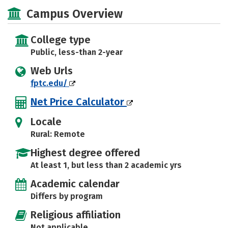
Academics
Majors
Safety
Campus Overview
College type
Public, less-than 2-year
Web Urls
fptc.edu/
Net Price Calculator
Locale
Rural: Remote
Highest degree offered
At least 1, but less than 2 academic yrs
Academic calendar
Differs by program
Religious affiliation
Not applicable