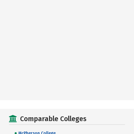
Comparable Colleges
McPherson College