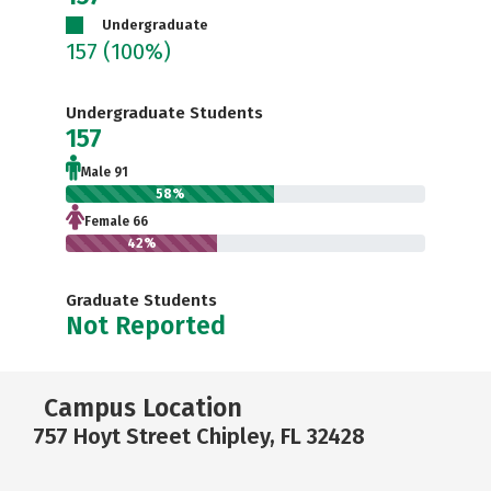
Undergraduate
157
(100%)
Undergraduate Students
157
Male 91
58%
Female 66
42%
Graduate Students
Not Reported
Campus Location
757 Hoyt Street Chipley, FL 32428