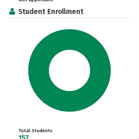
Student Enrollment
Total Students
157