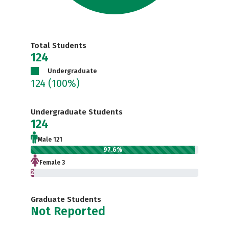
Total Students
124
Undergraduate
124
(100%)
Undergraduate Students
124
Male 121
97.6%
Female 3
2.4%
Graduate Students
Not Reported