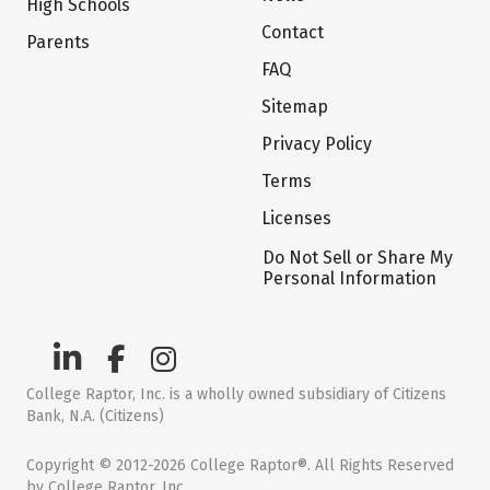
High Schools
Contact
Parents
FAQ
Sitemap
Privacy Policy
Terms
Licenses
Do Not Sell or Share My
Personal Information
College Raptor, Inc. is a wholly owned subsidiary of Citizens
Bank, N.A. (Citizens)
Copyright © 2012-2026 College Raptor®. All Rights Reserved
by College Raptor, Inc.