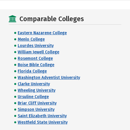
Comparable Colleges
Eastern Nazarene College
Menlo College
Lourdes University
William Jewell College
Rosemont College
Boise Bible College
Florida College
Washington Adventist University
Clarke University
Wheeling University
Ursuline College
Briar Cliff University
Simpson University
Saint Elizabeth University
Westfield State University