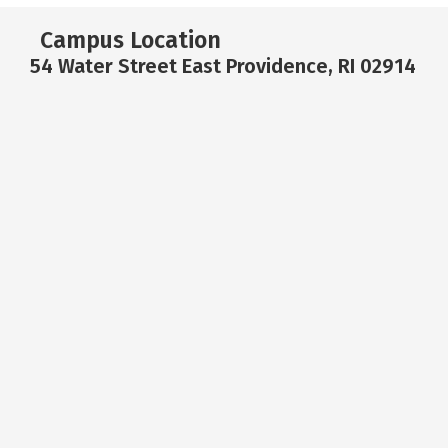
Campus Location
54 Water Street East Providence, RI 02914