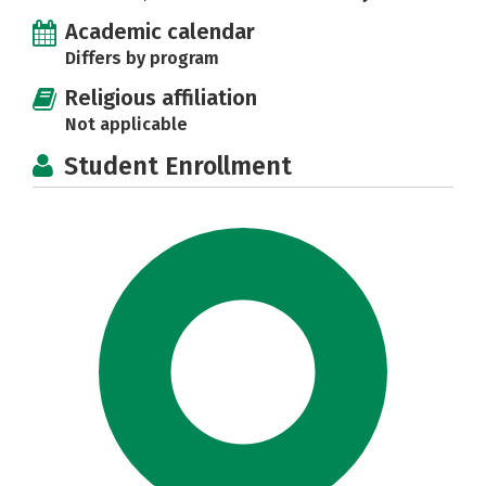
Academic calendar
Differs by program
Religious affiliation
Not applicable
Student Enrollment