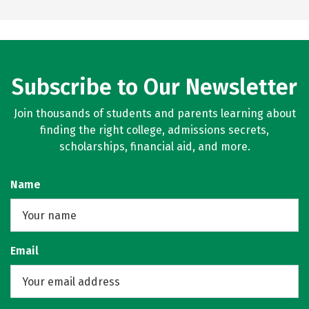
Subscribe to Our Newsletter
Join thousands of students and parents learning about
finding the right college, admissions secrets,
scholarships, financial aid, and more.
Name
Email