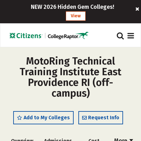
NEW 2026 Hidden Gem Colleges!
View
MotoRing Technical
Training Institute East
Providence RI (off-
campus)
Add to My Colleges
Request Info
More
Overview
Admissions
Cost