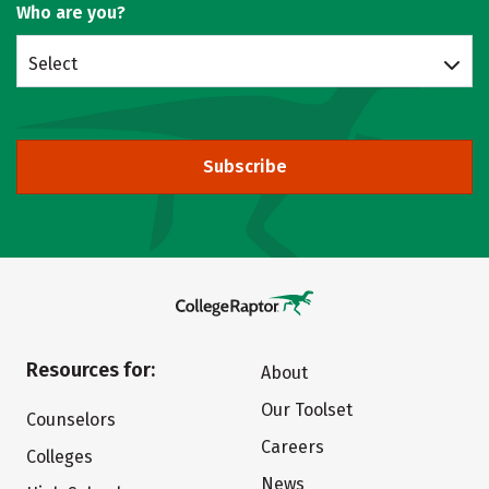
Who are you?
Select
Subscribe
Resources for:
About
Our Toolset
Counselors
Careers
Colleges
News