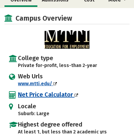
Academics
Majors
Safety
Campus Overview
College type
Private for-profit, less-than 2-year
Web Urls
www.mtti.edu/
Net Price Calculator
Locale
Suburb: Large
Highest degree offered
At least 1, but less than 2 academic yrs