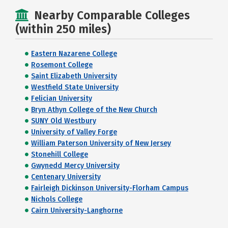
Nearby Comparable Colleges
(within 250 miles)
Eastern Nazarene College
Rosemont College
Saint Elizabeth University
Westfield State University
Felician University
Bryn Athyn College of the New Church
SUNY Old Westbury
University of Valley Forge
William Paterson University of New Jersey
Stonehill College
Gwynedd Mercy University
Centenary University
Fairleigh Dickinson University-Florham Campus
Nichols College
Cairn University-Langhorne