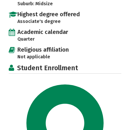
Suburb: Midsize
Highest degree offered
Associate's degree
Academic calendar
Quarter
Religious affiliation
Not applicable
Student Enrollment