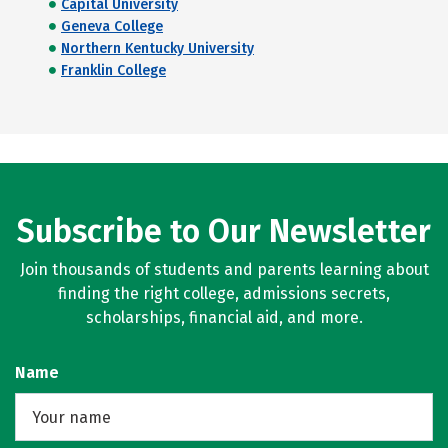
Capital University
Geneva College
Northern Kentucky University
Franklin College
Subscribe to Our Newsletter
Join thousands of students and parents learning about
finding the right college, admissions secrets,
scholarships, financial aid, and more.
Name