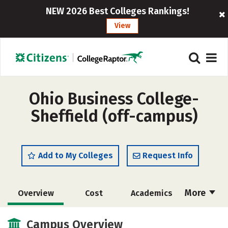
NEW 2026 Best Colleges Rankings!
View
Ohio Business College-
Sheffield (off-campus)
Add to My Colleges
Request Info
More
Overview
Cost
Academics
Majors
Safety
Careers
Campus Overview