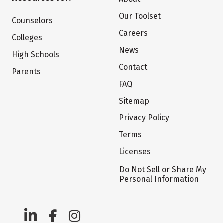
Our Toolset
Counselors
Careers
Colleges
News
High Schools
Contact
Parents
FAQ
Sitemap
Privacy Policy
Terms
Licenses
Do Not Sell or Share My
Personal Information