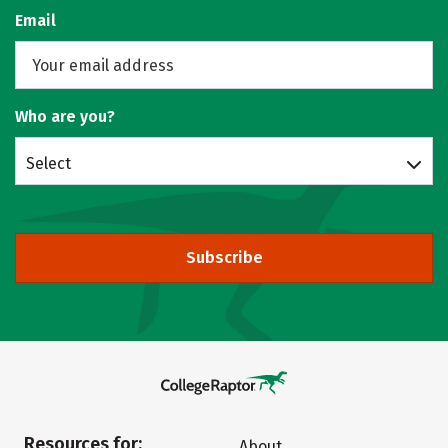
Email
Who are you?
Select
Subscribe
Resources for:
About