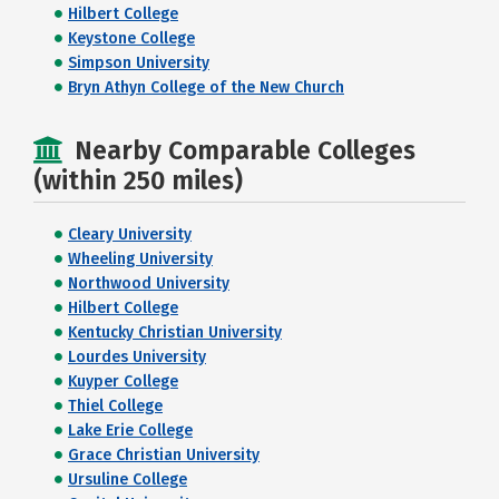
Hilbert College
Keystone College
Simpson University
Bryn Athyn College of the New Church
Nearby Comparable Colleges
(within 250 miles)
Cleary University
Wheeling University
Northwood University
Hilbert College
Kentucky Christian University
Lourdes University
Kuyper College
Thiel College
Lake Erie College
Grace Christian University
Ursuline College