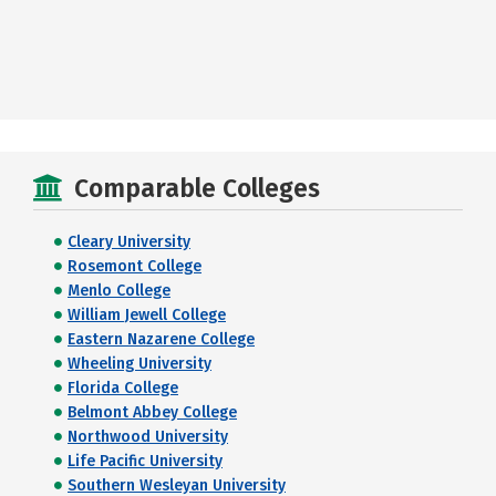
Comparable Colleges
Cleary University
Rosemont College
Menlo College
William Jewell College
Eastern Nazarene College
Wheeling University
Florida College
Belmont Abbey College
Northwood University
Life Pacific University
Southern Wesleyan University