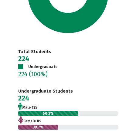
Total Students
224
Undergraduate
224
(100%)
Undergraduate Students
224
Male 135
60.3%
Female 89
39.7%