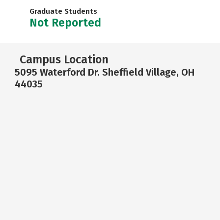
Graduate Students
Not Reported
Campus Location
5095 Waterford Dr. Sheffield Village, OH
44035