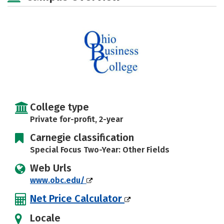
College type
Private for-profit, 2-year
Carnegie classification
Special Focus Two-Year: Other Fields
Web Urls
www.obc.edu/
Net Price Calculator
Locale