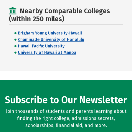
Nearby Comparable Colleges
(within 250 miles)
Brigham Young University-Hawaii
Chaminade University of Honolulu
Hawaii Pacific University
University of Hawaii at Manoa
Subscribe to Our Newsletter
Join thousands of students and parents learning about
finding the right college, admissions secrets,
scholarships, financial aid, and more.