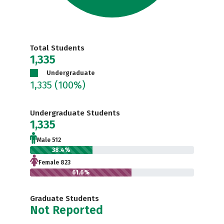
Total Students
1,335
Undergraduate
1,335
(100%)
Undergraduate Students
1,335
Male 512
38.4%
Female 823
61.6%
Graduate Students
Not Reported