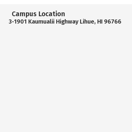
Campus Location
3-1901 Kaumualii Highway Lihue, HI 96766