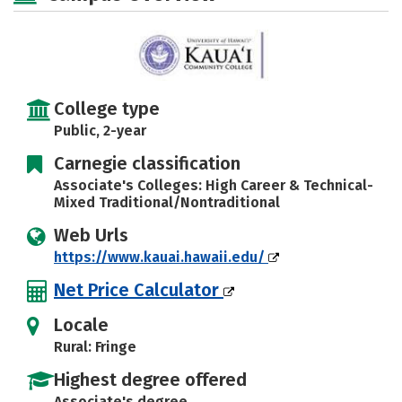
College type
Public, 2-year
Carnegie classification
Associate's Colleges: High Career & Technical-
Mixed Traditional/Nontraditional
Web Urls
https://www.kauai.hawaii.edu/
Net Price Calculator
Locale
Rural: Fringe
Highest degree offered
Associate's degree