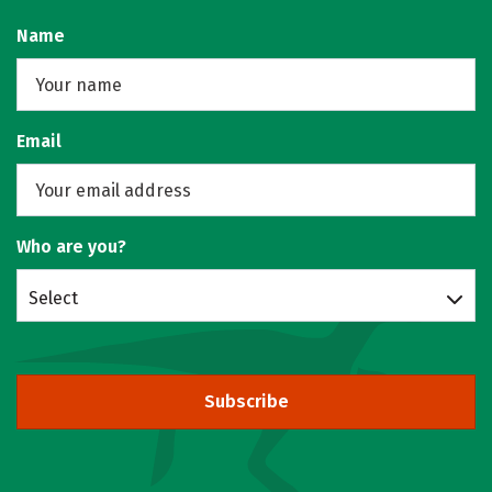
Name
Email
Who are you?
Select
Subscribe