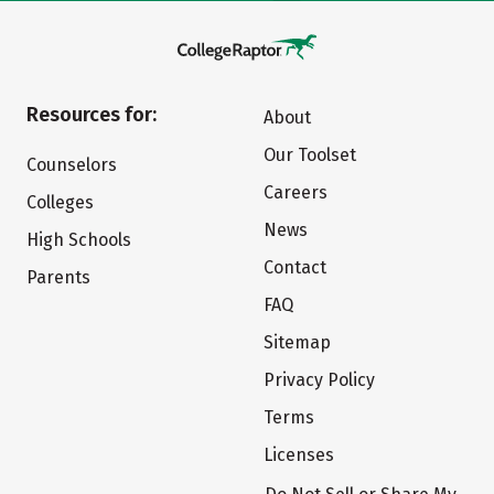
Resources for:
About
Our Toolset
Counselors
Careers
Colleges
News
High Schools
Contact
Parents
FAQ
Sitemap
Privacy Policy
Terms
Licenses