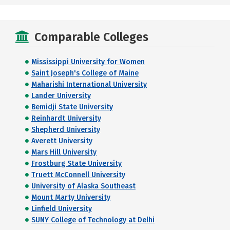
Comparable Colleges
Mississippi University for Women
Saint Joseph's College of Maine
Maharishi International University
Lander University
Bemidji State University
Reinhardt University
Shepherd University
Averett University
Mars Hill University
Frostburg State University
Truett McConnell University
University of Alaska Southeast
Mount Marty University
Linfield University
SUNY College of Technology at Delhi