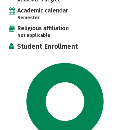
Academic calendar
Semester
Religious affiliation
Not applicable
Student Enrollment