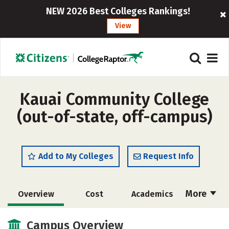
NEW 2026 Best Colleges Rankings!
View
Kauai Community College
(out-of-state, off-campus)
Add to My Colleges
Request Info
More
Overview
Cost
Academics
Majors
Safety
Careers
Campus Overview