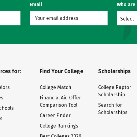
Email
Who are
Select
rces for:
Find Your College
Scholarships
lors
College Match
College Raptor
Scholarship
es
Financial Aid Offer
Comparison Tool
Search for
chools
Scholarships
Career Finder
ts
College Rankings
Best Colleges 2026