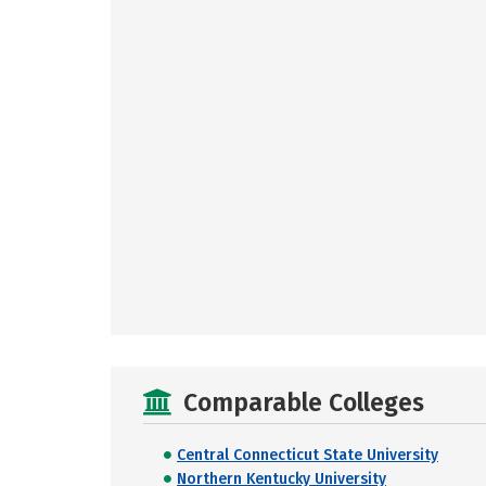
Comparable Colleges
Central Connecticut State University
Northern Kentucky University