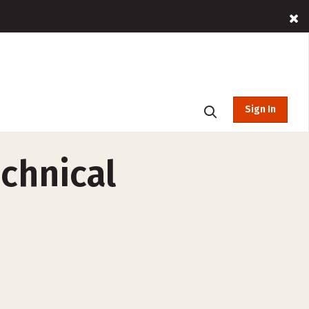
Sign In
chnical