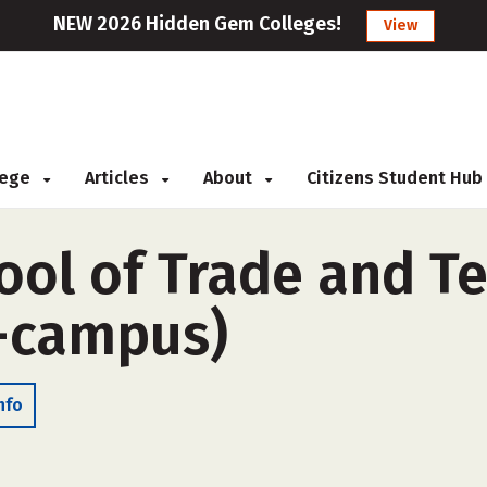
NEW 2026 Hidden Gem Colleges!
View
llege
Articles
About
Citizens Student Hub
ol of Trade and Te
f-campus)
nfo