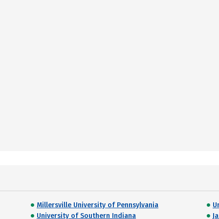
Millersville University of Pennsylvania
U
University of Southern Indiana
Ja