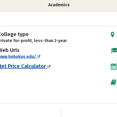
Academics
College type
rivate for-profit, less-than 2-year
Web Urls
www.hohokus.edu/
Net Price Calculator