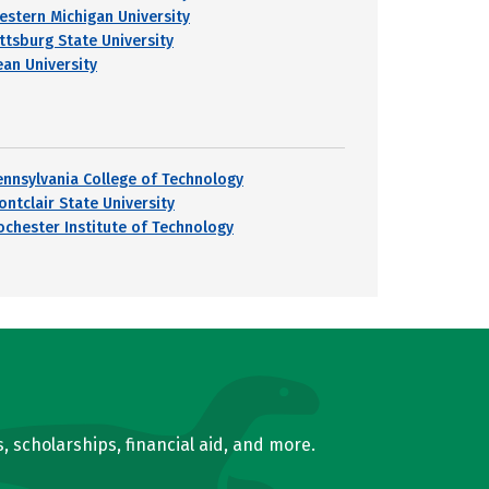
estern Michigan University
ittsburg State University
ean University
ennsylvania College of Technology
ontclair State University
ochester Institute of Technology
, scholarships, financial aid, and more.