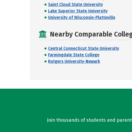
Saint Cloud State University
Lake Superior State University
University of Wisconsin-Platteville
Nearby Comparable College
Central Connecticut State University
Farmingdale State College
Rutgers University-Newark
Join thousands of students and parents 