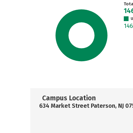
Tot
14
U
14
Campus Location
634 Market Street Paterson, NJ 07