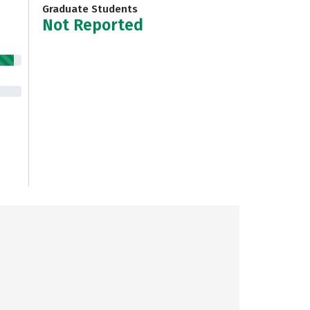
Graduate Students
Not Reported