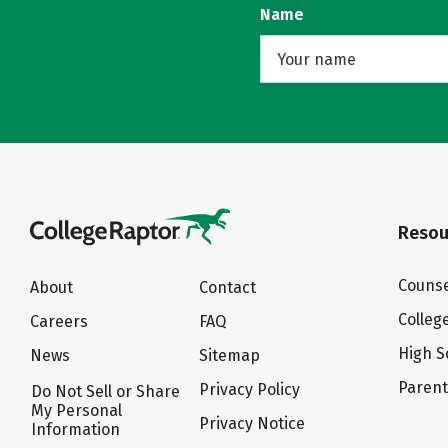
Name
Resou
Counse
About
Contact
Colleg
Careers
FAQ
High S
News
Sitemap
Paren
Privacy Policy
Do Not Sell or Share
My Personal
Privacy Notice
Information