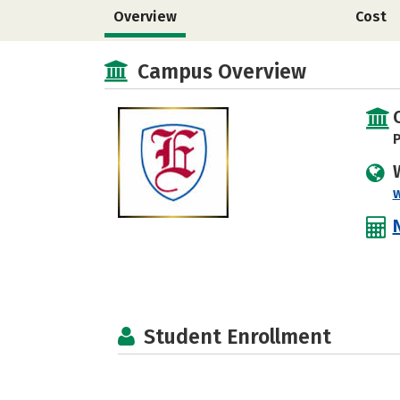
Overview
Cost
Campus Overview
P
Student Enrollment