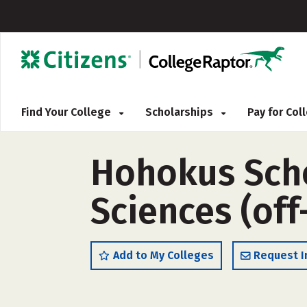
Find Your College
Scholarships
Pay for Co
Hohokus Scho
Sciences (of
Add to My Colleges
Request I