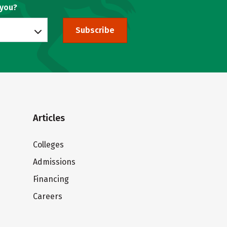
 you?
Subscribe
Articles
Colleges
Admissions
Financing
Careers