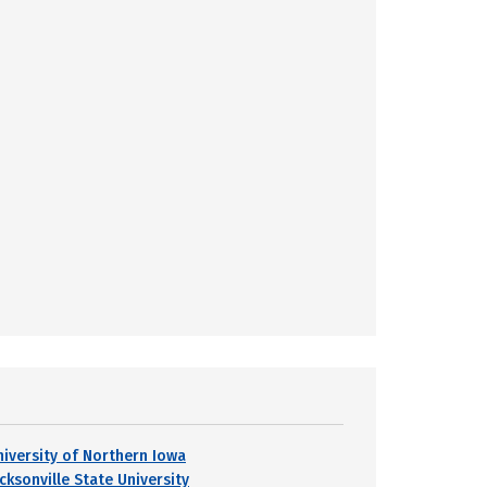
niversity of Northern Iowa
cksonville State University