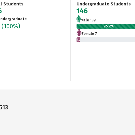
al Students
Undergraduate Students
6
146
ndergraduate
Male 139
6
(100%)
95.2%
Female 7
4.8%
513