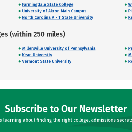
Farmingdale State College
W
University of Akron Main Campus
P
North Carolina A - T State University
K
s (within 250 miles)
Millersville University of Pennsylvania
P
Kean University
M
Vermont State University
R
Subscribe to Our Newsletter
learning about finding the right college, admissions secrets