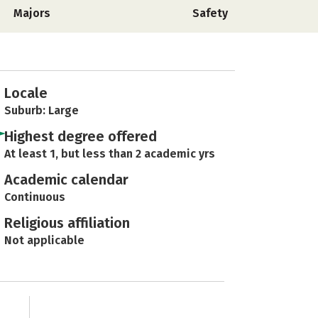
Majors
Safety
Locale
Suburb: Large
Highest degree offered
At least 1, but less than 2 academic yrs
Academic calendar
Continuous
Religious affiliation
Not applicable