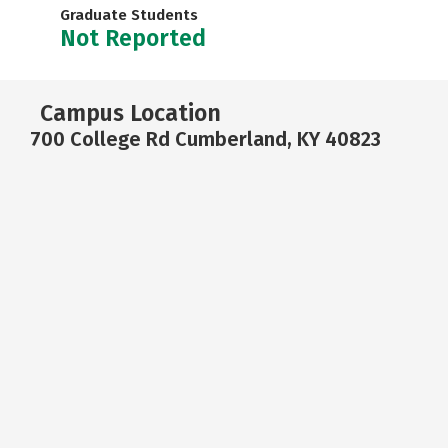
Graduate Students
Not Reported
Campus Location
700 College Rd Cumberland, KY 40823