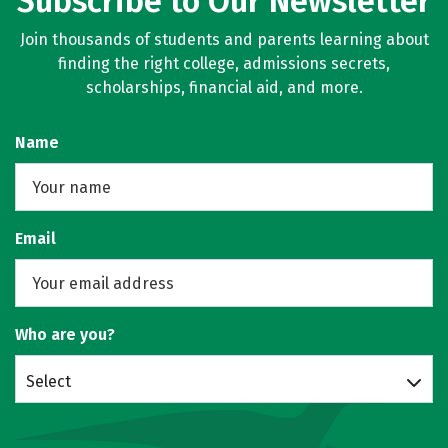
Subscribe to Our Newsletter
Join thousands of students and parents learning about
finding the right college, admissions secrets,
scholarships, financial aid, and more.
Name
Email
Who are you?
Select