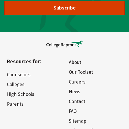
Subscribe
Resources for:
About
Our Toolset
Counselors
Careers
Colleges
News
High Schools
Contact
Parents
FAQ
Sitemap