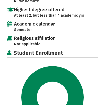
Rural: Remote
Highest degree offered
At least 2, but less than 4 academic yrs
Academic calendar
Semester
Religious affiliation
Not applicable
Student Enrollment