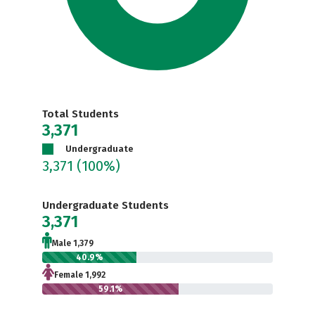
Total Students
3,371
Undergraduate
3,371
(100%)
Undergraduate Students
3,371
Male 1,379
40.9%
Female 1,992
59.1%