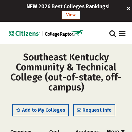
NEW 2026 Best Colleges Rankings!
View
Southeast Kentucky
Community & Technical
College (out-of-state, off-
campus)
Add to My Colleges
Request Info
More
Overview
Cost
Academics