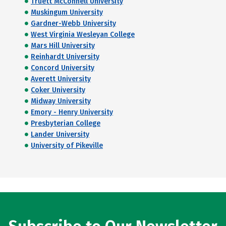
Truett McConnell University
Muskingum University
Gardner-Webb University
West Virginia Wesleyan College
Mars Hill University
Reinhardt University
Concord University
Averett University
Coker University
Midway University
Emory - Henry University
Presbyterian College
Lander University
University of Pikeville