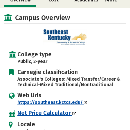
Majors
Safety
Careers
Campus Overview
College type
Public, 2-year
Carnegie classification
Associate's Colleges: Mixed Transfer/Career &
Technical-Mixed Traditional/Nontraditional
Web Urls
https://southeast.kctcs.edu/
Net Price Calculator
Locale