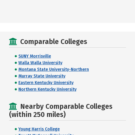
Comparable Colleges
SUNY Morrisville
Walla Walla University
Montana State University-Northern
Murray State University
Eastern Kentucky University
Northern Kentucky University
Nearby Comparable Colleges
(within 250 miles)
Young Harris College