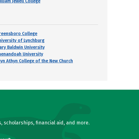
lliam Jewell College
reensboro College
niversity of Lynchburg
ary Baldwin University
henandoah University
ryn Athyn College of the New Church
, scholarships, financial aid, and more.