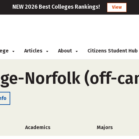
NEW 2026 Best Colleges Rankings!
View
llege
Articles
About
Citizens Student Hub
ege-Norfolk (off-c
nfo
Academics
Majors