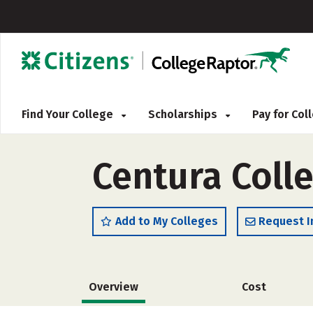
Find Your College
Scholarships
Pay for Co
Centura Coll
Add to My Colleges
Request I
Overview
Cost