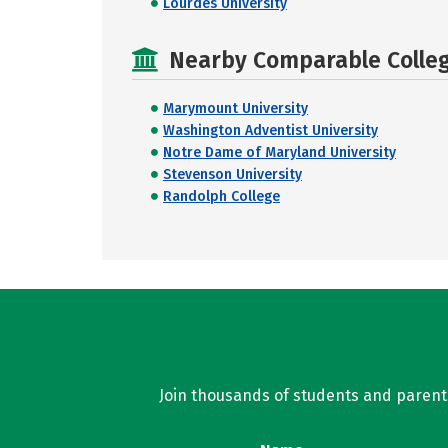
Lourdes University
Nearby Comparable College
Marymount University
Washington Adventist University
Notre Dame of Maryland University
Stevenson University
Randolph College
Join thousands of students and parents 