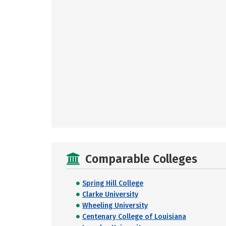
Comparable Colleges
Spring Hill College
Clarke University
Wheeling University
Centenary College of Louisiana