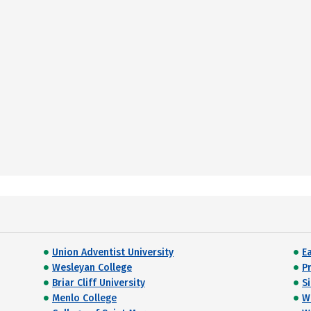
Union Adventist University
E
Wesleyan College
P
Briar Cliff University
S
Menlo College
W