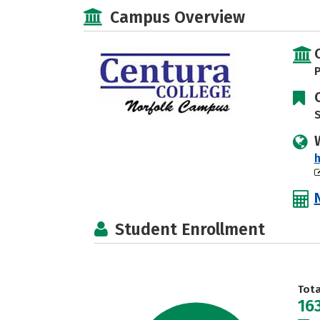
Campus Overview
P
S
h
Student Enrollment
Tot
16