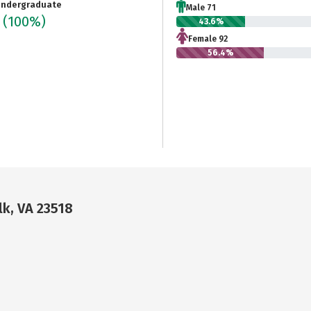
ndergraduate
Male 71
3
(100%)
43.6%
Female 92
56.4%
lk, VA 23518