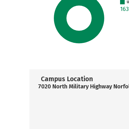
U
16
Campus Location
7020 North Military Highway Norfo