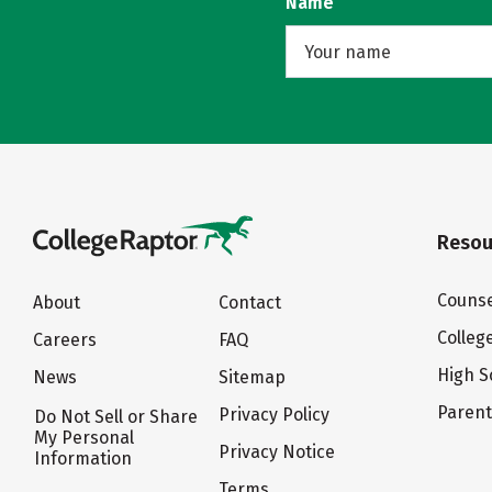
Name
Resou
Counse
About
Contact
Colleg
Careers
FAQ
High S
News
Sitemap
Paren
Privacy Policy
Do Not Sell or Share
My Personal
Privacy Notice
Information
Terms