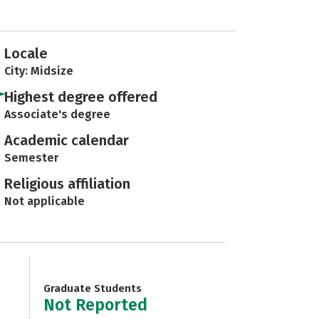
Locale
City: Midsize
Highest degree offered
Associate's degree
Academic calendar
Semester
Religious affiliation
Not applicable
Graduate Students
Not Reported