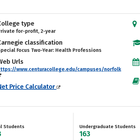
College type
rivate for-profit, 2-year
Carnegie classification
pecial Focus Two-Year: Health Professions
Web Urls
ttps://www.centuracollege.edu/campuses/norfolk
Net Price Calculator
al Students
Undergraduate Students
3
163