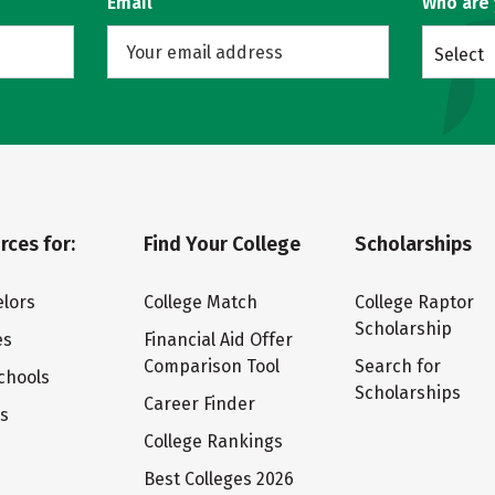
Email
Who are
Select
rces for:
Find Your College
Scholarships
lors
College Match
College Raptor
Scholarship
es
Financial Aid Offer
Comparison Tool
Search for
chools
Scholarships
Career Finder
ts
College Rankings
Best Colleges 2026