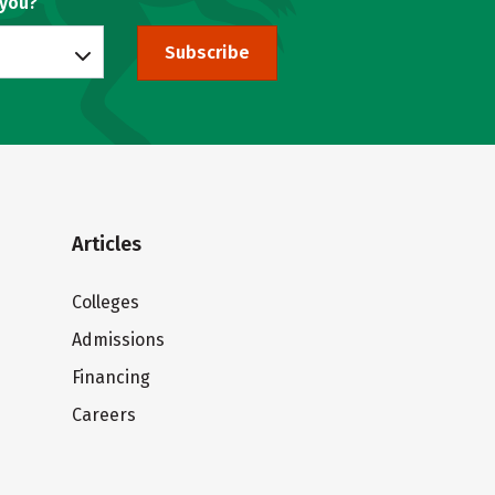
 you?
Subscribe
Articles
Colleges
Admissions
Financing
Careers