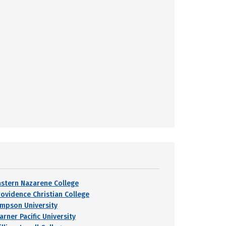
astern Nazarene College
rovidence Christian College
impson University
arner Pacific University