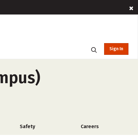
Sign In
ampus)
Safety
Careers