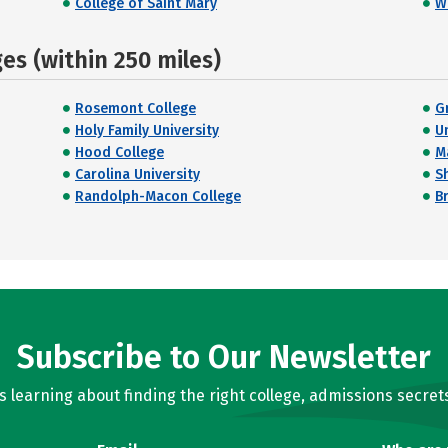
College of Saint Mary
Wi
s (within 250 miles)
Rosemont College
G
Holy Family University
U
Hood College
M
Carolina University
S
Randolph-Macon College
B
Subscribe to Our Newsletter
learning about finding the right college, admissions secrets