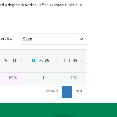
ed a degree in Medical Office Assistant/Specialist
Sort By:
Save
Pct.
Males
Pct.
89%
1
11%
Previous
1
Next