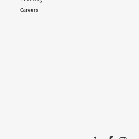
Careers