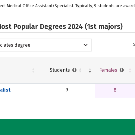
d: Medical Office Assistant/Specialist. Typically, 9 students are award
ost Popular Degrees 2024 (1st majors)
ciates degree
Students
Females
alist
9
8