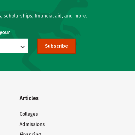
, scholarships, financial aid, and more.
 you?
Subscribe
Articles
Colleges
Admissions
Financing