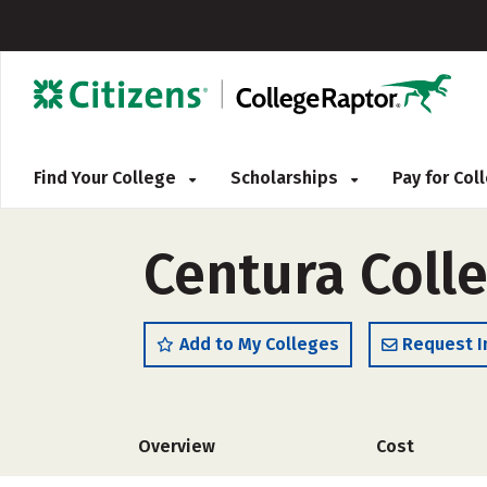
Find Your College
Scholarships
Pay for Co
Centura Coll
Add to My Colleges
Request I
Overview
Cost