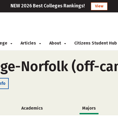
NEW 2026 Best Colleges Rankings!
View
llege
Articles
About
Citizens Student Hub
ege-Norfolk (off-c
nfo
Academics
Majors