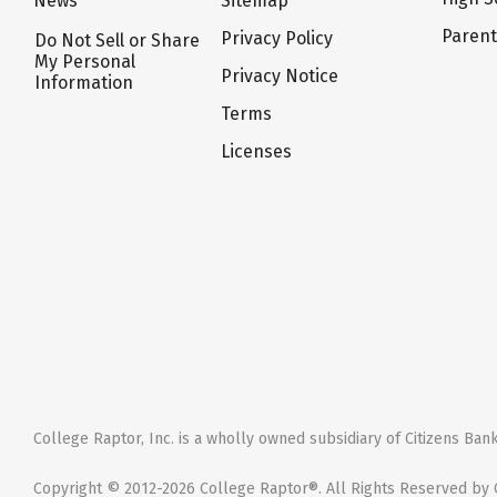
News
Sitemap
Paren
Privacy Policy
Do Not Sell or Share
My Personal
Privacy Notice
Information
Terms
Licenses
College Raptor, Inc. is a wholly owned subsidiary of Citizens Bank,
Copyright © 2012-2026 College Raptor®. All Rights Reserved by C