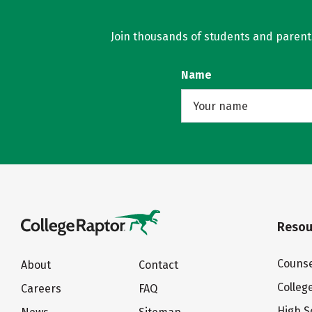
Join thousands of students and parents 
Name
Resou
Counse
About
Contact
Colleg
Careers
FAQ
High S