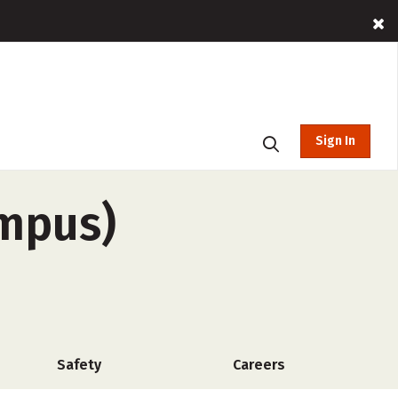
Sign In
ampus)
Safety
Careers