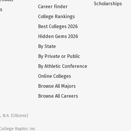
Scholarships
Career Finder
ts
College Rankings
Best Colleges 2026
Hidden Gems 2026
By State
By Private or Public
By Athletic Conference
Online Colleges
Browse All Majors
Browse All Careers
 N.A. (Citizens)
ollege Raptor, Inc.