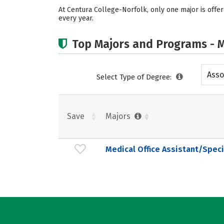
At Centura College-Norfolk, only one major is offere
every year.
Top Majors and Programs - M
Asso
Select Type of Degree:
Save
Majors
Medical Office Assistant/Speci