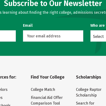
Subscribe to Our Newsletter
learning about finding the right college, admissions secrets
Email
Who are
Select
rces for:
Find Your College
Scholarships
lors
College Match
College Raptor
Scholarship
es
Financial Aid Offer
Comparison Tool
Search for
chools