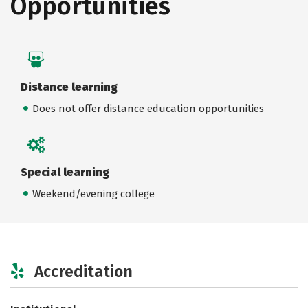
Opportunities
Distance learning
Does not offer distance education opportunities
Special learning
Weekend/evening college
Accreditation