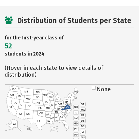
Distribution of Students per State
for the first-year class of
52
students in 2024
(Hover in each state to view details of
distribution)
None
WA
MT
ME
ND
OR
MN
ID
SD
WI
NY
WY
MI
IA
PA
NE
NV
OH
VT
IN
UT
IL
CO
WV
NH
CA
VA
KS
MO
KY
MA
NC
TN
RI
OK
AZ
NM
AR
SC
CT
AL
GA
NJ
MS
DE
TX
LA
MD
AK
FL
DC
PR
HI
VI
MP
GU