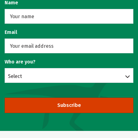
Name
Email
Who are you?
Select
Subscribe