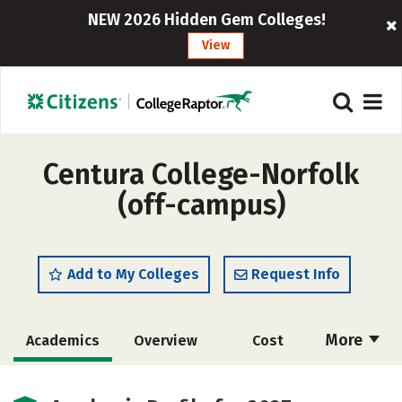
NEW 2026 Hidden Gem Colleges!
View
Centura College-Norfolk
(off-campus)
Add to My Colleges
Request Info
More
Academics
Overview
Cost
Majors
Safety
Careers