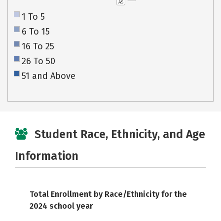
AS
1 To 5
6 To 15
16 To 25
26 To 50
51 and Above
Student Race, Ethnicity, and Age
Information
Total Enrollment by Race/Ethnicity for the
2024 school year