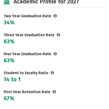
Academic Profile for 2027
Two Year Graduation Rate
34%
Three Year Graduation Rate
63%
Four Year Graduation Rate
63%
Student to Faculty Ratio
14 to 1
First Year Retention Rate
67%