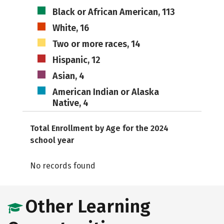
Black or African American, 113
White, 16
Two or more races, 14
Hispanic, 12
Asian, 4
American Indian or Alaska
Native, 4
Total Enrollment by Age for the 2024
school year
No records found
Other Learning