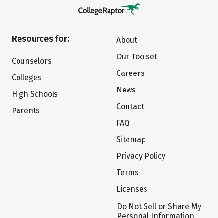
Resources for:
About
Our Toolset
Counselors
Careers
Colleges
News
High Schools
Contact
Parents
FAQ
Sitemap
Privacy Policy
Terms
Licenses
Do Not Sell or Share My
Personal Information