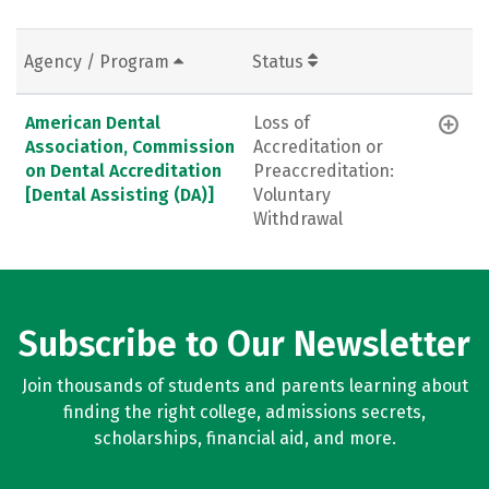
Agency / Program
Status
American Dental
Loss of
Association, Commission
Accreditation or
on Dental Accreditation
Preaccreditation:
[Dental Assisting (DA)]
Voluntary
Withdrawal
Subscribe to Our Newsletter
Join thousands of students and parents learning about
finding the right college, admissions secrets,
scholarships, financial aid, and more.