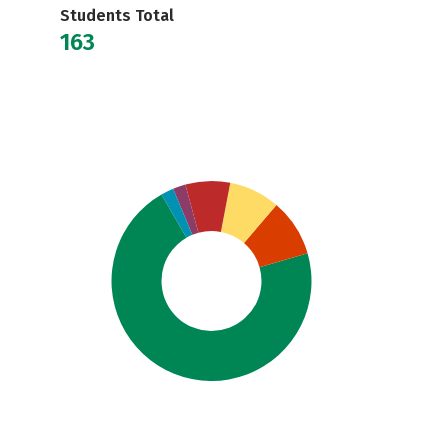
Students Total
163