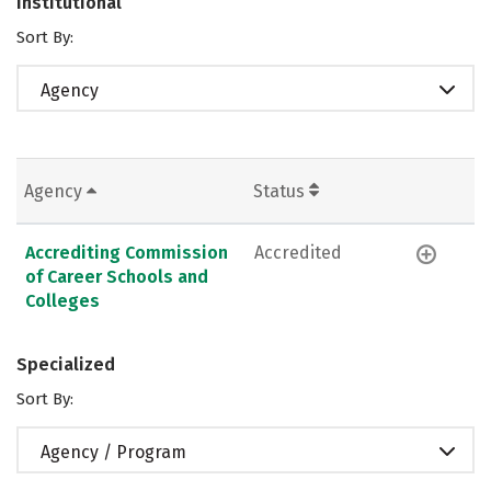
Institutional
Sort By:
Agency
Agency
Status
Accrediting Commission
Accredited
of Career Schools and
Colleges
Specialized
Sort By:
Agency / Program