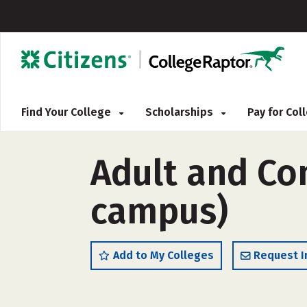
Find Your College
Scholarships
Pay for Co
Adult and Co
campus)
Add to My Colleges
Request I