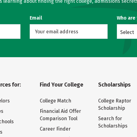
learning about finding the right college, admissions secrets
Email
Who are
Select
rces for:
Find Your College
Scholarships
lors
College Match
College Raptor
Scholarship
es
Financial Aid Offer
Comparison Tool
Search for
chools
Scholarships
Career Finder
ts