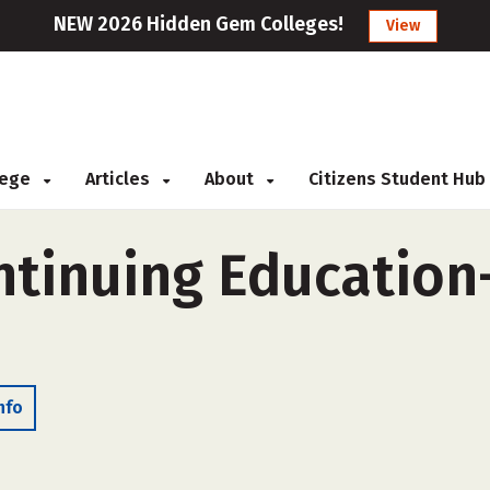
NEW 2026 Hidden Gem Colleges!
View
llege
Articles
About
Citizens Student Hub
ntinuing Education-
nfo