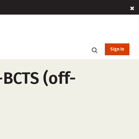
Sign In
BCTS (off-