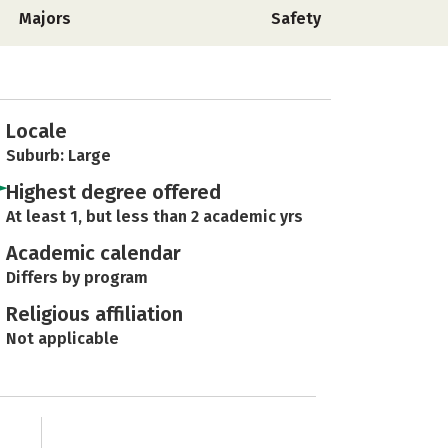
Majors
Safety
Locale
Suburb: Large
Highest degree offered
At least 1, but less than 2 academic yrs
Academic calendar
Differs by program
Religious affiliation
Not applicable