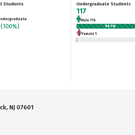
al Students
Undergraduate Students
7
117
ndergraduate
Male 116
7
(100%)
99.1%
Female 1
0.9%
k, NJ 07601