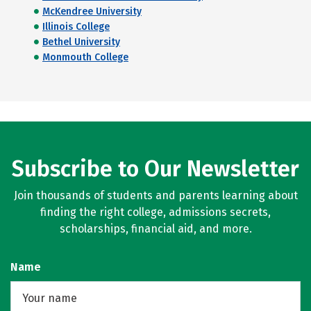
McKendree University
Illinois College
Bethel University
Monmouth College
Subscribe to Our Newsletter
Join thousands of students and parents learning about
finding the right college, admissions secrets,
scholarships, financial aid, and more.
Name