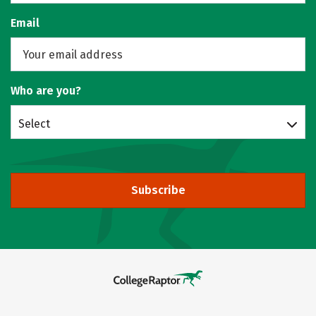
Email
Who are you?
Select
Subscribe