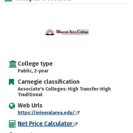
College type
Public, 2-year
Carnegie classification
Associate's Colleges: High Transfer-High
Traditional
Web Urls
https://mineralarea.edu/
Net Price Calculator