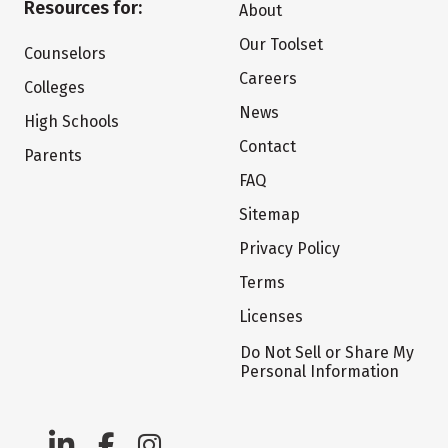
Resources for:
About
Our Toolset
Counselors
Careers
Colleges
News
High Schools
Contact
Parents
FAQ
Sitemap
Privacy Policy
Terms
Licenses
Do Not Sell or Share My
Personal Information