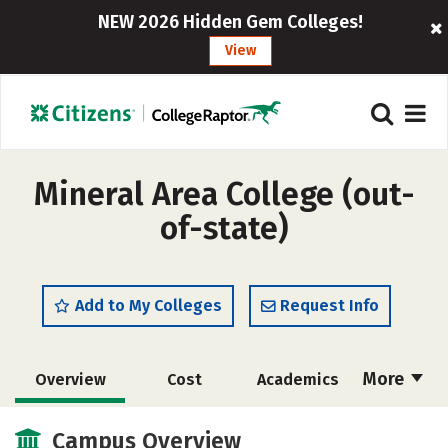
NEW 2026 Hidden Gem Colleges!
View
Mineral Area College (out-
of-state)
Add to My Colleges
Request Info
More
Overview
Cost
Academics
Majors
Safety
Careers
Campus Overview