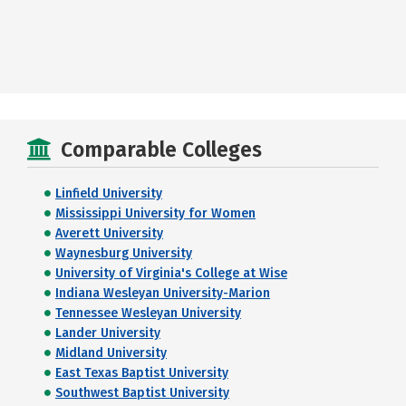
Comparable Colleges
Linfield University
Mississippi University for Women
Averett University
Waynesburg University
University of Virginia's College at Wise
Indiana Wesleyan University-Marion
Tennessee Wesleyan University
Lander University
Midland University
East Texas Baptist University
Southwest Baptist University