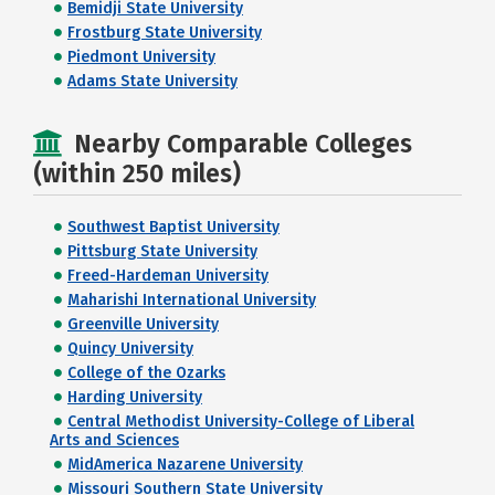
Bemidji State University
Frostburg State University
Piedmont University
Adams State University
Nearby Comparable Colleges
(within 250 miles)
Southwest Baptist University
Pittsburg State University
Freed-Hardeman University
Maharishi International University
Greenville University
Quincy University
College of the Ozarks
Harding University
Central Methodist University-College of Liberal
Arts and Sciences
MidAmerica Nazarene University
Missouri Southern State University