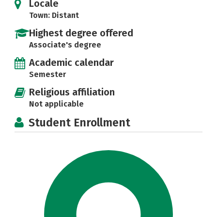
Locale
Town: Distant
Highest degree offered
Associate's degree
Academic calendar
Semester
Religious affiliation
Not applicable
Student Enrollment