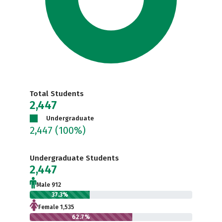
Total Students
2,447
Undergraduate
2,447
(100%)
Undergraduate Students
2,447
Male 912
37.3%
Female 1,535
62.7%