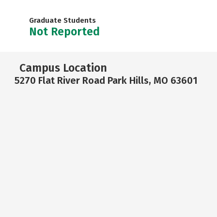
Graduate Students
Not Reported
Campus Location
5270 Flat River Road Park Hills, MO 63601