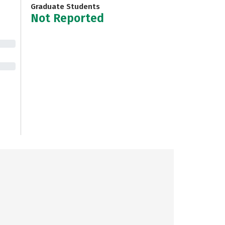
Graduate Students
Not Reported