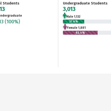
al Students
Undergraduate Students
13
3,013
ndergraduate
Male 1,132
13
(100%)
37.6%
Female 1,881
62.4%