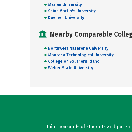
Marian University
Saint Martin's University
Daemen University
Nearby Comparable College
Northwest Nazarene University
Montana Technological University
College of Southern Idaho
Weber State University
Join thousands of students and parents 