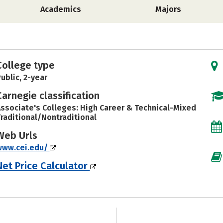
Academics
Majors
College type
ublic, 2-year
Carnegie classification
ssociate's Colleges: High Career & Technical-Mixed
raditional/Nontraditional
Web Urls
www.cei.edu/
Net Price Calculator