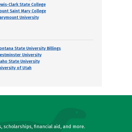
ewis-Clark State College
ount Saint Mary College
arymount University
ontana State University Billings
estminster University
daho State University
niversity of Utah
, scholarships, financial aid, and more.