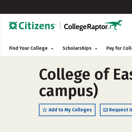
Find Your College
Scholarships
Pay for Co
College of Ea
campus)
Add to My Colleges
Request I