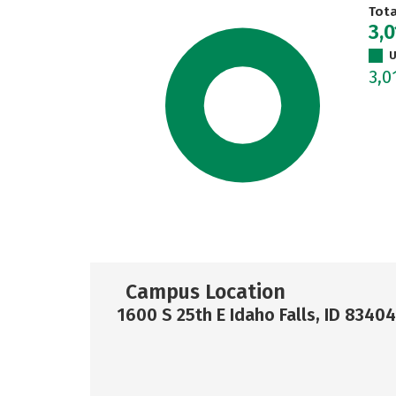
Tot
3,0
U
3,0
Campus Location
1600 S 25th E Idaho Falls, ID 83404