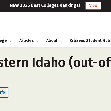
NEW 2026 Best Colleges Rankings!
View
llege
Articles
About
Citizens Student Hub
stern Idaho (out-of
nfo