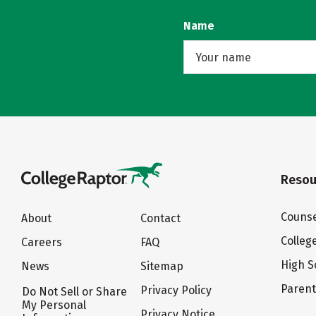
Name
Resou
Counse
About
Contact
Colleg
Careers
FAQ
High S
News
Sitemap
Paren
Privacy Policy
Do Not Sell or Share
My Personal
Privacy Notice