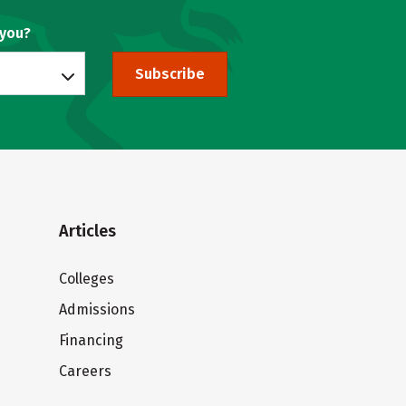
 you?
Subscribe
Articles
Colleges
Admissions
Financing
Careers