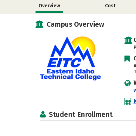
Overview
Cost
Campus Overview
P
A
T
Student Enrollment