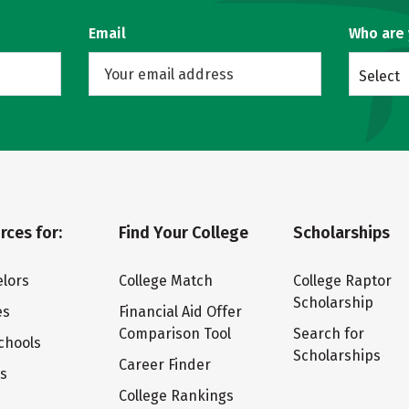
Email
Who are
Select
rces for:
Find Your College
Scholarships
lors
College Match
College Raptor
Scholarship
es
Financial Aid Offer
Comparison Tool
Search for
chools
Scholarships
Career Finder
ts
College Rankings