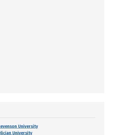
tevenson University
lician University