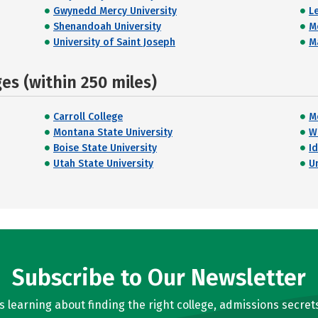
Gwynedd Mercy University
L
Shenandoah University
M
University of Saint Joseph
M
s (within 250 miles)
Carroll College
M
Montana State University
W
Boise State University
I
Utah State University
U
Subscribe to Our Newsletter
learning about finding the right college, admissions secrets