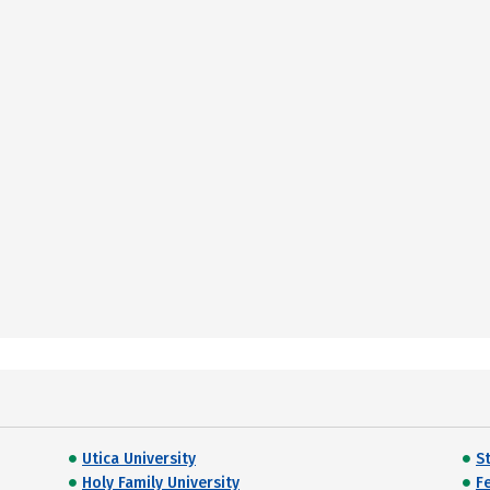
Utica University
S
Holy Family University
Fe