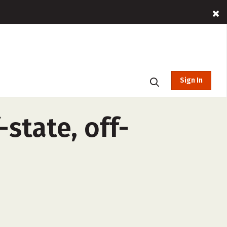
Sign In
-state, off-