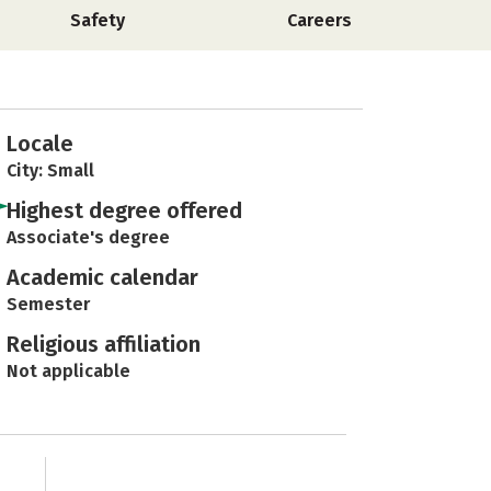
Safety
Careers
Locale
City: Small
Highest degree offered
Associate's degree
Academic calendar
Semester
Religious affiliation
Not applicable