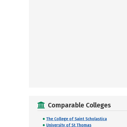
Comparable Colleges
The College of Saint Scholastica
University of St Thomas