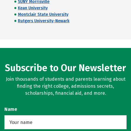
SUNY Morrisville
Kean University
Montclair State University
Rutgers University-Newark
Subscribe to Our Newsletter
Join thousands of students and parents learning about
finding the right college, admissions secrets,
scholarships, financial aid, and more.
Name