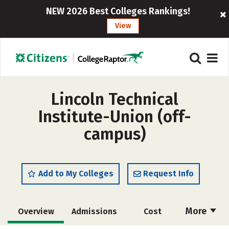
NEW 2026 Best Colleges Rankings!
View
Lincoln Technical
Institute-Union (off-
campus)
Add to My Colleges
Request Info
More
Overview
Admissions
Cost