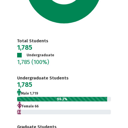
Total Students
1,785
Undergraduate
1,785
(100%)
Undergraduate Students
1,785
Male 1,719
96.3%
Female 66
3.7%
Graduate Students