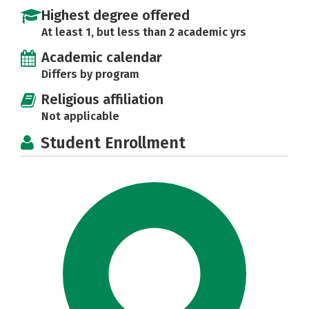
Highest degree offered
At least 1, but less than 2 academic yrs
Academic calendar
Differs by program
Religious affiliation
Not applicable
Student Enrollment