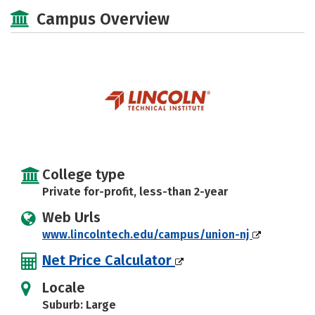
Academics
Majors
Safety
Campus Overview
College type
Private for-profit, less-than 2-year
Web Urls
www.lincolntech.edu/campus/union-nj
Net Price Calculator
Locale
Suburb: Large