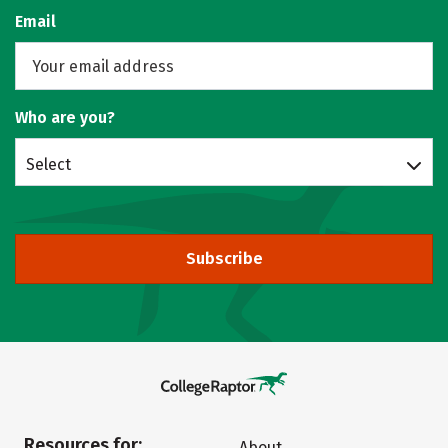
Email
Who are you?
Select
Subscribe
Resources for:
About