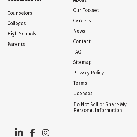
Our Toolset
Counselors
Careers
Colleges
News
High Schools
Contact
Parents
FAQ
Sitemap
Privacy Policy
Terms
Licenses
Do Not Sell or Share My
Personal Information