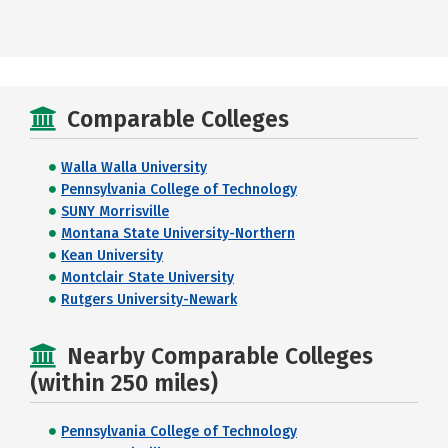
Comparable Colleges
Walla Walla University
Pennsylvania College of Technology
SUNY Morrisville
Montana State University-Northern
Kean University
Montclair State University
Rutgers University-Newark
Nearby Comparable Colleges
(within 250 miles)
Pennsylvania College of Technology