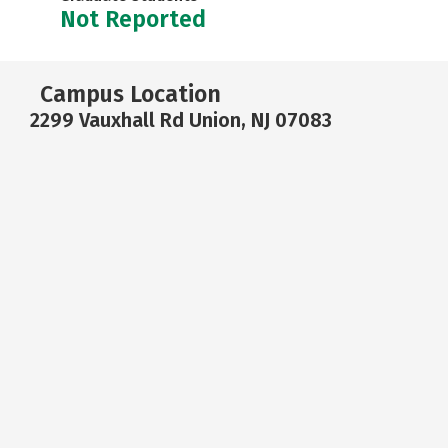
Not Reported
Campus Location
2299 Vauxhall Rd Union, NJ 07083