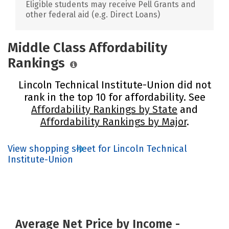
Eligible students may receive Pell Grants and
other federal aid (e.g. Direct Loans)
Middle Class Affordability
Rankings
Lincoln Technical Institute-Union did not
rank in the top 10 for affordability. See
Affordability Rankings by State
and
Affordability Rankings by Major
.
View shopping sheet for Lincoln Technical
Institute-Union
Average Net Price by Income -