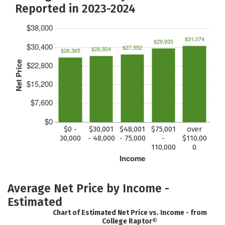
Reported in 2023-2024
$38,000
$31,074
$29,935
$30,400
$27,552
$26,924
$26,365
Net Price
$22,800
$15,200
$7,600
$0
$0 -
$30,001
$48,001
$75,001
over
30,000
- 48,000
- 75,000
-
$110,00
110,000
0
Income
Average Net Price by Income -
Estimated
Chart of Estimated Net Price vs. Income - from
College Raptor®