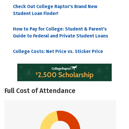
Check Out College Raptor's Brand New
Student Loan Finder!
How to Pay for College: Student & Parent's
Guide to Federal and Private Student Loans
College Costs: Net Price vs. Sticker Price
Full Cost of Attendance