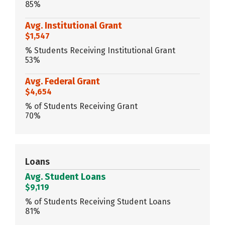
85%
Avg. Institutional Grant
$1,547
% Students Receiving Institutional Grant
53%
Avg. Federal Grant
$4,654
% of Students Receiving Grant
70%
Loans
Avg. Student Loans
$9,119
% of Students Receiving Student Loans
81%