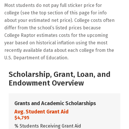
Most students do not pay full sticker price for
college (see the top section of this page for info
about your estimated net price). College costs often
differ from the school’s listed prices because
College Raptor estimates costs for the upcoming
year based on historical inflation using the most
recently available data about each college from the
U.S. Department of Education.
Scholarship, Grant, Loan, and
Endowment Overview
Grants and Academic Scholarships
Avg. Student Grant Aid
$4,795
% Students Receiving Grant Aid