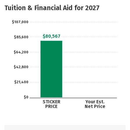
Academics
Majors
Safety
Tuition & Financial Aid for 2027
$107,000
$80,567
$85,600
$64,200
$42,800
$21,400
$0
STICKER
Your Est.
PRICE
Net Price