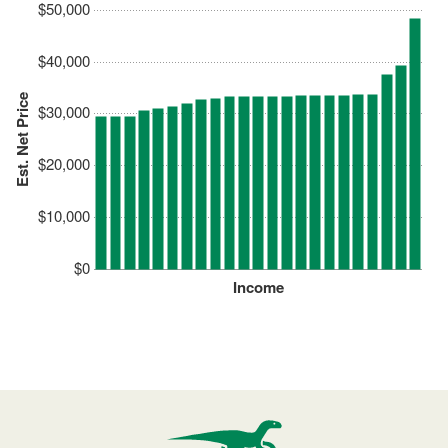
$50,000
$40,000
Est. Net Price
$30,000
$20,000
$10,000
$0
Income