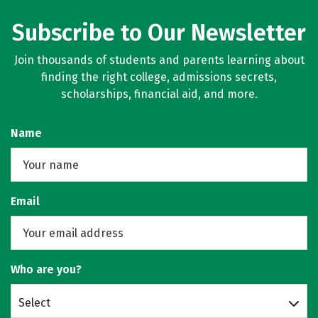
Subscribe to Our Newsletter
Join thousands of students and parents learning about
finding the right college, admissions secrets,
scholarships, financial aid, and more.
Name
Email
Who are you?
Select