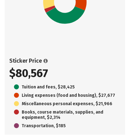
Sticker Price
$80,567
Tuition and fees, $28,425
Living expenses (food and housing), $27,677
Miscellaneous personal expenses, $21,966
Books, course materials, supplies, and
equipment, $2,314
Transportation, $185