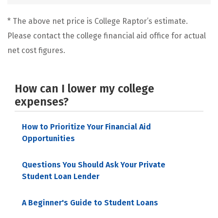
* The above net price is College Raptor’s estimate.
Please contact the college financial aid office for actual
net cost figures.
How can I lower my college
expenses?
How to Prioritize Your Financial Aid
Opportunities
Questions You Should Ask Your Private
Student Loan Lender
A Beginner's Guide to Student Loans