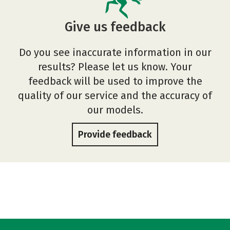
Give us feedback
Do you see inaccurate information in our
results? Please let us know. Your
feedback will be used to improve the
quality of our service and the accuracy of
our models.
Provide feedback