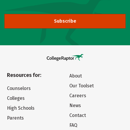
Subscribe
Resources for:
About
Our Toolset
Counselors
Careers
Colleges
News
High Schools
Contact
Parents
FAQ