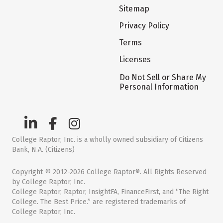
Sitemap
Privacy Policy
Terms
Licenses
Do Not Sell or Share My
Personal Information
College Raptor, Inc. is a wholly owned subsidiary of Citizens
Bank, N.A. (Citizens)
Copyright © 2012-2026 College Raptor®. All Rights Reserved
by College Raptor, Inc.
College Raptor, Raptor, InsightFA, FinanceFirst, and “The Right
College. The Best Price.” are registered trademarks of
College Raptor, Inc.