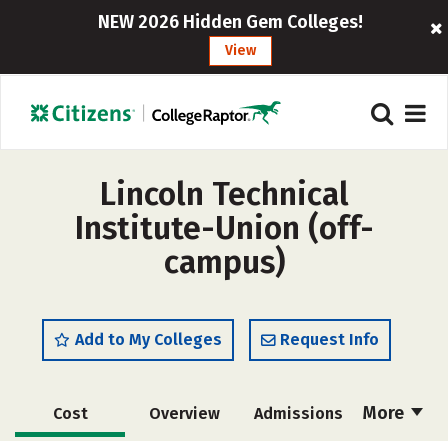
NEW 2026 Hidden Gem Colleges!
View
Lincoln Technical
Institute-Union (off-
campus)
Add to My Colleges
Request Info
More
Cost
Overview
Admissions