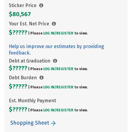
Sticker Price
$80,567
Your Est. Net Price
$?????
| Please
LOG IN/
REGISTER
to view.
Help us improve our estimates by providing
feedback.
Debt at Graduation
$?????
| Please
LOG IN/
REGISTER
to view.
Debt Burden
$?????
| Please
LOG IN/
REGISTER
to view.
Est. Monthly Payment
$?????
| Please
LOG IN/
REGISTER
to view.
Shopping Sheet