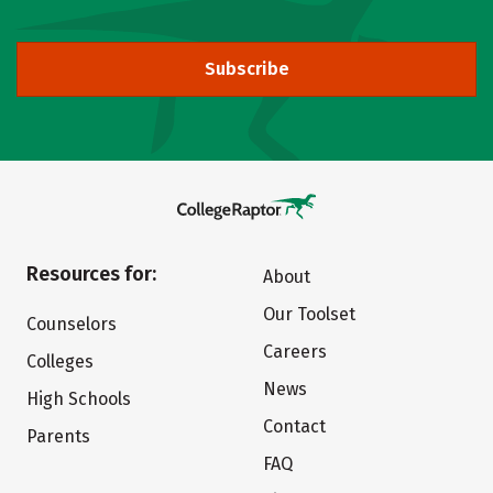
Subscribe
Resources for:
About
Our Toolset
Counselors
Careers
Colleges
News
High Schools
Contact
Parents
FAQ