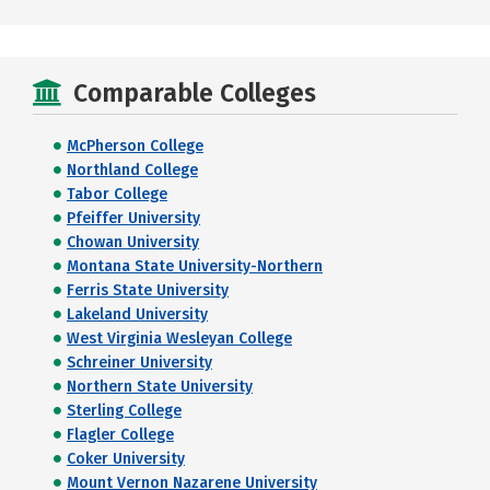
Comparable Colleges
McPherson College
Northland College
Tabor College
Pfeiffer University
Chowan University
Montana State University-Northern
Ferris State University
Lakeland University
West Virginia Wesleyan College
Schreiner University
Northern State University
Sterling College
Flagler College
Coker University
Mount Vernon Nazarene University