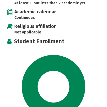
At least 1, but less than 2 academic yrs
Academic calendar
Continuous
Religious affiliation
Not applicable
Student Enrollment