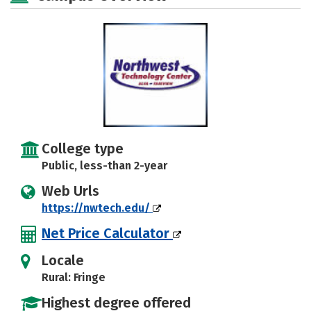
College type
Public, less-than 2-year
Web Urls
https://nwtech.edu/
Net Price Calculator
Locale
Rural: Fringe
Highest degree offered