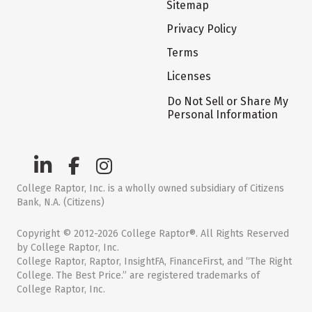
Sitemap
Privacy Policy
Terms
Licenses
Do Not Sell or Share My
Personal Information
College Raptor, Inc. is a wholly owned subsidiary of Citizens
Bank, N.A. (Citizens)
Copyright © 2012-2026 College Raptor®. All Rights Reserved
by College Raptor, Inc.
College Raptor, Raptor, InsightFA, FinanceFirst, and “The Right
College. The Best Price.” are registered trademarks of
College Raptor, Inc.