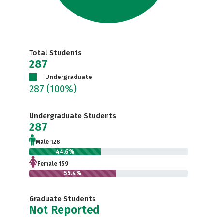
Total Students
287
Undergraduate
287
(100%)
Undergraduate Students
287
Male 128
44.6%
Female 159
55.4%
Graduate Students
Not Reported