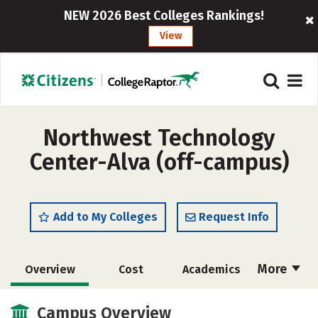
NEW 2026 Best Colleges Rankings!
View
Northwest Technology
Center-Alva (off-campus)
Add to My Colleges
Request Info
More
Overview
Cost
Academics
Majors
Safety
Campus Overview