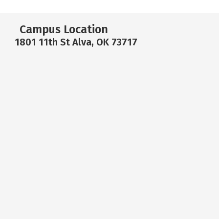
Campus Location
1801 11th St Alva, OK 73717