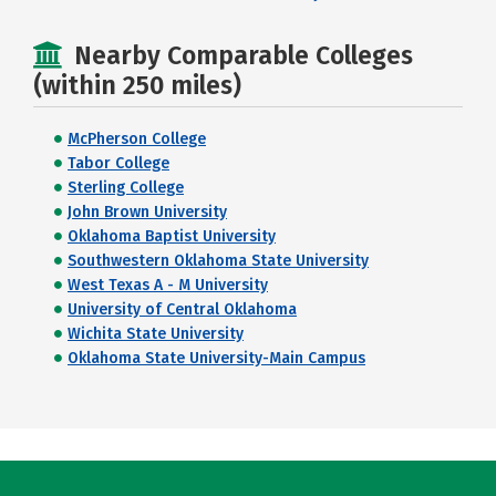
Nearby Comparable Colleges
(within 250 miles)
McPherson College
Tabor College
Sterling College
John Brown University
Oklahoma Baptist University
Southwestern Oklahoma State University
West Texas A - M University
University of Central Oklahoma
Wichita State University
Oklahoma State University-Main Campus