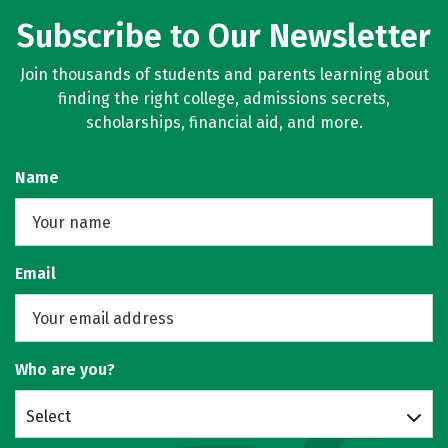
Subscribe to Our Newsletter
Join thousands of students and parents learning about
finding the right college, admissions secrets,
scholarships, financial aid, and more.
Name
Email
Who are you?
Select