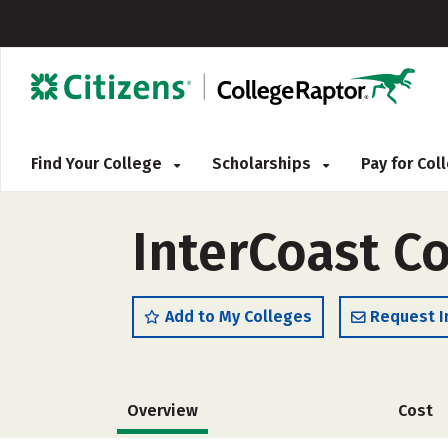
Find Your College
Scholarships
Pay for Co
InterCoast Co
Add to My Colleges
Request I
Overview
Cost