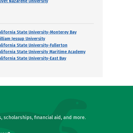
livet Nazarene University
alifornia State University-Monterey Bay
illiam Jessup University
lifornia State University-Fullerton
alifornia State University Maritime Academy
alifornia State University-East Bay
, scholarships, financial aid, and more.