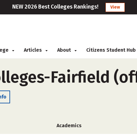
NEW 2026 Best Colleges Rankings!
View
llege
Articles
About
Citizens Student Hub
lleges-Fairfield (o
nfo
Academics