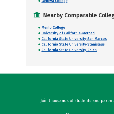
Geneva College
Nearby Comparable College
Menlo College
University of California-Merced
California State University-San Marcos
California State University-Stanislaus
California State University-Chico
Join thousands of students and parents 