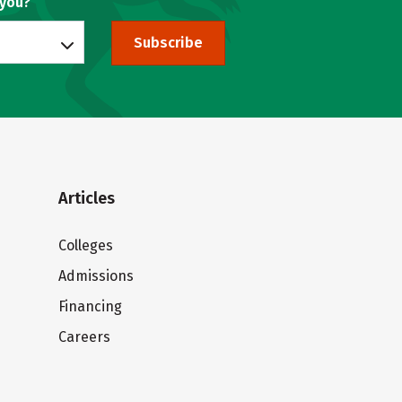
 you?
Subscribe
Articles
Colleges
Admissions
Financing
Careers