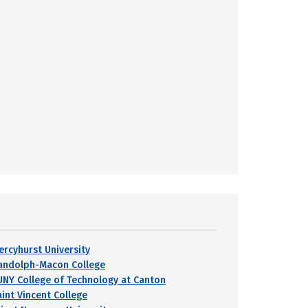
ercyhurst University
andolph-Macon College
UNY College of Technology at Canton
aint Vincent College