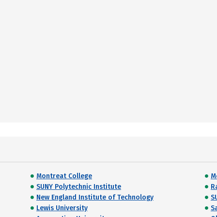
Montreat College
M
SUNY Polytechnic Institute
R
New England Institute of Technology
S
Lewis University
S