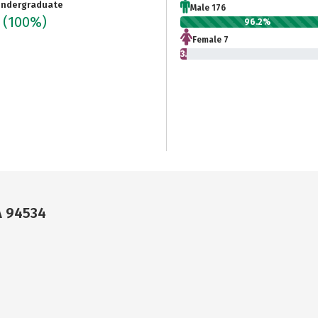
ndergraduate
Male 176
3
(100%)
96.2%
Female 7
3.8%
A 94534