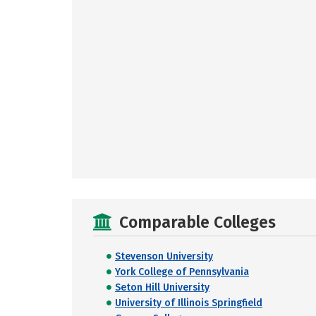
Comparable Colleges
Stevenson University
York College of Pennsylvania
Seton Hill University
University of Illinois Springfield