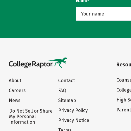
Name
Resou
Counse
About
Contact
Colleg
Careers
FAQ
High S
News
Sitemap
Paren
Privacy Policy
Do Not Sell or Share
My Personal
Privacy Notice
Information
Terms