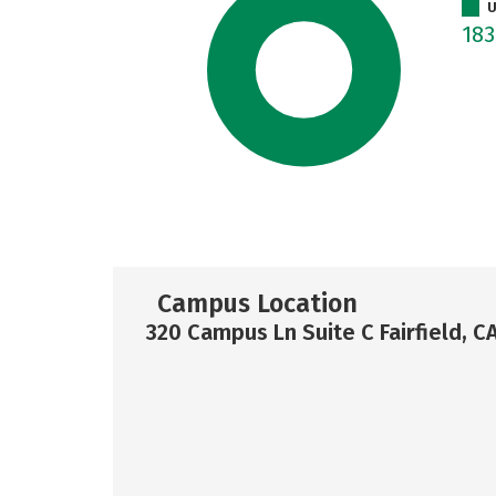
U
18
Campus Location
320 Campus Ln Suite C Fairfield, C