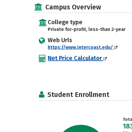
Campus Overview
College type
Private for-profit, less-than 2-year
Web Urls
https://www.intercoast.edu/
Net Price Calculator
Student Enrollment
Tot
18