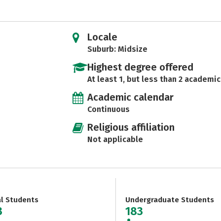
Locale
Suburb: Midsize
Highest degree offered
At least 1, but less than 2 academic
Academic calendar
Continuous
Religious affiliation
Not applicable
al Students
Undergraduate Students
3
183