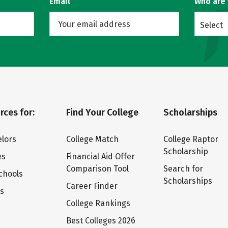
Email
Who are
Select
rces for:
Find Your College
Scholarships
lors
College Match
College Raptor
Scholarship
es
Financial Aid Offer
Comparison Tool
Search for
chools
Scholarships
Career Finder
ts
College Rankings
Best Colleges 2026