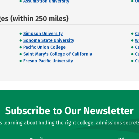
Assumption University
O
s (within 250 miles)
Simpson University
C
Sonoma State University
W
Pacific Union College
Ca
Saint Mary's College of California
C
Fresno Pacific University
C
Subscribe to Our Newsletter
learning about finding the right college, admissions secrets