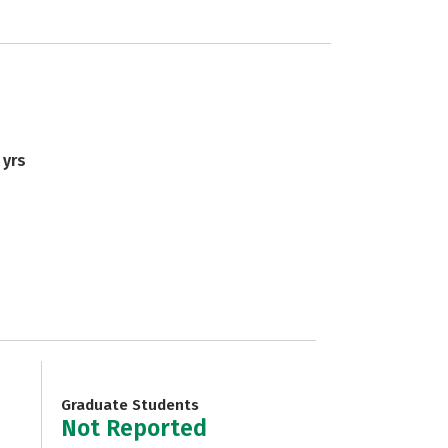
 yrs
Graduate Students
Not Reported