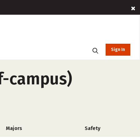
Sign In
ff-campus)
Majors
Safety